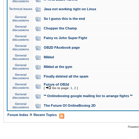
discussions
Technical issues
Java not working right on Linux
General
So I guess this is the end
discussions
General
Chopper the Champ
discussions
General
Fatny vs John Super Fight
discussions
General
OB2D FAcebook page
discussions
General
Mikkel
discussions
General
Mikkel at the gym
discussions
General
Finally deleted all the spam
discussions
General
Future of OB2d
discussions
[
Go to page:
1
,
2
]
General
** Onlineboxing google mailing list to arrange fights **
discussions
General
The Future Of OnlineBoxing 2D
discussions
»
Forum Index
Recent Topics
Powered