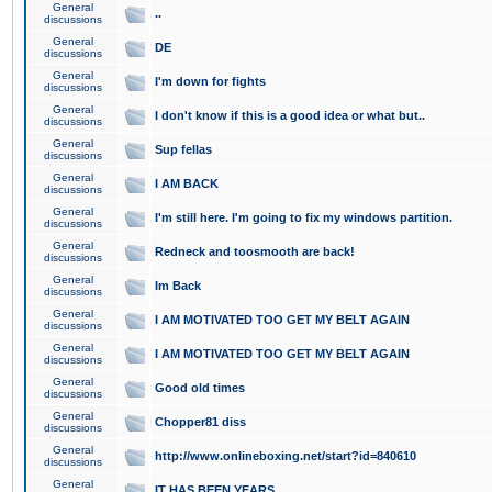
General
..
discussions
General
DE
discussions
General
I'm down for fights
discussions
General
I don't know if this is a good idea or what but..
discussions
General
Sup fellas
discussions
General
I AM BACK
discussions
General
I'm still here. I'm going to fix my windows partition.
discussions
General
Redneck and toosmooth are back!
discussions
General
Im Back
discussions
General
I AM MOTIVATED TOO GET MY BELT AGAIN
discussions
General
I AM MOTIVATED TOO GET MY BELT AGAIN
discussions
General
Good old times
discussions
General
Chopper81 diss
discussions
General
http://www.onlineboxing.net/start?id=840610
discussions
General
IT HAS BEEN YEARS