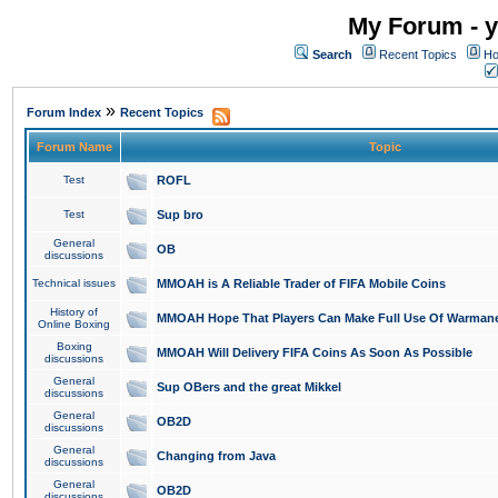
My Forum - y
Search
Recent Topics
Ho
»
Forum Index
Recent Topics
Forum Name
Topic
Test
ROFL
Test
Sup bro
General
OB
discussions
Technical issues
MMOAH is A Reliable Trader of FIFA Mobile Coins
History of
MMOAH Hope That Players Can Make Full Use Of Warman
Online Boxing
Boxing
MMOAH Will Delivery FIFA Coins As Soon As Possible
discussions
General
Sup OBers and the great Mikkel
discussions
General
OB2D
discussions
General
Changing from Java
discussions
General
OB2D
discussions