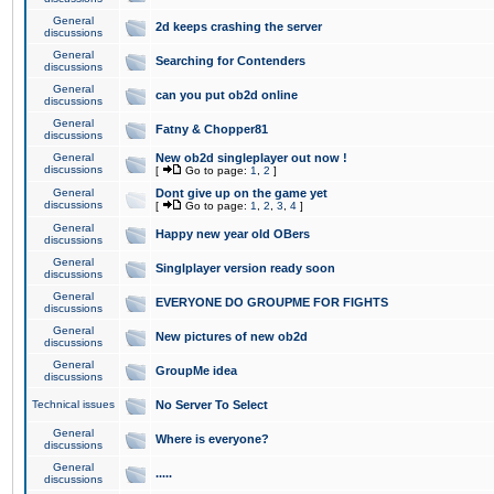
General
2d keeps crashing the server
discussions
General
Searching for Contenders
discussions
General
can you put ob2d online
discussions
General
Fatny & Chopper81
discussions
General
New ob2d singleplayer out now !
discussions
[
Go to page:
1
,
2
]
General
Dont give up on the game yet
discussions
[
Go to page:
1
,
2
,
3
,
4
]
General
Happy new year old OBers
discussions
General
Singlplayer version ready soon
discussions
General
EVERYONE DO GROUPME FOR FIGHTS
discussions
General
New pictures of new ob2d
discussions
General
GroupMe idea
discussions
Technical issues
No Server To Select
General
Where is everyone?
discussions
General
.....
discussions