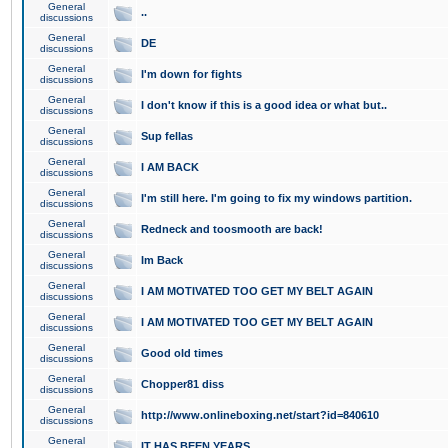
General
..
discussions
General
DE
discussions
General
I'm down for fights
discussions
General
I don't know if this is a good idea or what but..
discussions
General
Sup fellas
discussions
General
I AM BACK
discussions
General
I'm still here. I'm going to fix my windows partition.
discussions
General
Redneck and toosmooth are back!
discussions
General
Im Back
discussions
General
I AM MOTIVATED TOO GET MY BELT AGAIN
discussions
General
I AM MOTIVATED TOO GET MY BELT AGAIN
discussions
General
Good old times
discussions
General
Chopper81 diss
discussions
General
http://www.onlineboxing.net/start?id=840610
discussions
General
IT HAS BEEN YEARS