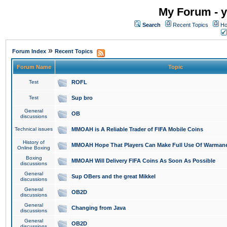
My Forum - y
Search
Recent Topics
Ho
»
Forum Index
Recent Topics
Forum Name
Topic
Test
ROFL
Test
Sup bro
General
OB
discussions
Technical issues
MMOAH is A Reliable Trader of FIFA Mobile Coins
History of
MMOAH Hope That Players Can Make Full Use Of Warman
Online Boxing
Boxing
MMOAH Will Delivery FIFA Coins As Soon As Possible
discussions
General
Sup OBers and the great Mikkel
discussions
General
OB2D
discussions
General
Changing from Java
discussions
General
OB2D
discussions