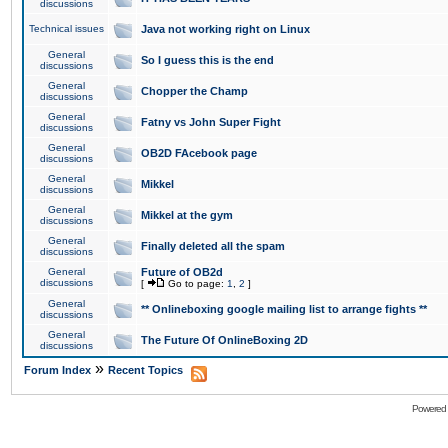
discussions
Technical issues
Java not working right on Linux
General
So I guess this is the end
discussions
General
Chopper the Champ
discussions
General
Fatny vs John Super Fight
discussions
General
OB2D FAcebook page
discussions
General
Mikkel
discussions
General
Mikkel at the gym
discussions
General
Finally deleted all the spam
discussions
General
Future of OB2d
discussions
[
Go to page:
1
,
2
]
General
** Onlineboxing google mailing list to arrange fights **
discussions
General
The Future Of OnlineBoxing 2D
discussions
»
Forum Index
Recent Topics
Powered