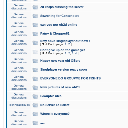
General
2d keeps crashing the server
discussions
General
Searching for Contenders
discussions
General
can you put ob2d online
discussions
General
Fatny & Chopper81
discussions
General
New ob2d singleplayer out now !
discussions
[
Go to page:
1
,
2
]
General
Dont give up on the game yet
discussions
[
Go to page:
1
,
2
,
3
,
4
]
General
Happy new year old OBers
discussions
General
Singlplayer version ready soon
discussions
General
EVERYONE DO GROUPME FOR FIGHTS
discussions
General
New pictures of new ob2d
discussions
General
GroupMe idea
discussions
Technical issues
No Server To Select
General
Where is everyone?
discussions
General
.....
discussions