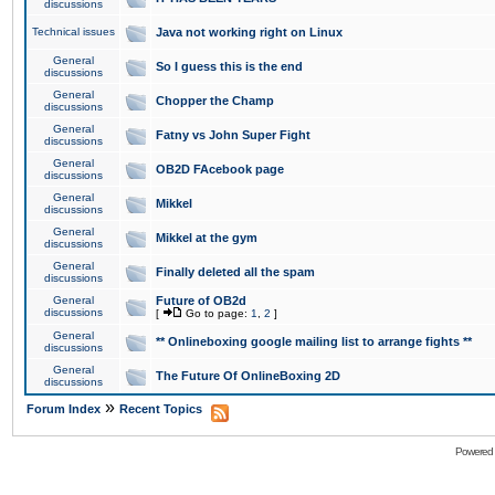
discussions
Technical issues
Java not working right on Linux
General
So I guess this is the end
discussions
General
Chopper the Champ
discussions
General
Fatny vs John Super Fight
discussions
General
OB2D FAcebook page
discussions
General
Mikkel
discussions
General
Mikkel at the gym
discussions
General
Finally deleted all the spam
discussions
General
Future of OB2d
discussions
[
Go to page:
1
,
2
]
General
** Onlineboxing google mailing list to arrange fights **
discussions
General
The Future Of OnlineBoxing 2D
discussions
»
Forum Index
Recent Topics
Powered