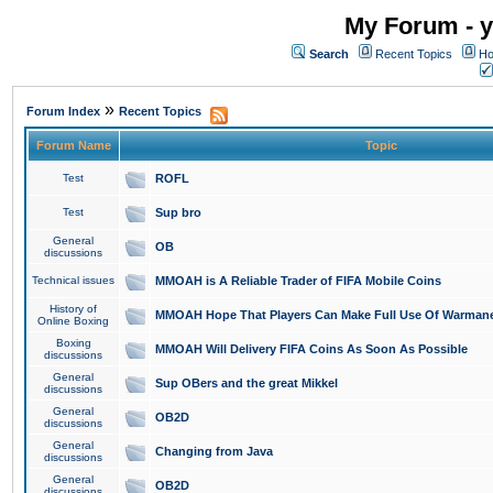
My Forum - y
Search
Recent Topics
Ho
»
Forum Index
Recent Topics
Forum Name
Topic
Test
ROFL
Test
Sup bro
General
OB
discussions
Technical issues
MMOAH is A Reliable Trader of FIFA Mobile Coins
History of
MMOAH Hope That Players Can Make Full Use Of Warman
Online Boxing
Boxing
MMOAH Will Delivery FIFA Coins As Soon As Possible
discussions
General
Sup OBers and the great Mikkel
discussions
General
OB2D
discussions
General
Changing from Java
discussions
General
OB2D
discussions