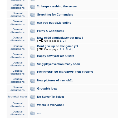
General
2d keeps crashing the server
discussions
General
Searching for Contenders
discussions
General
can you put ob2d online
discussions
General
Fatny & Chopper81
discussions
General
New ob2d singleplayer out now !
discussions
[
Go to page:
1
,
2
]
General
Dont give up on the game yet
discussions
[
Go to page:
1
,
2
,
3
,
4
]
General
Happy new year old OBers
discussions
General
Singlplayer version ready soon
discussions
General
EVERYONE DO GROUPME FOR FIGHTS
discussions
General
New pictures of new ob2d
discussions
General
GroupMe idea
discussions
Technical issues
No Server To Select
General
Where is everyone?
discussions
General
.....
discussions