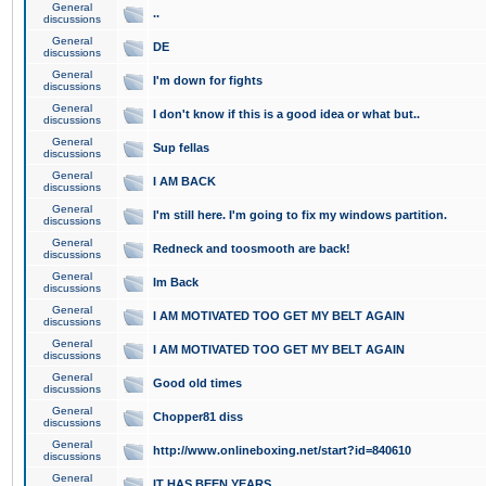
General
..
discussions
General
DE
discussions
General
I'm down for fights
discussions
General
I don't know if this is a good idea or what but..
discussions
General
Sup fellas
discussions
General
I AM BACK
discussions
General
I'm still here. I'm going to fix my windows partition.
discussions
General
Redneck and toosmooth are back!
discussions
General
Im Back
discussions
General
I AM MOTIVATED TOO GET MY BELT AGAIN
discussions
General
I AM MOTIVATED TOO GET MY BELT AGAIN
discussions
General
Good old times
discussions
General
Chopper81 diss
discussions
General
http://www.onlineboxing.net/start?id=840610
discussions
General
IT HAS BEEN YEARS