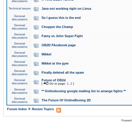
discussions
Technical issues
Java not working right on Linux
General
So I guess this is the end
discussions
General
Chopper the Champ
discussions
General
Fatny vs John Super Fight
discussions
General
OB2D FAcebook page
discussions
General
Mikkel
discussions
General
Mikkel at the gym
discussions
General
Finally deleted all the spam
discussions
General
Future of OB2d
discussions
[
Go to page:
1
,
2
]
General
** Onlineboxing google mailing list to arrange fights **
discussions
General
The Future Of OnlineBoxing 2D
discussions
»
Forum Index
Recent Topics
Powered