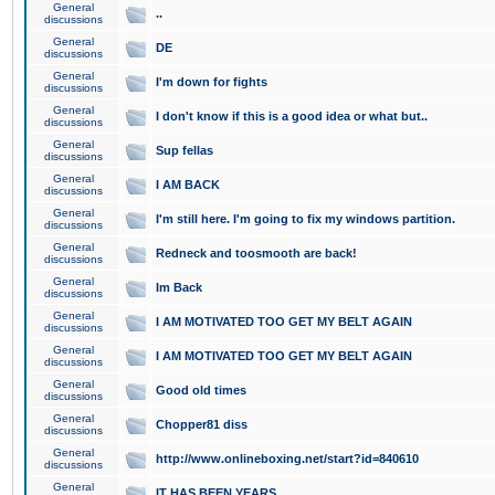
General
..
discussions
General
DE
discussions
General
I'm down for fights
discussions
General
I don't know if this is a good idea or what but..
discussions
General
Sup fellas
discussions
General
I AM BACK
discussions
General
I'm still here. I'm going to fix my windows partition.
discussions
General
Redneck and toosmooth are back!
discussions
General
Im Back
discussions
General
I AM MOTIVATED TOO GET MY BELT AGAIN
discussions
General
I AM MOTIVATED TOO GET MY BELT AGAIN
discussions
General
Good old times
discussions
General
Chopper81 diss
discussions
General
http://www.onlineboxing.net/start?id=840610
discussions
General
IT HAS BEEN YEARS