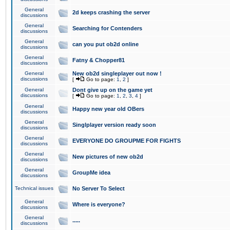
General
2d keeps crashing the server
discussions
General
Searching for Contenders
discussions
General
can you put ob2d online
discussions
General
Fatny & Chopper81
discussions
General
New ob2d singleplayer out now !
discussions
[
Go to page:
1
,
2
]
General
Dont give up on the game yet
discussions
[
Go to page:
1
,
2
,
3
,
4
]
General
Happy new year old OBers
discussions
General
Singlplayer version ready soon
discussions
General
EVERYONE DO GROUPME FOR FIGHTS
discussions
General
New pictures of new ob2d
discussions
General
GroupMe idea
discussions
Technical issues
No Server To Select
General
Where is everyone?
discussions
General
.....
discussions