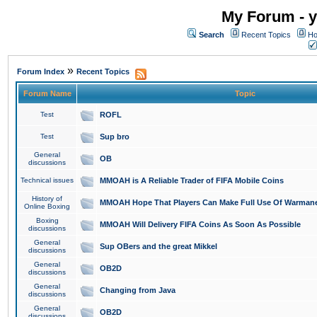
My Forum - y
Search
Recent Topics
Ho
»
Forum Index
Recent Topics
Forum Name
Topic
Test
ROFL
Test
Sup bro
General
OB
discussions
Technical issues
MMOAH is A Reliable Trader of FIFA Mobile Coins
History of
MMOAH Hope That Players Can Make Full Use Of Warman
Online Boxing
Boxing
MMOAH Will Delivery FIFA Coins As Soon As Possible
discussions
General
Sup OBers and the great Mikkel
discussions
General
OB2D
discussions
General
Changing from Java
discussions
General
OB2D
discussions