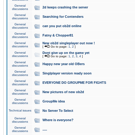
General
2d keeps crashing the server
discussions
General
Searching for Contenders
discussions
General
can you put ob2d online
discussions
General
Fatny & Chopper81
discussions
General
New ob2d singleplayer out now !
discussions
[
Go to page:
1
,
2
]
General
Dont give up on the game yet
discussions
[
Go to page:
1
,
2
,
3
,
4
]
General
Happy new year old OBers
discussions
General
Singlplayer version ready soon
discussions
General
EVERYONE DO GROUPME FOR FIGHTS
discussions
General
New pictures of new ob2d
discussions
General
GroupMe idea
discussions
Technical issues
No Server To Select
General
Where is everyone?
discussions
General
.....
discussions