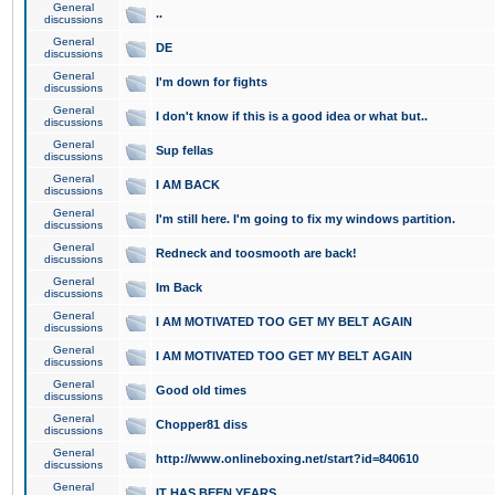
General
..
discussions
General
DE
discussions
General
I'm down for fights
discussions
General
I don't know if this is a good idea or what but..
discussions
General
Sup fellas
discussions
General
I AM BACK
discussions
General
I'm still here. I'm going to fix my windows partition.
discussions
General
Redneck and toosmooth are back!
discussions
General
Im Back
discussions
General
I AM MOTIVATED TOO GET MY BELT AGAIN
discussions
General
I AM MOTIVATED TOO GET MY BELT AGAIN
discussions
General
Good old times
discussions
General
Chopper81 diss
discussions
General
http://www.onlineboxing.net/start?id=840610
discussions
General
IT HAS BEEN YEARS