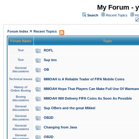
My Forum - y
Search
Recent Topics
Ho
»
Forum Index
Recent Topics
Forum Name
Topic
Test
ROFL
Test
Sup bro
General
OB
discussions
Technical issues
MMOAH is A Reliable Trader of FIFA Mobile Coins
History of
MMOAH Hope That Players Can Make Full Use Of Warman
Online Boxing
Boxing
MMOAH Will Delivery FIFA Coins As Soon As Possible
discussions
General
Sup OBers and the great Mikkel
discussions
General
OB2D
discussions
General
Changing from Java
discussions
General
OB2D
discussions