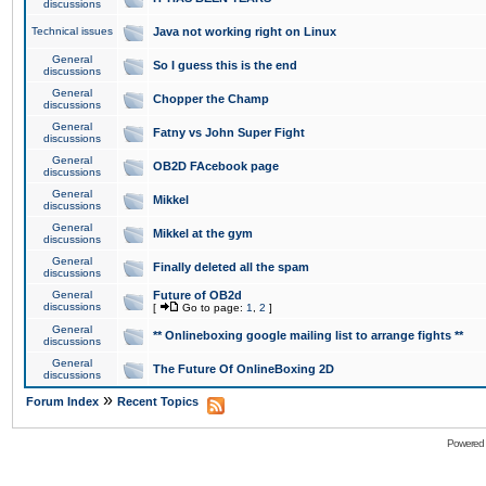
discussions
Technical issues
Java not working right on Linux
General
So I guess this is the end
discussions
General
Chopper the Champ
discussions
General
Fatny vs John Super Fight
discussions
General
OB2D FAcebook page
discussions
General
Mikkel
discussions
General
Mikkel at the gym
discussions
General
Finally deleted all the spam
discussions
General
Future of OB2d
discussions
[
Go to page:
1
,
2
]
General
** Onlineboxing google mailing list to arrange fights **
discussions
General
The Future Of OnlineBoxing 2D
discussions
»
Forum Index
Recent Topics
Powered