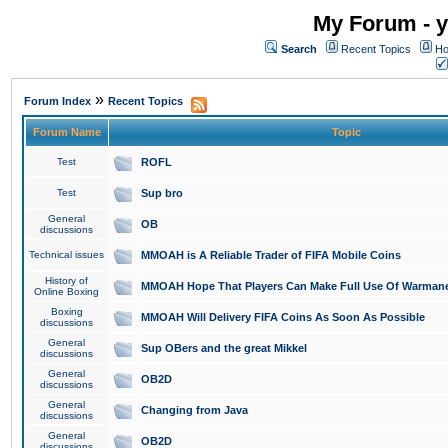
My Forum - y
Search
Recent Topics
Ho
»
Forum Index
Recent Topics
Forum Name
Topic
Test
ROFL
Test
Sup bro
General
OB
discussions
Technical issues
MMOAH is A Reliable Trader of FIFA Mobile Coins
History of
MMOAH Hope That Players Can Make Full Use Of Warman
Online Boxing
Boxing
MMOAH Will Delivery FIFA Coins As Soon As Possible
discussions
General
Sup OBers and the great Mikkel
discussions
General
OB2D
discussions
General
Changing from Java
discussions
General
OB2D
discussions