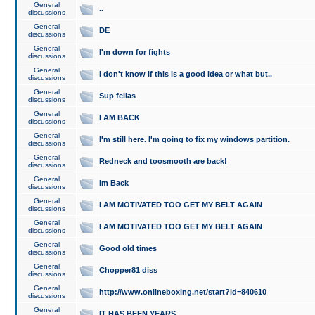
General
..
discussions
General
DE
discussions
General
I'm down for fights
discussions
General
I don't know if this is a good idea or what but..
discussions
General
Sup fellas
discussions
General
I AM BACK
discussions
General
I'm still here. I'm going to fix my windows partition.
discussions
General
Redneck and toosmooth are back!
discussions
General
Im Back
discussions
General
I AM MOTIVATED TOO GET MY BELT AGAIN
discussions
General
I AM MOTIVATED TOO GET MY BELT AGAIN
discussions
General
Good old times
discussions
General
Chopper81 diss
discussions
General
http://www.onlineboxing.net/start?id=840610
discussions
General
IT HAS BEEN YEARS