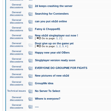
General
2d keeps crashing the server
discussions
General
Searching for Contenders
discussions
General
can you put ob2d online
discussions
General
Fatny & Chopper81
discussions
General
New ob2d singleplayer out now !
discussions
[
Go to page:
1
,
2
]
General
Dont give up on the game yet
discussions
[
Go to page:
1
,
2
,
3
,
4
]
General
Happy new year old OBers
discussions
General
Singlplayer version ready soon
discussions
General
EVERYONE DO GROUPME FOR FIGHTS
discussions
General
New pictures of new ob2d
discussions
General
GroupMe idea
discussions
Technical issues
No Server To Select
General
Where is everyone?
discussions
General
.....
discussions