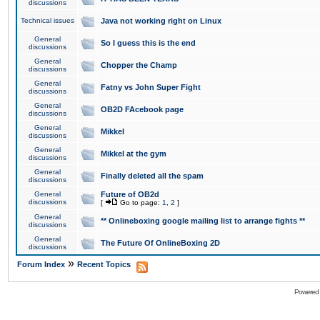
discussions
Technical issues
Java not working right on Linux
General
So I guess this is the end
discussions
General
Chopper the Champ
discussions
General
Fatny vs John Super Fight
discussions
General
OB2D FAcebook page
discussions
General
Mikkel
discussions
General
Mikkel at the gym
discussions
General
Finally deleted all the spam
discussions
General
Future of OB2d
discussions
[
Go to page:
1
,
2
]
General
** Onlineboxing google mailing list to arrange fights **
discussions
General
The Future Of OnlineBoxing 2D
discussions
»
Forum Index
Recent Topics
Powered