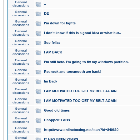
General
..
discussions
General
DE
discussions
General
I'm down for fights
discussions
General
I don't know if this is a good idea or what but..
discussions
General
Sup fellas
discussions
General
I AM BACK
discussions
General
I'm still here. I'm going to fix my windows partition.
discussions
General
Redneck and toosmooth are back!
discussions
General
Im Back
discussions
General
I AM MOTIVATED TOO GET MY BELT AGAIN
discussions
General
I AM MOTIVATED TOO GET MY BELT AGAIN
discussions
General
Good old times
discussions
General
Chopper81 diss
discussions
General
http://www.onlineboxing.net/start?id=840610
discussions
General
IT HAS BEEN YEARS