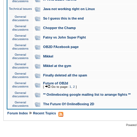
discussions
Technical issues
Java not working right on Linux
General
So I guess this is the end
discussions
General
Chopper the Champ
discussions
General
Fatny vs John Super Fight
discussions
General
OB2D FAcebook page
discussions
General
Mikkel
discussions
General
Mikkel at the gym
discussions
General
Finally deleted all the spam
discussions
General
Future of OB2d
discussions
[
Go to page:
1
,
2
]
General
** Onlineboxing google mailing list to arrange fights **
discussions
General
The Future Of OnlineBoxing 2D
discussions
»
Forum Index
Recent Topics
Powered