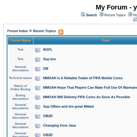
My Forum - y
Search
Recent Topics
Ho
»
Forum Index
Recent Topics
Forum Name
Topic
Test
ROFL
Test
Sup bro
General
OB
discussions
Technical issues
MMOAH is A Reliable Trader of FIFA Mobile Coins
History of
MMOAH Hope That Players Can Make Full Use Of Warman
Online Boxing
Boxing
MMOAH Will Delivery FIFA Coins As Soon As Possible
discussions
General
Sup OBers and the great Mikkel
discussions
General
OB2D
discussions
General
Changing from Java
discussions
General
OB2D
discussions