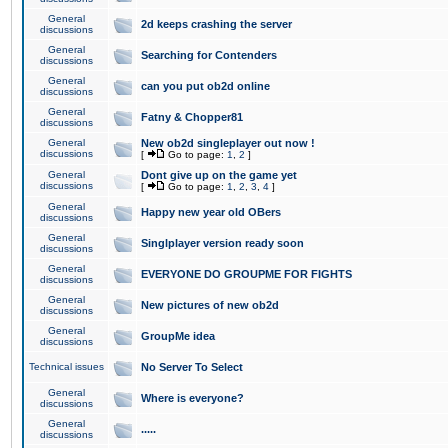
General
2d keeps crashing the server
discussions
General
Searching for Contenders
discussions
General
can you put ob2d online
discussions
General
Fatny & Chopper81
discussions
General
New ob2d singleplayer out now !
discussions
[
Go to page:
1
,
2
]
General
Dont give up on the game yet
discussions
[
Go to page:
1
,
2
,
3
,
4
]
General
Happy new year old OBers
discussions
General
Singlplayer version ready soon
discussions
General
EVERYONE DO GROUPME FOR FIGHTS
discussions
General
New pictures of new ob2d
discussions
General
GroupMe idea
discussions
Technical issues
No Server To Select
General
Where is everyone?
discussions
General
.....
discussions