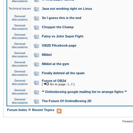
discussions
Technical issues
Java not working right on Linux
General
So I guess this is the end
discussions
General
Chopper the Champ
discussions
General
Fatny vs John Super Fight
discussions
General
OB2D FAcebook page
discussions
General
Mikkel
discussions
General
Mikkel at the gym
discussions
General
Finally deleted all the spam
discussions
General
Future of OB2d
discussions
[
Go to page:
1
,
2
]
General
** Onlineboxing google mailing list to arrange fights **
discussions
General
The Future Of OnlineBoxing 2D
discussions
»
Forum Index
Recent Topics
Powered