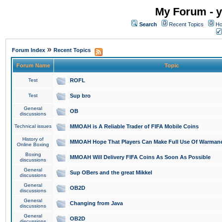
My Forum - y
Search
Recent Topics
Ho
»
Forum Index
Recent Topics
Forum Name
Topic
Test
ROFL
Test
Sup bro
General
OB
discussions
Technical issues
MMOAH is A Reliable Trader of FIFA Mobile Coins
History of
MMOAH Hope That Players Can Make Full Use Of Warman
Online Boxing
Boxing
MMOAH Will Delivery FIFA Coins As Soon As Possible
discussions
General
Sup OBers and the great Mikkel
discussions
General
OB2D
discussions
General
Changing from Java
discussions
General
OB2D
discussions