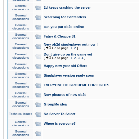
General
2d keeps crashing the server
discussions
General
Searching for Contenders
discussions
General
can you put ob2d online
discussions
General
Fatny & Chopper81
discussions
General
New ob2d singleplayer out now !
discussions
[
Go to page:
1
,
2
]
General
Dont give up on the game yet
discussions
[
Go to page:
1
,
2
,
3
,
4
]
General
Happy new year old OBers
discussions
General
Singlplayer version ready soon
discussions
General
EVERYONE DO GROUPME FOR FIGHTS
discussions
General
New pictures of new ob2d
discussions
General
GroupMe idea
discussions
Technical issues
No Server To Select
General
Where is everyone?
discussions
General
.....
discussions