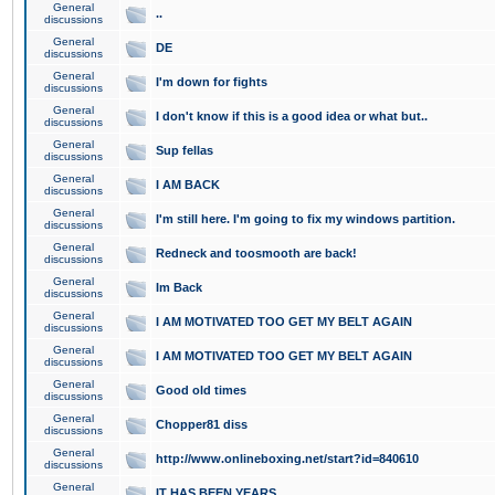
General
..
discussions
General
DE
discussions
General
I'm down for fights
discussions
General
I don't know if this is a good idea or what but..
discussions
General
Sup fellas
discussions
General
I AM BACK
discussions
General
I'm still here. I'm going to fix my windows partition.
discussions
General
Redneck and toosmooth are back!
discussions
General
Im Back
discussions
General
I AM MOTIVATED TOO GET MY BELT AGAIN
discussions
General
I AM MOTIVATED TOO GET MY BELT AGAIN
discussions
General
Good old times
discussions
General
Chopper81 diss
discussions
General
http://www.onlineboxing.net/start?id=840610
discussions
General
IT HAS BEEN YEARS