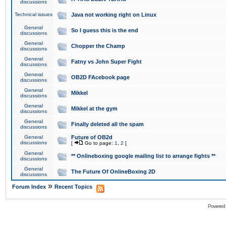
discussions
Technical issues
Java not working right on Linux
General
So I guess this is the end
discussions
General
Chopper the Champ
discussions
General
Fatny vs John Super Fight
discussions
General
OB2D FAcebook page
discussions
General
Mikkel
discussions
General
Mikkel at the gym
discussions
General
Finally deleted all the spam
discussions
General
Future of OB2d
discussions
[
Go to page:
1
,
2
]
General
** Onlineboxing google mailing list to arrange fights **
discussions
General
The Future Of OnlineBoxing 2D
discussions
»
Forum Index
Recent Topics
Powered