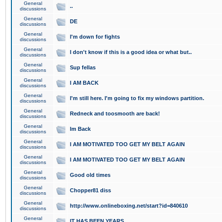
General
..
discussions
General
DE
discussions
General
I'm down for fights
discussions
General
I don't know if this is a good idea or what but..
discussions
General
Sup fellas
discussions
General
I AM BACK
discussions
General
I'm still here. I'm going to fix my windows partition.
discussions
General
Redneck and toosmooth are back!
discussions
General
Im Back
discussions
General
I AM MOTIVATED TOO GET MY BELT AGAIN
discussions
General
I AM MOTIVATED TOO GET MY BELT AGAIN
discussions
General
Good old times
discussions
General
Chopper81 diss
discussions
General
http://www.onlineboxing.net/start?id=840610
discussions
General
IT HAS BEEN YEARS