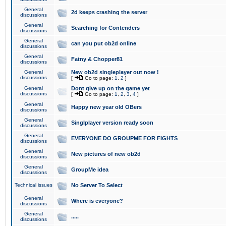
General
2d keeps crashing the server
discussions
General
Searching for Contenders
discussions
General
can you put ob2d online
discussions
General
Fatny & Chopper81
discussions
General
New ob2d singleplayer out now !
discussions
[
Go to page:
1
,
2
]
General
Dont give up on the game yet
discussions
[
Go to page:
1
,
2
,
3
,
4
]
General
Happy new year old OBers
discussions
General
Singlplayer version ready soon
discussions
General
EVERYONE DO GROUPME FOR FIGHTS
discussions
General
New pictures of new ob2d
discussions
General
GroupMe idea
discussions
Technical issues
No Server To Select
General
Where is everyone?
discussions
General
.....
discussions