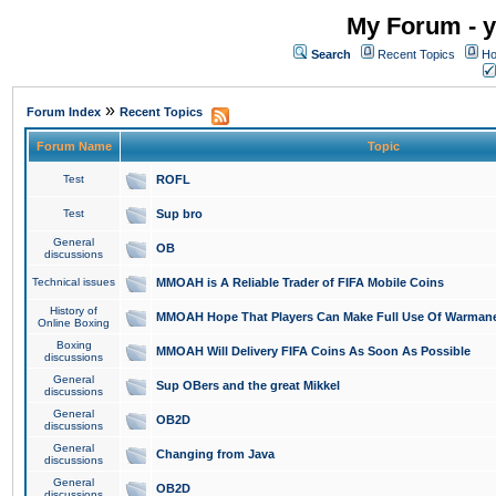
My Forum - y
Search
Recent Topics
Ho
»
Forum Index
Recent Topics
Forum Name
Topic
Test
ROFL
Test
Sup bro
General
OB
discussions
Technical issues
MMOAH is A Reliable Trader of FIFA Mobile Coins
History of
MMOAH Hope That Players Can Make Full Use Of Warman
Online Boxing
Boxing
MMOAH Will Delivery FIFA Coins As Soon As Possible
discussions
General
Sup OBers and the great Mikkel
discussions
General
OB2D
discussions
General
Changing from Java
discussions
General
OB2D
discussions