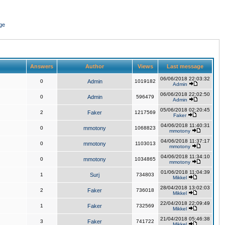
ge
Answers
Author
Views
Last message
06/06/2018 22:03:32
0
Admin
1019182
Admin
06/06/2018 22:02:50
0
Admin
596479
Admin
05/06/2018 02:20:45
2
Faker
1217569
Faker
04/06/2018 11:40:31
0
mmotony
1068823
mmotony
04/06/2018 11:37:17
0
mmotony
1103013
mmotony
04/06/2018 11:34:10
0
mmotony
1034865
mmotony
01/06/2018 11:04:39
1
Surj
734803
Mikkel
28/04/2018 13:02:03
2
Faker
736018
Mikkel
22/04/2018 22:09:49
1
Faker
732569
Mikkel
21/04/2018 05:46:38
3
Faker
741722
Mikkel