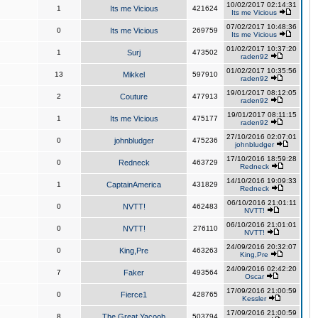
10/02/2017 02:14:31
1
Its me Vicious
421624
Its me Vicious
07/02/2017 10:48:36
0
Its me Vicious
269759
Its me Vicious
01/02/2017 10:37:20
1
Surj
473502
raden92
01/02/2017 10:35:56
13
Mikkel
597910
raden92
19/01/2017 08:12:05
2
Couture
477913
raden92
19/01/2017 08:11:15
1
Its me Vicious
475177
raden92
27/10/2016 02:07:01
0
johnbludger
475236
johnbludger
17/10/2016 18:59:28
0
Redneck
463729
Redneck
14/10/2016 19:09:33
1
CaptainAmerica
431829
Redneck
06/10/2016 21:01:11
0
NVTT!
462483
NVTT!
06/10/2016 21:01:01
0
NVTT!
276110
NVTT!
24/09/2016 20:32:07
0
King,Pre
463263
King,Pre
24/09/2016 02:42:20
7
Faker
493564
Oscar
17/09/2016 21:00:59
0
Fierce1
428765
Kessler
17/09/2016 21:00:59
8
The Great Yacoob
503794