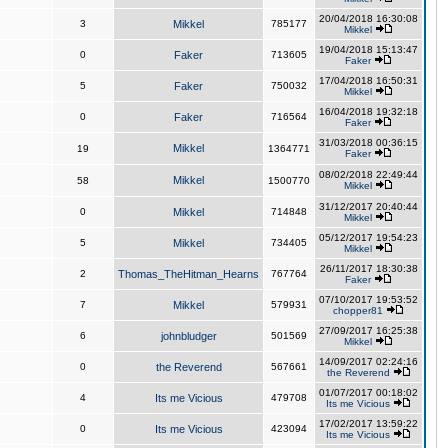
20/04/2018 16:30:08
3
Mikkel
785177
Mikkel
19/04/2018 15:13:47
0
Faker
713605
Faker
17/04/2018 16:50:31
5
Faker
750032
Mikkel
16/04/2018 19:32:18
0
Faker
716564
Faker
31/03/2018 00:36:15
Mikkel
19
1364771
Faker
08/02/2018 22:49:44
Mikkel
58
1500770
Mikkel
31/12/2017 20:40:44
0
Mikkel
714848
Mikkel
05/12/2017 19:54:23
5
Mikkel
734405
Mikkel
26/11/2017 18:30:38
2
Thomas_TheHitman_Hearns
767764
Faker
07/10/2017 19:53:52
7
Mikkel
579931
chopper81
27/09/2017 16:25:38
6
johnbludger
501569
Mikkel
14/09/2017 02:24:16
0
the Reverend
567661
the Reverend
01/07/2017 00:18:02
4
Its me Vicious
479708
Its me Vicious
17/02/2017 13:59:22
0
Its me Vicious
423094
Its me Vicious