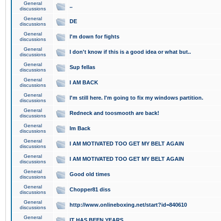
General
..
discussions
General
DE
discussions
General
I'm down for fights
discussions
General
I don't know if this is a good idea or what but..
discussions
General
Sup fellas
discussions
General
I AM BACK
discussions
General
I'm still here. I'm going to fix my windows partition.
discussions
General
Redneck and toosmooth are back!
discussions
General
Im Back
discussions
General
I AM MOTIVATED TOO GET MY BELT AGAIN
discussions
General
I AM MOTIVATED TOO GET MY BELT AGAIN
discussions
General
Good old times
discussions
General
Chopper81 diss
discussions
General
http://www.onlineboxing.net/start?id=840610
discussions
General
IT HAS BEEN YEARS