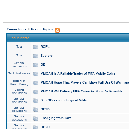
»
Forum Index
Recent Topics
Forum Name
Test
ROFL
Test
Sup bro
General
OB
discussions
Technical issues
MMOAH is A Reliable Trader of FIFA Mobile Coins
History of
MMOAH Hope That Players Can Make Full Use Of Warman
Online Boxing
Boxing
MMOAH Will Delivery FIFA Coins As Soon As Possible
discussions
General
Sup OBers and the great Mikkel
discussions
General
OB2D
discussions
General
Changing from Java
discussions
General
OB2D
discussions