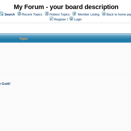
My Forum - your board description
Search
Recent Topics
Hottest Topics
Member Listing
Back to home pa
Register
/
Login
Topic
e Gold!