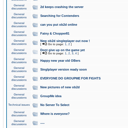
General
2d keeps crashing the server
discussions
General
Searching for Contenders
discussions
General
can you put ob2d online
discussions
General
Fatny & Chopper81
discussions
General
New ob2d singleplayer out now !
discussions
[
Go to page:
1
,
2
]
General
Dont give up on the game yet
discussions
[
Go to page:
1
,
2
,
3
,
4
]
General
Happy new year old OBers
discussions
General
Singlplayer version ready soon
discussions
General
EVERYONE DO GROUPME FOR FIGHTS
discussions
General
New pictures of new ob2d
discussions
General
GroupMe idea
discussions
Technical issues
No Server To Select
General
Where is everyone?
discussions
General
.....
discussions