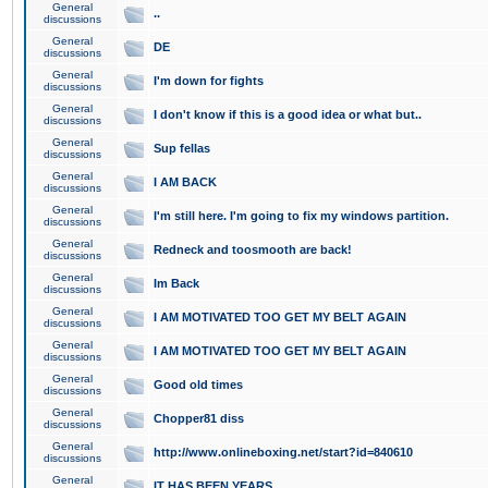
General
..
discussions
General
DE
discussions
General
I'm down for fights
discussions
General
I don't know if this is a good idea or what but..
discussions
General
Sup fellas
discussions
General
I AM BACK
discussions
General
I'm still here. I'm going to fix my windows partition.
discussions
General
Redneck and toosmooth are back!
discussions
General
Im Back
discussions
General
I AM MOTIVATED TOO GET MY BELT AGAIN
discussions
General
I AM MOTIVATED TOO GET MY BELT AGAIN
discussions
General
Good old times
discussions
General
Chopper81 diss
discussions
General
http://www.onlineboxing.net/start?id=840610
discussions
General
IT HAS BEEN YEARS