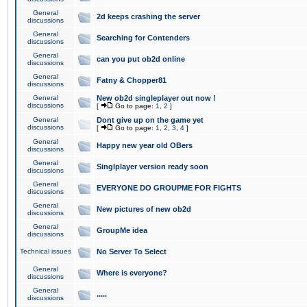
General
2d keeps crashing the server
discussions
General
Searching for Contenders
discussions
General
can you put ob2d online
discussions
General
Fatny & Chopper81
discussions
General
New ob2d singleplayer out now !
discussions
[
Go to page:
1
,
2
]
General
Dont give up on the game yet
discussions
[
Go to page:
1
,
2
,
3
,
4
]
General
Happy new year old OBers
discussions
General
Singlplayer version ready soon
discussions
General
EVERYONE DO GROUPME FOR FIGHTS
discussions
General
New pictures of new ob2d
discussions
General
GroupMe idea
discussions
Technical issues
No Server To Select
General
Where is everyone?
discussions
General
.....
discussions