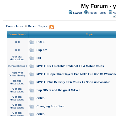
My Forum - y
Search
Recent Topics
Ho
»
Forum Index
Recent Topics
Forum Name
Topic
Test
ROFL
Test
Sup bro
General
OB
discussions
Technical issues
MMOAH is A Reliable Trader of FIFA Mobile Coins
History of
MMOAH Hope That Players Can Make Full Use Of Warman
Online Boxing
Boxing
MMOAH Will Delivery FIFA Coins As Soon As Possible
discussions
General
Sup OBers and the great Mikkel
discussions
General
OB2D
discussions
General
Changing from Java
discussions
General
OB2D
discussions