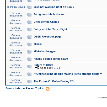
discussions
Technical issues
Java not working right on Linux
General
So I guess this is the end
discussions
General
Chopper the Champ
discussions
General
Fatny vs John Super Fight
discussions
General
OB2D FAcebook page
discussions
General
Mikkel
discussions
General
Mikkel at the gym
discussions
General
Finally deleted all the spam
discussions
General
Future of OB2d
discussions
[
Go to page:
1
,
2
]
General
** Onlineboxing google mailing list to arrange fights **
discussions
General
The Future Of OnlineBoxing 2D
discussions
»
Forum Index
Recent Topics
Powered