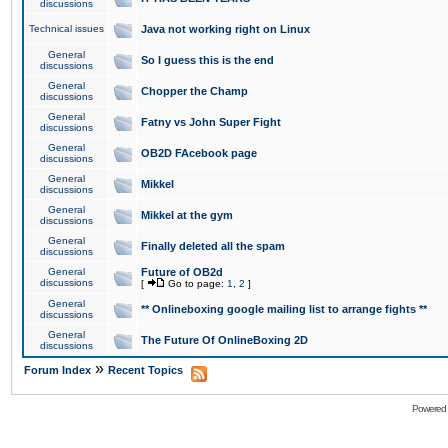
discussions
Technical issues
Java not working right on Linux
General
So I guess this is the end
discussions
General
Chopper the Champ
discussions
General
Fatny vs John Super Fight
discussions
General
OB2D FAcebook page
discussions
General
Mikkel
discussions
General
Mikkel at the gym
discussions
General
Finally deleted all the spam
discussions
General
Future of OB2d
discussions
[
Go to page:
1
,
2
]
General
** Onlineboxing google mailing list to arrange fights **
discussions
General
The Future Of OnlineBoxing 2D
discussions
»
Forum Index
Recent Topics
Powered