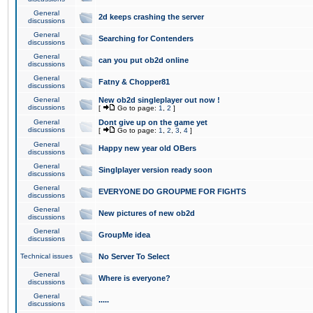
General
2d keeps crashing the server
discussions
General
Searching for Contenders
discussions
General
can you put ob2d online
discussions
General
Fatny & Chopper81
discussions
General
New ob2d singleplayer out now !
discussions
[
Go to page:
1
,
2
]
General
Dont give up on the game yet
discussions
[
Go to page:
1
,
2
,
3
,
4
]
General
Happy new year old OBers
discussions
General
Singlplayer version ready soon
discussions
General
EVERYONE DO GROUPME FOR FIGHTS
discussions
General
New pictures of new ob2d
discussions
General
GroupMe idea
discussions
Technical issues
No Server To Select
General
Where is everyone?
discussions
General
.....
discussions