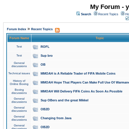
My Forum - y
Search
Recent Topics
Ho
»
Forum Index
Recent Topics
Forum Name
Topic
Test
ROFL
Test
Sup bro
General
OB
discussions
Technical issues
MMOAH is A Reliable Trader of FIFA Mobile Coins
History of
MMOAH Hope That Players Can Make Full Use Of Warman
Online Boxing
Boxing
MMOAH Will Delivery FIFA Coins As Soon As Possible
discussions
General
Sup OBers and the great Mikkel
discussions
General
OB2D
discussions
General
Changing from Java
discussions
General
OB2D
discussions