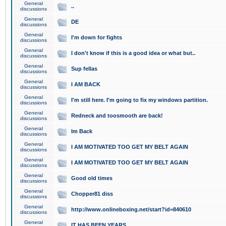
General
..
discussions
General
DE
discussions
General
I'm down for fights
discussions
General
I don't know if this is a good idea or what but..
discussions
General
Sup fellas
discussions
General
I AM BACK
discussions
General
I'm still here. I'm going to fix my windows partition.
discussions
General
Redneck and toosmooth are back!
discussions
General
Im Back
discussions
General
I AM MOTIVATED TOO GET MY BELT AGAIN
discussions
General
I AM MOTIVATED TOO GET MY BELT AGAIN
discussions
General
Good old times
discussions
General
Chopper81 diss
discussions
General
http://www.onlineboxing.net/start?id=840610
discussions
General
IT HAS BEEN YEARS