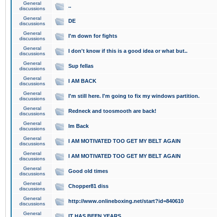
General
..
discussions
General
DE
discussions
General
I'm down for fights
discussions
General
I don't know if this is a good idea or what but..
discussions
General
Sup fellas
discussions
General
I AM BACK
discussions
General
I'm still here. I'm going to fix my windows partition.
discussions
General
Redneck and toosmooth are back!
discussions
General
Im Back
discussions
General
I AM MOTIVATED TOO GET MY BELT AGAIN
discussions
General
I AM MOTIVATED TOO GET MY BELT AGAIN
discussions
General
Good old times
discussions
General
Chopper81 diss
discussions
General
http://www.onlineboxing.net/start?id=840610
discussions
General
IT HAS BEEN YEARS