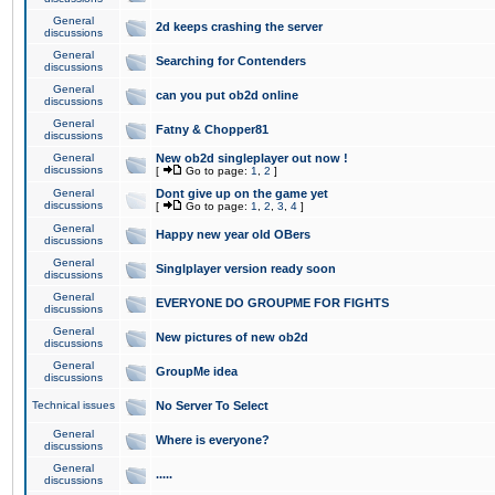
General
2d keeps crashing the server
discussions
General
Searching for Contenders
discussions
General
can you put ob2d online
discussions
General
Fatny & Chopper81
discussions
General
New ob2d singleplayer out now !
discussions
[
Go to page:
1
,
2
]
General
Dont give up on the game yet
discussions
[
Go to page:
1
,
2
,
3
,
4
]
General
Happy new year old OBers
discussions
General
Singlplayer version ready soon
discussions
General
EVERYONE DO GROUPME FOR FIGHTS
discussions
General
New pictures of new ob2d
discussions
General
GroupMe idea
discussions
Technical issues
No Server To Select
General
Where is everyone?
discussions
General
.....
discussions