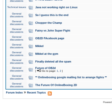
discussions
Technical issues
Java not working right on Linux
General
So I guess this is the end
discussions
General
Chopper the Champ
discussions
General
Fatny vs John Super Fight
discussions
General
OB2D FAcebook page
discussions
General
Mikkel
discussions
General
Mikkel at the gym
discussions
General
Finally deleted all the spam
discussions
General
Future of OB2d
discussions
[
Go to page:
1
,
2
]
General
** Onlineboxing google mailing list to arrange fights **
discussions
General
The Future Of OnlineBoxing 2D
discussions
»
Forum Index
Recent Topics
Powered