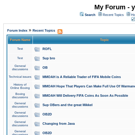
My Forum - y
Search
Recent Topics
Ho
»
Forum Index
Recent Topics
Forum Name
Topic
Test
ROFL
Test
Sup bro
General
OB
discussions
Technical issues
MMOAH is A Reliable Trader of FIFA Mobile Coins
History of
MMOAH Hope That Players Can Make Full Use Of Warman
Online Boxing
Boxing
MMOAH Will Delivery FIFA Coins As Soon As Possible
discussions
General
Sup OBers and the great Mikkel
discussions
General
OB2D
discussions
General
Changing from Java
discussions
General
OB2D
discussions