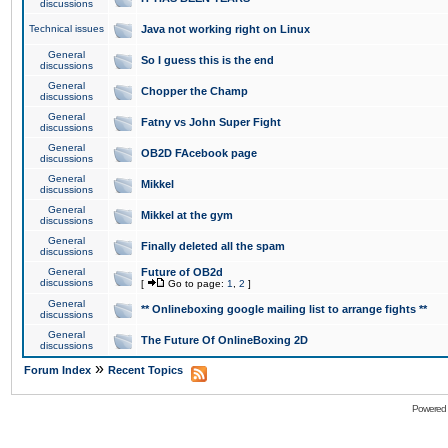
discussions
Technical issues
Java not working right on Linux
General
So I guess this is the end
discussions
General
Chopper the Champ
discussions
General
Fatny vs John Super Fight
discussions
General
OB2D FAcebook page
discussions
General
Mikkel
discussions
General
Mikkel at the gym
discussions
General
Finally deleted all the spam
discussions
General
Future of OB2d
discussions
[
Go to page:
1
,
2
]
General
** Onlineboxing google mailing list to arrange fights **
discussions
General
The Future Of OnlineBoxing 2D
discussions
»
Forum Index
Recent Topics
Powered