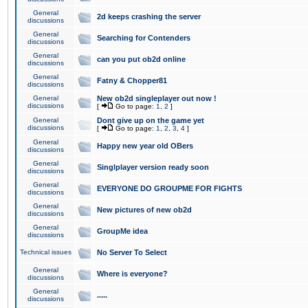
General
2d keeps crashing the server
discussions
General
Searching for Contenders
discussions
General
can you put ob2d online
discussions
General
Fatny & Chopper81
discussions
General
New ob2d singleplayer out now !
discussions
[
Go to page:
1
,
2
]
General
Dont give up on the game yet
discussions
[
Go to page:
1
,
2
,
3
,
4
]
General
Happy new year old OBers
discussions
General
Singlplayer version ready soon
discussions
General
EVERYONE DO GROUPME FOR FIGHTS
discussions
General
New pictures of new ob2d
discussions
General
GroupMe idea
discussions
Technical issues
No Server To Select
General
Where is everyone?
discussions
General
.....
discussions