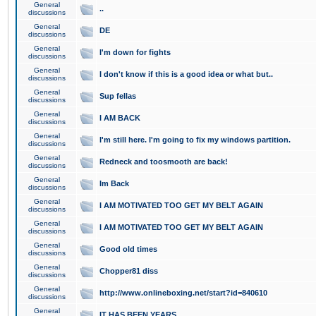
General
..
discussions
General
DE
discussions
General
I'm down for fights
discussions
General
I don't know if this is a good idea or what but..
discussions
General
Sup fellas
discussions
General
I AM BACK
discussions
General
I'm still here. I'm going to fix my windows partition.
discussions
General
Redneck and toosmooth are back!
discussions
General
Im Back
discussions
General
I AM MOTIVATED TOO GET MY BELT AGAIN
discussions
General
I AM MOTIVATED TOO GET MY BELT AGAIN
discussions
General
Good old times
discussions
General
Chopper81 diss
discussions
General
http://www.onlineboxing.net/start?id=840610
discussions
General
IT HAS BEEN YEARS