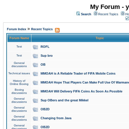
My Forum - y
Search
Recent Topics
Ho
»
Forum Index
Recent Topics
Forum Name
Topic
Test
ROFL
Test
Sup bro
General
OB
discussions
Technical issues
MMOAH is A Reliable Trader of FIFA Mobile Coins
History of
MMOAH Hope That Players Can Make Full Use Of Warman
Online Boxing
Boxing
MMOAH Will Delivery FIFA Coins As Soon As Possible
discussions
General
Sup OBers and the great Mikkel
discussions
General
OB2D
discussions
General
Changing from Java
discussions
General
OB2D
discussions