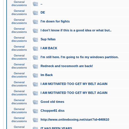
General
..
discussions
General
DE
discussions
General
I'm down for fights
discussions
General
I don't know if this is a good idea or what but..
discussions
General
Sup fellas
discussions
General
I AM BACK
discussions
General
I'm still here. I'm going to fix my windows partition.
discussions
General
Redneck and toosmooth are back!
discussions
General
Im Back
discussions
General
I AM MOTIVATED TOO GET MY BELT AGAIN
discussions
General
I AM MOTIVATED TOO GET MY BELT AGAIN
discussions
General
Good old times
discussions
General
Chopper81 diss
discussions
General
http://www.onlineboxing.net/start?id=840610
discussions
General
IT HAS BEEN YEARS