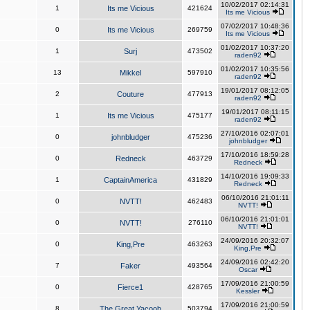
10/02/2017 02:14:31
1
Its me Vicious
421624
Its me Vicious
07/02/2017 10:48:36
0
Its me Vicious
269759
Its me Vicious
01/02/2017 10:37:20
1
Surj
473502
raden92
01/02/2017 10:35:56
13
Mikkel
597910
raden92
19/01/2017 08:12:05
2
Couture
477913
raden92
19/01/2017 08:11:15
1
Its me Vicious
475177
raden92
27/10/2016 02:07:01
0
johnbludger
475236
johnbludger
17/10/2016 18:59:28
0
Redneck
463729
Redneck
14/10/2016 19:09:33
1
CaptainAmerica
431829
Redneck
06/10/2016 21:01:11
0
NVTT!
462483
NVTT!
06/10/2016 21:01:01
0
NVTT!
276110
NVTT!
24/09/2016 20:32:07
0
King,Pre
463263
King,Pre
24/09/2016 02:42:20
7
Faker
493564
Oscar
17/09/2016 21:00:59
0
Fierce1
428765
Kessler
17/09/2016 21:00:59
8
The Great Yacoob
503794