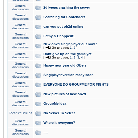
General
2d keeps crashing the server
discussions
General
Searching for Contenders
discussions
General
can you put ob2d online
discussions
General
Fatny & Chopper81
discussions
General
New ob2d singleplayer out now !
discussions
[
Go to page:
1
,
2
]
General
Dont give up on the game yet
discussions
[
Go to page:
1
,
2
,
3
,
4
]
General
Happy new year old OBers
discussions
General
Singlplayer version ready soon
discussions
General
EVERYONE DO GROUPME FOR FIGHTS
discussions
General
New pictures of new ob2d
discussions
General
GroupMe idea
discussions
Technical issues
No Server To Select
General
Where is everyone?
discussions
General
.....
discussions