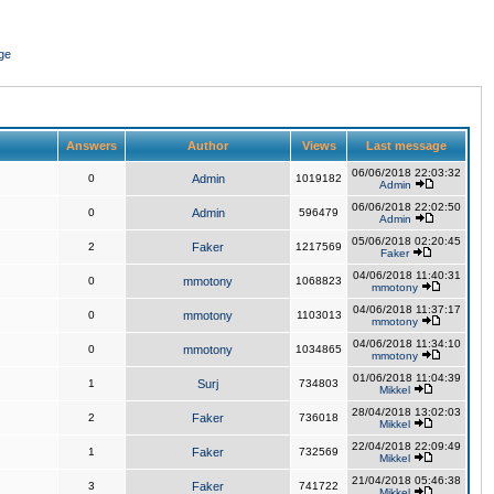
ge
Answers
Author
Views
Last message
06/06/2018 22:03:32
0
Admin
1019182
Admin
06/06/2018 22:02:50
0
Admin
596479
Admin
05/06/2018 02:20:45
2
Faker
1217569
Faker
04/06/2018 11:40:31
0
mmotony
1068823
mmotony
04/06/2018 11:37:17
0
mmotony
1103013
mmotony
04/06/2018 11:34:10
0
mmotony
1034865
mmotony
01/06/2018 11:04:39
1
Surj
734803
Mikkel
28/04/2018 13:02:03
2
Faker
736018
Mikkel
22/04/2018 22:09:49
1
Faker
732569
Mikkel
21/04/2018 05:46:38
3
Faker
741722
Mikkel