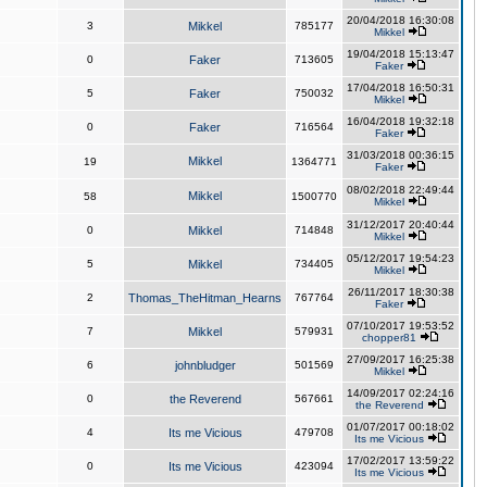
20/04/2018 16:30:08
3
Mikkel
785177
Mikkel
19/04/2018 15:13:47
0
Faker
713605
Faker
17/04/2018 16:50:31
5
Faker
750032
Mikkel
16/04/2018 19:32:18
0
Faker
716564
Faker
31/03/2018 00:36:15
Mikkel
19
1364771
Faker
08/02/2018 22:49:44
Mikkel
58
1500770
Mikkel
31/12/2017 20:40:44
0
Mikkel
714848
Mikkel
05/12/2017 19:54:23
5
Mikkel
734405
Mikkel
26/11/2017 18:30:38
2
Thomas_TheHitman_Hearns
767764
Faker
07/10/2017 19:53:52
7
Mikkel
579931
chopper81
27/09/2017 16:25:38
6
johnbludger
501569
Mikkel
14/09/2017 02:24:16
0
the Reverend
567661
the Reverend
01/07/2017 00:18:02
4
Its me Vicious
479708
Its me Vicious
17/02/2017 13:59:22
0
Its me Vicious
423094
Its me Vicious