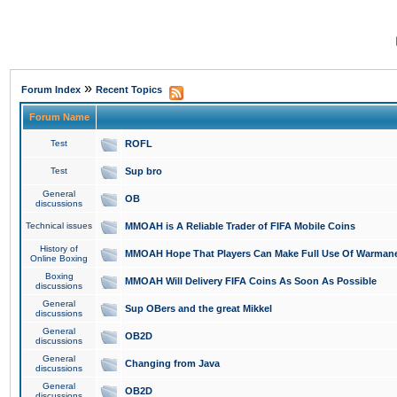
»
Forum Index
Recent Topics
Forum Name
Test
ROFL
Test
Sup bro
General
OB
discussions
Technical issues
MMOAH is A Reliable Trader of FIFA Mobile Coins
History of
MMOAH Hope That Players Can Make Full Use Of Warman
Online Boxing
Boxing
MMOAH Will Delivery FIFA Coins As Soon As Possible
discussions
General
Sup OBers and the great Mikkel
discussions
General
OB2D
discussions
General
Changing from Java
discussions
General
OB2D
discussions