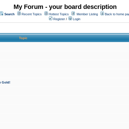
My Forum - your board description
Search
Recent Topics
Hottest Topics
Member Listing
Back to home pa
Register
/
Login
Topic
e Gold!