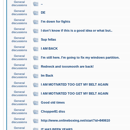
General
..
discussions
General
DE
discussions
General
I'm down for fights
discussions
General
I don't know if this is a good idea or what but..
discussions
General
Sup fellas
discussions
General
I AM BACK
discussions
General
I'm still here. I'm going to fix my windows partition.
discussions
General
Redneck and toosmooth are back!
discussions
General
Im Back
discussions
General
I AM MOTIVATED TOO GET MY BELT AGAIN
discussions
General
I AM MOTIVATED TOO GET MY BELT AGAIN
discussions
General
Good old times
discussions
General
Chopper81 diss
discussions
General
http://www.onlineboxing.net/start?id=840610
discussions
General
IT HAS BEEN YEARS