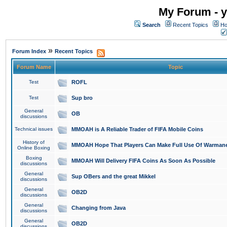
My Forum - y
Search
Recent Topics
Ho
»
Forum Index
Recent Topics
Forum Name
Topic
Test
ROFL
Test
Sup bro
General
OB
discussions
Technical issues
MMOAH is A Reliable Trader of FIFA Mobile Coins
History of
MMOAH Hope That Players Can Make Full Use Of Warman
Online Boxing
Boxing
MMOAH Will Delivery FIFA Coins As Soon As Possible
discussions
General
Sup OBers and the great Mikkel
discussions
General
OB2D
discussions
General
Changing from Java
discussions
General
OB2D
discussions