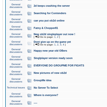
General
2d keeps crashing the server
discussions
General
Searching for Contenders
discussions
General
can you put ob2d online
discussions
General
Fatny & Chopper81
discussions
General
New ob2d singleplayer out now !
discussions
[
Go to page:
1
,
2
]
General
Dont give up on the game yet
discussions
[
Go to page:
1
,
2
,
3
,
4
]
General
Happy new year old OBers
discussions
General
Singlplayer version ready soon
discussions
General
EVERYONE DO GROUPME FOR FIGHTS
discussions
General
New pictures of new ob2d
discussions
General
GroupMe idea
discussions
Technical issues
No Server To Select
General
Where is everyone?
discussions
General
.....
discussions