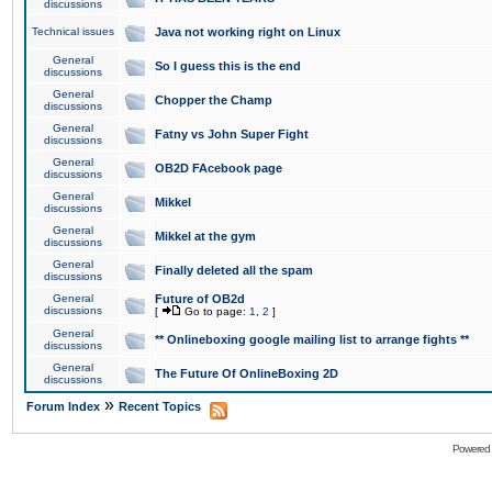
discussions
Technical issues
Java not working right on Linux
General
So I guess this is the end
discussions
General
Chopper the Champ
discussions
General
Fatny vs John Super Fight
discussions
General
OB2D FAcebook page
discussions
General
Mikkel
discussions
General
Mikkel at the gym
discussions
General
Finally deleted all the spam
discussions
General
Future of OB2d
discussions
[
Go to page:
1
,
2
]
General
** Onlineboxing google mailing list to arrange fights **
discussions
General
The Future Of OnlineBoxing 2D
discussions
»
Forum Index
Recent Topics
Powered