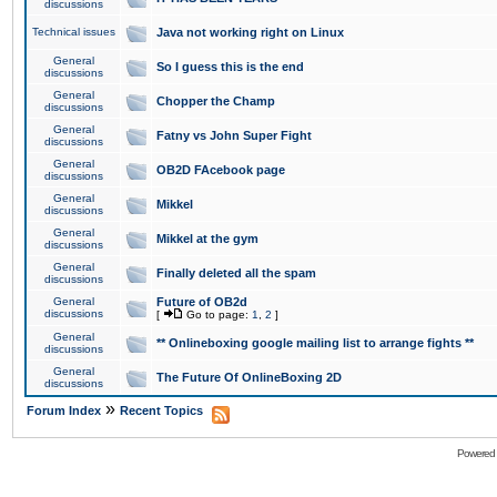
discussions
Technical issues
Java not working right on Linux
General
So I guess this is the end
discussions
General
Chopper the Champ
discussions
General
Fatny vs John Super Fight
discussions
General
OB2D FAcebook page
discussions
General
Mikkel
discussions
General
Mikkel at the gym
discussions
General
Finally deleted all the spam
discussions
General
Future of OB2d
discussions
[
Go to page:
1
,
2
]
General
** Onlineboxing google mailing list to arrange fights **
discussions
General
The Future Of OnlineBoxing 2D
discussions
»
Forum Index
Recent Topics
Powered