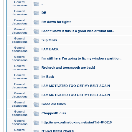
General
..
discussions
General
DE
discussions
General
I'm down for fights
discussions
General
I don't know if this is a good idea or what but..
discussions
General
Sup fellas
discussions
General
I AM BACK
discussions
General
I'm still here. I'm going to fix my windows partition.
discussions
General
Redneck and toosmooth are back!
discussions
General
Im Back
discussions
General
I AM MOTIVATED TOO GET MY BELT AGAIN
discussions
General
I AM MOTIVATED TOO GET MY BELT AGAIN
discussions
General
Good old times
discussions
General
Chopper81 diss
discussions
General
http://www.onlineboxing.net/start?id=840610
discussions
General
IT HAS BEEN YEARS