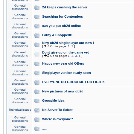
General
2d keeps crashing the server
discussions
General
Searching for Contenders
discussions
General
can you put ob2d online
discussions
General
Fatny & Chopper81
discussions
General
New ob2d singleplayer out now !
discussions
[
Go to page:
1
,
2
]
General
Dont give up on the game yet
discussions
[
Go to page:
1
,
2
,
3
,
4
]
General
Happy new year old OBers
discussions
General
Singlplayer version ready soon
discussions
General
EVERYONE DO GROUPME FOR FIGHTS
discussions
General
New pictures of new ob2d
discussions
General
GroupMe idea
discussions
Technical issues
No Server To Select
General
Where is everyone?
discussions
General
.....
discussions