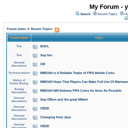
My Forum - y
Search
Recent Topics
Ho
»
Forum Index
Recent Topics
Forum Name
Topic
Test
ROFL
Test
Sup bro
General
OB
discussions
Technical issues
MMOAH is A Reliable Trader of FIFA Mobile Coins
History of
MMOAH Hope That Players Can Make Full Use Of Warman
Online Boxing
Boxing
MMOAH Will Delivery FIFA Coins As Soon As Possible
discussions
General
Sup OBers and the great Mikkel
discussions
General
OB2D
discussions
General
Changing from Java
discussions
General
OB2D
discussions