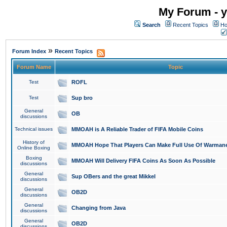
My Forum - y
Search
Recent Topics
Ho
»
Forum Index
Recent Topics
Forum Name
Topic
Test
ROFL
Test
Sup bro
General
OB
discussions
Technical issues
MMOAH is A Reliable Trader of FIFA Mobile Coins
History of
MMOAH Hope That Players Can Make Full Use Of Warman
Online Boxing
Boxing
MMOAH Will Delivery FIFA Coins As Soon As Possible
discussions
General
Sup OBers and the great Mikkel
discussions
General
OB2D
discussions
General
Changing from Java
discussions
General
OB2D
discussions