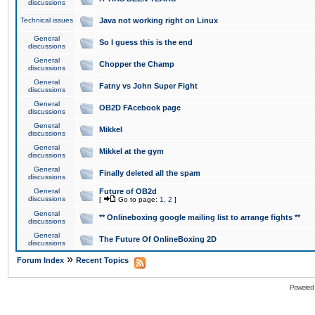
discussions
Technical issues
Java not working right on Linux
General
So I guess this is the end
discussions
General
Chopper the Champ
discussions
General
Fatny vs John Super Fight
discussions
General
OB2D FAcebook page
discussions
General
Mikkel
discussions
General
Mikkel at the gym
discussions
General
Finally deleted all the spam
discussions
General
Future of OB2d
discussions
[
Go to page:
1
,
2
]
General
** Onlineboxing google mailing list to arrange fights **
discussions
General
The Future Of OnlineBoxing 2D
discussions
»
Forum Index
Recent Topics
Powered