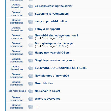
General
2d keeps crashing the server
discussions
General
Searching for Contenders
discussions
General
can you put ob2d online
discussions
General
Fatny & Chopper81
discussions
General
New ob2d singleplayer out now !
discussions
[
Go to page:
1
,
2
]
General
Dont give up on the game yet
discussions
[
Go to page:
1
,
2
,
3
,
4
]
General
Happy new year old OBers
discussions
General
Singlplayer version ready soon
discussions
General
EVERYONE DO GROUPME FOR FIGHTS
discussions
General
New pictures of new ob2d
discussions
General
GroupMe idea
discussions
Technical issues
No Server To Select
General
Where is everyone?
discussions
General
.....
discussions