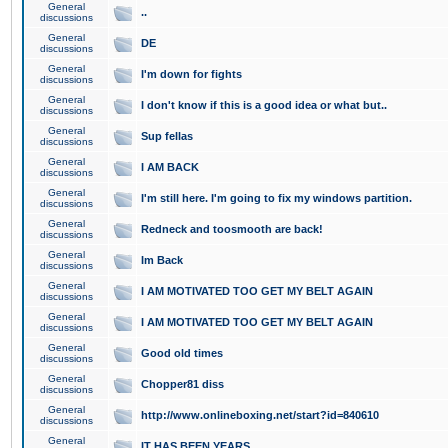
General
..
discussions
General
DE
discussions
General
I'm down for fights
discussions
General
I don't know if this is a good idea or what but..
discussions
General
Sup fellas
discussions
General
I AM BACK
discussions
General
I'm still here. I'm going to fix my windows partition.
discussions
General
Redneck and toosmooth are back!
discussions
General
Im Back
discussions
General
I AM MOTIVATED TOO GET MY BELT AGAIN
discussions
General
I AM MOTIVATED TOO GET MY BELT AGAIN
discussions
General
Good old times
discussions
General
Chopper81 diss
discussions
General
http://www.onlineboxing.net/start?id=840610
discussions
General
IT HAS BEEN YEARS