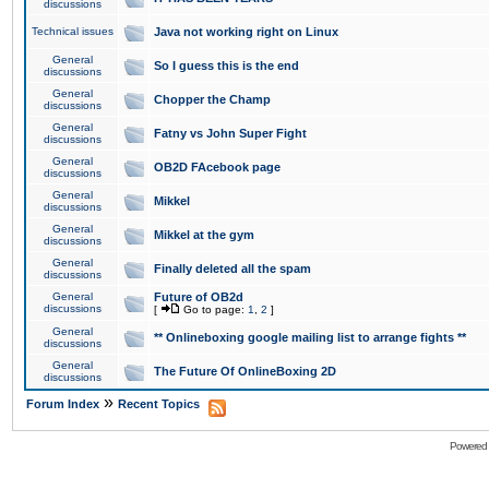
discussions
Technical issues
Java not working right on Linux
General
So I guess this is the end
discussions
General
Chopper the Champ
discussions
General
Fatny vs John Super Fight
discussions
General
OB2D FAcebook page
discussions
General
Mikkel
discussions
General
Mikkel at the gym
discussions
General
Finally deleted all the spam
discussions
General
Future of OB2d
discussions
[
Go to page:
1
,
2
]
General
** Onlineboxing google mailing list to arrange fights **
discussions
General
The Future Of OnlineBoxing 2D
discussions
»
Forum Index
Recent Topics
Powered