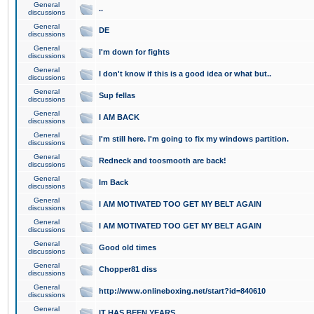
General
..
discussions
General
DE
discussions
General
I'm down for fights
discussions
General
I don't know if this is a good idea or what but..
discussions
General
Sup fellas
discussions
General
I AM BACK
discussions
General
I'm still here. I'm going to fix my windows partition.
discussions
General
Redneck and toosmooth are back!
discussions
General
Im Back
discussions
General
I AM MOTIVATED TOO GET MY BELT AGAIN
discussions
General
I AM MOTIVATED TOO GET MY BELT AGAIN
discussions
General
Good old times
discussions
General
Chopper81 diss
discussions
General
http://www.onlineboxing.net/start?id=840610
discussions
General
IT HAS BEEN YEARS