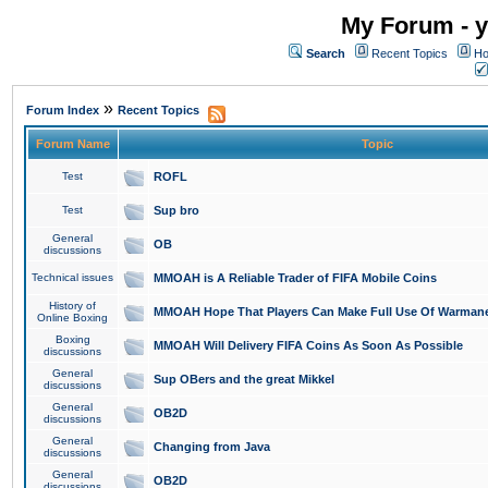
My Forum - y
Search
Recent Topics
Ho
»
Forum Index
Recent Topics
Forum Name
Topic
Test
ROFL
Test
Sup bro
General
OB
discussions
Technical issues
MMOAH is A Reliable Trader of FIFA Mobile Coins
History of
MMOAH Hope That Players Can Make Full Use Of Warman
Online Boxing
Boxing
MMOAH Will Delivery FIFA Coins As Soon As Possible
discussions
General
Sup OBers and the great Mikkel
discussions
General
OB2D
discussions
General
Changing from Java
discussions
General
OB2D
discussions