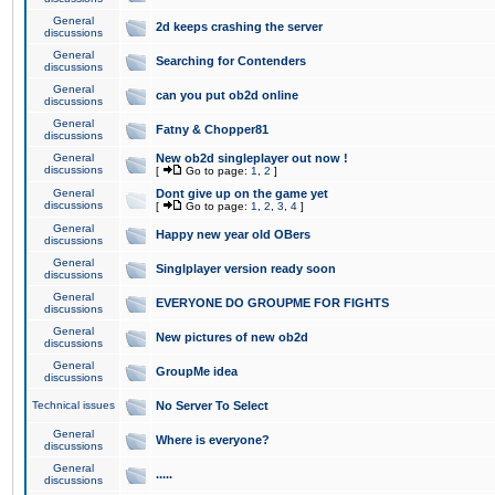
General
2d keeps crashing the server
discussions
General
Searching for Contenders
discussions
General
can you put ob2d online
discussions
General
Fatny & Chopper81
discussions
General
New ob2d singleplayer out now !
discussions
[
Go to page:
1
,
2
]
General
Dont give up on the game yet
discussions
[
Go to page:
1
,
2
,
3
,
4
]
General
Happy new year old OBers
discussions
General
Singlplayer version ready soon
discussions
General
EVERYONE DO GROUPME FOR FIGHTS
discussions
General
New pictures of new ob2d
discussions
General
GroupMe idea
discussions
Technical issues
No Server To Select
General
Where is everyone?
discussions
General
.....
discussions