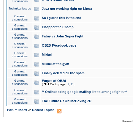
discussions
Technical issues
Java not working right on Linux
General
So I guess this is the end
discussions
General
Chopper the Champ
discussions
General
Fatny vs John Super Fight
discussions
General
OB2D FAcebook page
discussions
General
Mikkel
discussions
General
Mikkel at the gym
discussions
General
Finally deleted all the spam
discussions
General
Future of OB2d
discussions
[
Go to page:
1
,
2
]
General
** Onlineboxing google mailing list to arrange fights **
discussions
General
The Future Of OnlineBoxing 2D
discussions
»
Forum Index
Recent Topics
Powered