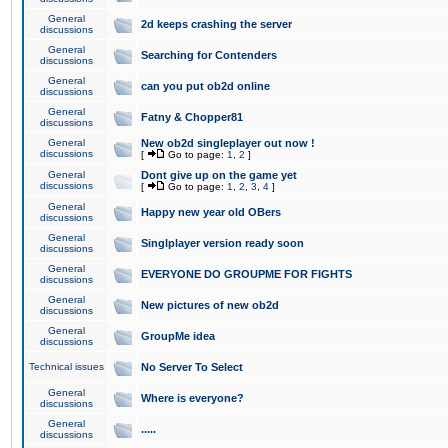
General
2d keeps crashing the server
discussions
General
Searching for Contenders
discussions
General
can you put ob2d online
discussions
General
Fatny & Chopper81
discussions
General
New ob2d singleplayer out now !
discussions
[
Go to page:
1
,
2
]
General
Dont give up on the game yet
discussions
[
Go to page:
1
,
2
,
3
,
4
]
General
Happy new year old OBers
discussions
General
Singlplayer version ready soon
discussions
General
EVERYONE DO GROUPME FOR FIGHTS
discussions
General
New pictures of new ob2d
discussions
General
GroupMe idea
discussions
Technical issues
No Server To Select
General
Where is everyone?
discussions
General
.....
discussions