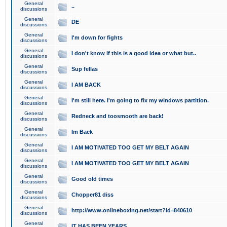
General
..
discussions
General
DE
discussions
General
I'm down for fights
discussions
General
I don't know if this is a good idea or what but..
discussions
General
Sup fellas
discussions
General
I AM BACK
discussions
General
I'm still here. I'm going to fix my windows partition.
discussions
General
Redneck and toosmooth are back!
discussions
General
Im Back
discussions
General
I AM MOTIVATED TOO GET MY BELT AGAIN
discussions
General
I AM MOTIVATED TOO GET MY BELT AGAIN
discussions
General
Good old times
discussions
General
Chopper81 diss
discussions
General
http://www.onlineboxing.net/start?id=840610
discussions
General
IT HAS BEEN YEARS