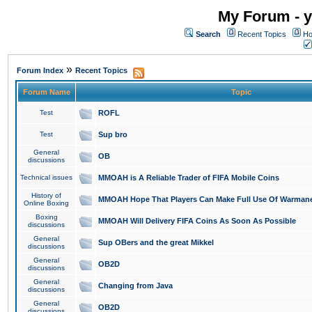
My Forum - y
Search
Recent Topics
Ho
»
Forum Index
Recent Topics
Forum Name
Topic
Test
ROFL
Test
Sup bro
General
OB
discussions
Technical issues
MMOAH is A Reliable Trader of FIFA Mobile Coins
History of
MMOAH Hope That Players Can Make Full Use Of Warman
Online Boxing
Boxing
MMOAH Will Delivery FIFA Coins As Soon As Possible
discussions
General
Sup OBers and the great Mikkel
discussions
General
OB2D
discussions
General
Changing from Java
discussions
General
OB2D
discussions