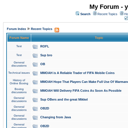
My Forum - y
Search
Recent Topics
Ho
»
Forum Index
Recent Topics
Forum Name
Topic
Test
ROFL
Test
Sup bro
General
OB
discussions
Technical issues
MMOAH is A Reliable Trader of FIFA Mobile Coins
History of
MMOAH Hope That Players Can Make Full Use Of Warman
Online Boxing
Boxing
MMOAH Will Delivery FIFA Coins As Soon As Possible
discussions
General
Sup OBers and the great Mikkel
discussions
General
OB2D
discussions
General
Changing from Java
discussions
General
OB2D
discussions