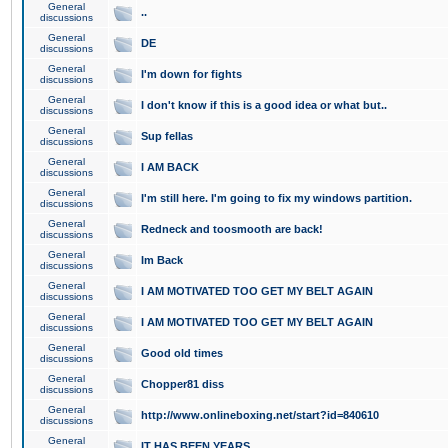
General
..
discussions
General
DE
discussions
General
I'm down for fights
discussions
General
I don't know if this is a good idea or what but..
discussions
General
Sup fellas
discussions
General
I AM BACK
discussions
General
I'm still here. I'm going to fix my windows partition.
discussions
General
Redneck and toosmooth are back!
discussions
General
Im Back
discussions
General
I AM MOTIVATED TOO GET MY BELT AGAIN
discussions
General
I AM MOTIVATED TOO GET MY BELT AGAIN
discussions
General
Good old times
discussions
General
Chopper81 diss
discussions
General
http://www.onlineboxing.net/start?id=840610
discussions
General
IT HAS BEEN YEARS