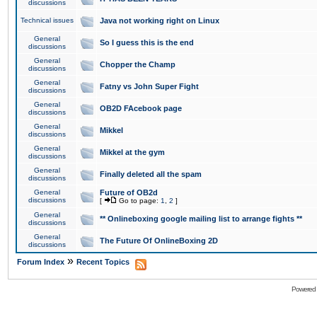
discussions
Technical issues
Java not working right on Linux
General
So I guess this is the end
discussions
General
Chopper the Champ
discussions
General
Fatny vs John Super Fight
discussions
General
OB2D FAcebook page
discussions
General
Mikkel
discussions
General
Mikkel at the gym
discussions
General
Finally deleted all the spam
discussions
General
Future of OB2d
discussions
[
Go to page:
1
,
2
]
General
** Onlineboxing google mailing list to arrange fights **
discussions
General
The Future Of OnlineBoxing 2D
discussions
»
Forum Index
Recent Topics
Powered