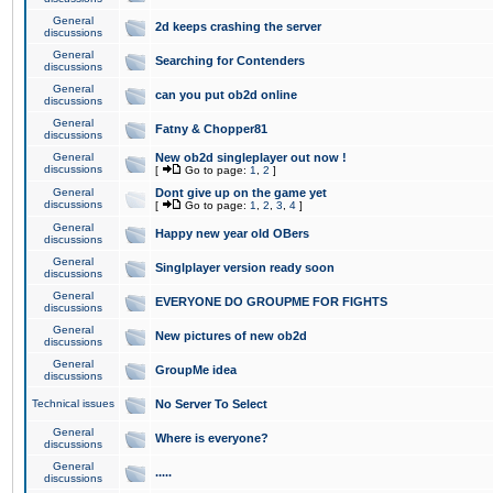
General
2d keeps crashing the server
discussions
General
Searching for Contenders
discussions
General
can you put ob2d online
discussions
General
Fatny & Chopper81
discussions
General
New ob2d singleplayer out now !
discussions
[
Go to page:
1
,
2
]
General
Dont give up on the game yet
discussions
[
Go to page:
1
,
2
,
3
,
4
]
General
Happy new year old OBers
discussions
General
Singlplayer version ready soon
discussions
General
EVERYONE DO GROUPME FOR FIGHTS
discussions
General
New pictures of new ob2d
discussions
General
GroupMe idea
discussions
Technical issues
No Server To Select
General
Where is everyone?
discussions
General
.....
discussions