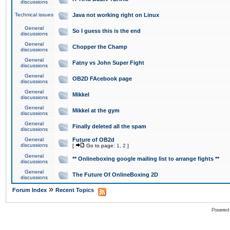
discussions
Technical issues
Java not working right on Linux
General
So I guess this is the end
discussions
General
Chopper the Champ
discussions
General
Fatny vs John Super Fight
discussions
General
OB2D FAcebook page
discussions
General
Mikkel
discussions
General
Mikkel at the gym
discussions
General
Finally deleted all the spam
discussions
General
Future of OB2d
discussions
[
Go to page:
1
,
2
]
General
** Onlineboxing google mailing list to arrange fights **
discussions
General
The Future Of OnlineBoxing 2D
discussions
»
Forum Index
Recent Topics
Powered