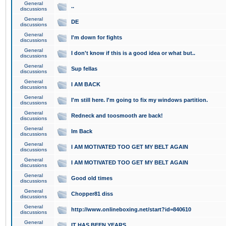
General
..
discussions
General
DE
discussions
General
I'm down for fights
discussions
General
I don't know if this is a good idea or what but..
discussions
General
Sup fellas
discussions
General
I AM BACK
discussions
General
I'm still here. I'm going to fix my windows partition.
discussions
General
Redneck and toosmooth are back!
discussions
General
Im Back
discussions
General
I AM MOTIVATED TOO GET MY BELT AGAIN
discussions
General
I AM MOTIVATED TOO GET MY BELT AGAIN
discussions
General
Good old times
discussions
General
Chopper81 diss
discussions
General
http://www.onlineboxing.net/start?id=840610
discussions
General
IT HAS BEEN YEARS