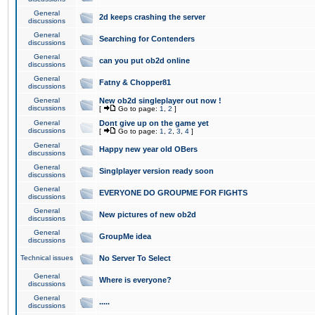
General
2d keeps crashing the server
discussions
General
Searching for Contenders
discussions
General
can you put ob2d online
discussions
General
Fatny & Chopper81
discussions
General
New ob2d singleplayer out now !
discussions
[
Go to page:
1
,
2
]
General
Dont give up on the game yet
discussions
[
Go to page:
1
,
2
,
3
,
4
]
General
Happy new year old OBers
discussions
General
Singlplayer version ready soon
discussions
General
EVERYONE DO GROUPME FOR FIGHTS
discussions
General
New pictures of new ob2d
discussions
General
GroupMe idea
discussions
Technical issues
No Server To Select
General
Where is everyone?
discussions
General
.....
discussions