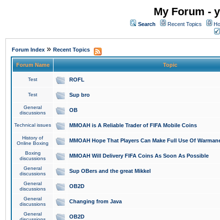
My Forum - y
Search
Recent Topics
Ho
»
Forum Index
Recent Topics
Forum Name
Topic
Test
ROFL
Test
Sup bro
General
OB
discussions
Technical issues
MMOAH is A Reliable Trader of FIFA Mobile Coins
History of
MMOAH Hope That Players Can Make Full Use Of Warman
Online Boxing
Boxing
MMOAH Will Delivery FIFA Coins As Soon As Possible
discussions
General
Sup OBers and the great Mikkel
discussions
General
OB2D
discussions
General
Changing from Java
discussions
General
OB2D
discussions