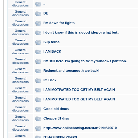
General
..
discussions
General
DE
discussions
General
I'm down for fights
discussions
General
I don't know if this is a good idea or what but..
discussions
General
Sup fellas
discussions
General
I AM BACK
discussions
General
I'm still here. I'm going to fix my windows partition.
discussions
General
Redneck and toosmooth are back!
discussions
General
Im Back
discussions
General
I AM MOTIVATED TOO GET MY BELT AGAIN
discussions
General
I AM MOTIVATED TOO GET MY BELT AGAIN
discussions
General
Good old times
discussions
General
Chopper81 diss
discussions
General
http://www.onlineboxing.net/start?id=840610
discussions
General
IT HAS BEEN YEARS