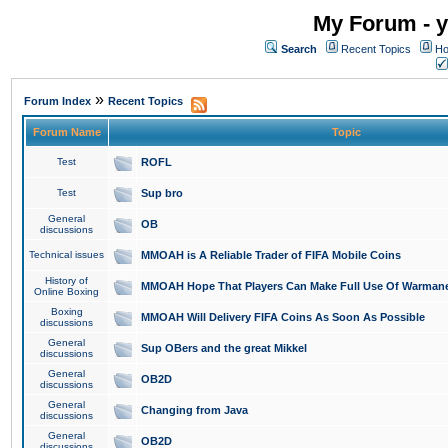
My Forum - y
Search
Recent Topics
Ho
»
Forum Index
Recent Topics
Forum Name
Topic
Test
ROFL
Test
Sup bro
General
OB
discussions
Technical issues
MMOAH is A Reliable Trader of FIFA Mobile Coins
History of
MMOAH Hope That Players Can Make Full Use Of Warman
Online Boxing
Boxing
MMOAH Will Delivery FIFA Coins As Soon As Possible
discussions
General
Sup OBers and the great Mikkel
discussions
General
OB2D
discussions
General
Changing from Java
discussions
General
OB2D
discussions