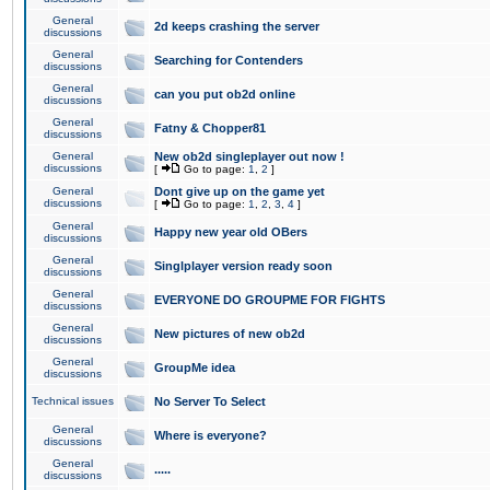
General
2d keeps crashing the server
discussions
General
Searching for Contenders
discussions
General
can you put ob2d online
discussions
General
Fatny & Chopper81
discussions
General
New ob2d singleplayer out now !
discussions
[
Go to page:
1
,
2
]
General
Dont give up on the game yet
discussions
[
Go to page:
1
,
2
,
3
,
4
]
General
Happy new year old OBers
discussions
General
Singlplayer version ready soon
discussions
General
EVERYONE DO GROUPME FOR FIGHTS
discussions
General
New pictures of new ob2d
discussions
General
GroupMe idea
discussions
Technical issues
No Server To Select
General
Where is everyone?
discussions
General
.....
discussions