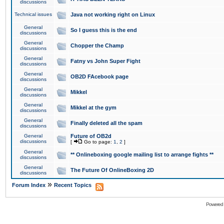
discussions
Technical issues
Java not working right on Linux
General
So I guess this is the end
discussions
General
Chopper the Champ
discussions
General
Fatny vs John Super Fight
discussions
General
OB2D FAcebook page
discussions
General
Mikkel
discussions
General
Mikkel at the gym
discussions
General
Finally deleted all the spam
discussions
General
Future of OB2d
discussions
[
Go to page:
1
,
2
]
General
** Onlineboxing google mailing list to arrange fights **
discussions
General
The Future Of OnlineBoxing 2D
discussions
»
Forum Index
Recent Topics
Powered