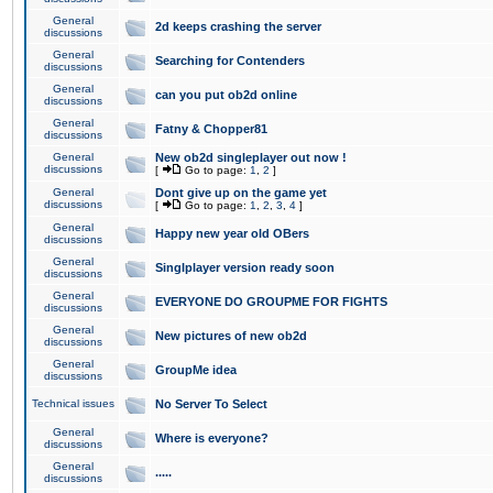
General
2d keeps crashing the server
discussions
General
Searching for Contenders
discussions
General
can you put ob2d online
discussions
General
Fatny & Chopper81
discussions
General
New ob2d singleplayer out now !
discussions
[
Go to page:
1
,
2
]
General
Dont give up on the game yet
discussions
[
Go to page:
1
,
2
,
3
,
4
]
General
Happy new year old OBers
discussions
General
Singlplayer version ready soon
discussions
General
EVERYONE DO GROUPME FOR FIGHTS
discussions
General
New pictures of new ob2d
discussions
General
GroupMe idea
discussions
Technical issues
No Server To Select
General
Where is everyone?
discussions
General
.....
discussions