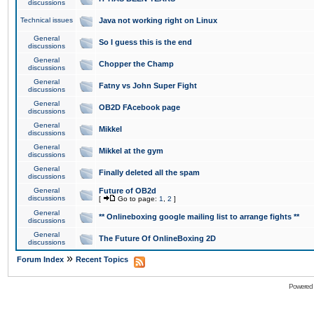
discussions
Technical issues
Java not working right on Linux
General
So I guess this is the end
discussions
General
Chopper the Champ
discussions
General
Fatny vs John Super Fight
discussions
General
OB2D FAcebook page
discussions
General
Mikkel
discussions
General
Mikkel at the gym
discussions
General
Finally deleted all the spam
discussions
General
Future of OB2d
discussions
[
Go to page:
1
,
2
]
General
** Onlineboxing google mailing list to arrange fights **
discussions
General
The Future Of OnlineBoxing 2D
discussions
»
Forum Index
Recent Topics
Powered