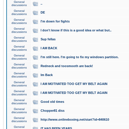
General
..
discussions
General
DE
discussions
General
I'm down for fights
discussions
General
I don't know if this is a good idea or what but..
discussions
General
Sup fellas
discussions
General
I AM BACK
discussions
General
I'm still here. I'm going to fix my windows partition.
discussions
General
Redneck and toosmooth are back!
discussions
General
Im Back
discussions
General
I AM MOTIVATED TOO GET MY BELT AGAIN
discussions
General
I AM MOTIVATED TOO GET MY BELT AGAIN
discussions
General
Good old times
discussions
General
Chopper81 diss
discussions
General
http://www.onlineboxing.net/start?id=840610
discussions
General
IT HAS BEEN YEARS