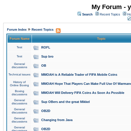
My Forum - y
Search
Recent Topics
Ho
»
Forum Index
Recent Topics
Forum Name
Topic
Test
ROFL
Test
Sup bro
General
OB
discussions
Technical issues
MMOAH is A Reliable Trader of FIFA Mobile Coins
History of
MMOAH Hope That Players Can Make Full Use Of Warman
Online Boxing
Boxing
MMOAH Will Delivery FIFA Coins As Soon As Possible
discussions
General
Sup OBers and the great Mikkel
discussions
General
OB2D
discussions
General
Changing from Java
discussions
General
OB2D
discussions