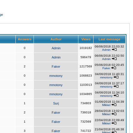
ge
Answers
Author
Views
Last message
06/06/2018 22:03:32
0
Admin
1019182
Admin
06/06/2018 22:02:50
0
Admin
596479
Admin
05/06/2018 02:20:45
2
Faker
1217569
Faker
04/06/2018 11:40:31
0
mmotony
1068823
mmotony
04/06/2018 11:37:17
0
mmotony
1103013
mmotony
04/06/2018 11:34:10
0
mmotony
1034865
mmotony
01/06/2018 11:04:39
1
Surj
734803
Mikkel
28/04/2018 13:02:03
2
Faker
736018
Mikkel
22/04/2018 22:09:49
1
Faker
732569
Mikkel
21/04/2018 05:46:38
3
Faker
741722
Mikkel