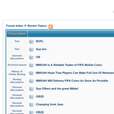
»
Forum Index
Recent Topics
Forum Name
Test
ROFL
Test
Sup bro
General
OB
discussions
Technical issues
MMOAH is A Reliable Trader of FIFA Mobile Coins
History of
MMOAH Hope That Players Can Make Full Use Of Warman
Online Boxing
Boxing
MMOAH Will Delivery FIFA Coins As Soon As Possible
discussions
General
Sup OBers and the great Mikkel
discussions
General
OB2D
discussions
General
Changing from Java
discussions
General
OB2D
discussions