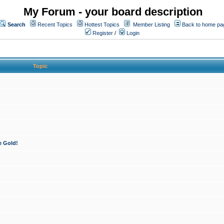
My Forum - your board description
Search
Recent Topics
Hottest Topics
Member Listing
Back to home pa
Register
/
Login
Topic
e Gold!