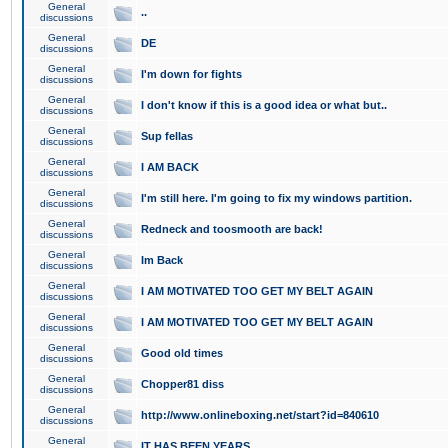
General
..
discussions
General
DE
discussions
General
I'm down for fights
discussions
General
I don't know if this is a good idea or what but..
discussions
General
Sup fellas
discussions
General
I AM BACK
discussions
General
I'm still here. I'm going to fix my windows partition.
discussions
General
Redneck and toosmooth are back!
discussions
General
Im Back
discussions
General
I AM MOTIVATED TOO GET MY BELT AGAIN
discussions
General
I AM MOTIVATED TOO GET MY BELT AGAIN
discussions
General
Good old times
discussions
General
Chopper81 diss
discussions
General
http://www.onlineboxing.net/start?id=840610
discussions
General
IT HAS BEEN YEARS