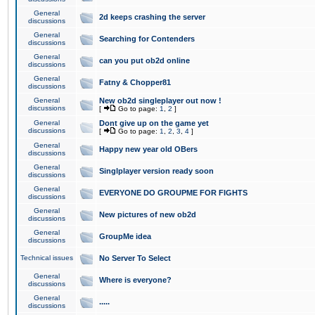
General
2d keeps crashing the server
discussions
General
Searching for Contenders
discussions
General
can you put ob2d online
discussions
General
Fatny & Chopper81
discussions
General
New ob2d singleplayer out now !
discussions
[
Go to page:
1
,
2
]
General
Dont give up on the game yet
discussions
[
Go to page:
1
,
2
,
3
,
4
]
General
Happy new year old OBers
discussions
General
Singlplayer version ready soon
discussions
General
EVERYONE DO GROUPME FOR FIGHTS
discussions
General
New pictures of new ob2d
discussions
General
GroupMe idea
discussions
Technical issues
No Server To Select
General
Where is everyone?
discussions
General
.....
discussions