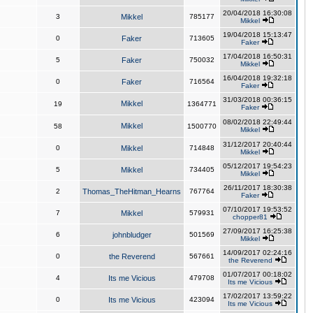
20/04/2018 16:30:08
3
Mikkel
785177
Mikkel
19/04/2018 15:13:47
0
Faker
713605
Faker
17/04/2018 16:50:31
5
Faker
750032
Mikkel
16/04/2018 19:32:18
0
Faker
716564
Faker
31/03/2018 00:36:15
Mikkel
19
1364771
Faker
08/02/2018 22:49:44
Mikkel
58
1500770
Mikkel
31/12/2017 20:40:44
0
Mikkel
714848
Mikkel
05/12/2017 19:54:23
5
Mikkel
734405
Mikkel
26/11/2017 18:30:38
2
Thomas_TheHitman_Hearns
767764
Faker
07/10/2017 19:53:52
7
Mikkel
579931
chopper81
27/09/2017 16:25:38
6
johnbludger
501569
Mikkel
14/09/2017 02:24:16
0
the Reverend
567661
the Reverend
01/07/2017 00:18:02
4
Its me Vicious
479708
Its me Vicious
17/02/2017 13:59:22
0
Its me Vicious
423094
Its me Vicious