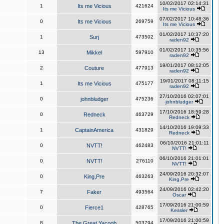
10/02/2017 02:14:31
1
Its me Vicious
421624
Its me Vicious
07/02/2017 10:48:36
0
Its me Vicious
269759
Its me Vicious
01/02/2017 10:37:20
1
Surj
473502
raden92
01/02/2017 10:35:56
13
Mikkel
597910
raden92
19/01/2017 08:12:05
2
Couture
477913
raden92
19/01/2017 08:11:15
1
Its me Vicious
475177
raden92
27/10/2016 02:07:01
0
johnbludger
475236
johnbludger
17/10/2016 18:59:28
0
Redneck
463729
Redneck
14/10/2016 19:09:33
1
CaptainAmerica
431829
Redneck
06/10/2016 21:01:11
0
NVTT!
462483
NVTT!
06/10/2016 21:01:01
0
NVTT!
276110
NVTT!
24/09/2016 20:32:07
0
King,Pre
463263
King,Pre
24/09/2016 02:42:20
7
Faker
493564
Oscar
17/09/2016 21:00:59
0
Fierce1
428765
Kessler
17/09/2016 21:00:59
8
The Great Yacoob
503794