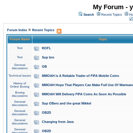
My Forum - y
Search
Recent Topics
Ho
»
Forum Index
Recent Topics
Forum Name
Topic
Test
ROFL
Test
Sup bro
General
OB
discussions
Technical issues
MMOAH is A Reliable Trader of FIFA Mobile Coins
History of
MMOAH Hope That Players Can Make Full Use Of Warman
Online Boxing
Boxing
MMOAH Will Delivery FIFA Coins As Soon As Possible
discussions
General
Sup OBers and the great Mikkel
discussions
General
OB2D
discussions
General
Changing from Java
discussions
General
OB2D
discussions