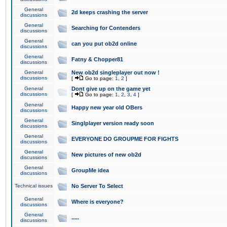
General
2d keeps crashing the server
discussions
General
Searching for Contenders
discussions
General
can you put ob2d online
discussions
General
Fatny & Chopper81
discussions
General
New ob2d singleplayer out now !
discussions
[
Go to page:
1
,
2
]
General
Dont give up on the game yet
discussions
[
Go to page:
1
,
2
,
3
,
4
]
General
Happy new year old OBers
discussions
General
Singlplayer version ready soon
discussions
General
EVERYONE DO GROUPME FOR FIGHTS
discussions
General
New pictures of new ob2d
discussions
General
GroupMe idea
discussions
Technical issues
No Server To Select
General
Where is everyone?
discussions
General
.....
discussions