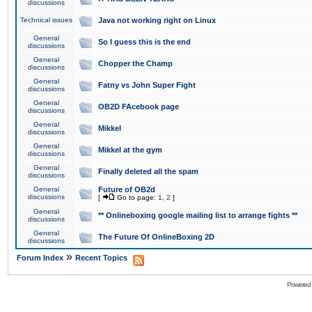
discussions
Technical issues
Java not working right on Linux
General
So I guess this is the end
discussions
General
Chopper the Champ
discussions
General
Fatny vs John Super Fight
discussions
General
OB2D FAcebook page
discussions
General
Mikkel
discussions
General
Mikkel at the gym
discussions
General
Finally deleted all the spam
discussions
General
Future of OB2d
discussions
[
Go to page:
1
,
2
]
General
** Onlineboxing google mailing list to arrange fights **
discussions
General
The Future Of OnlineBoxing 2D
discussions
»
Forum Index
Recent Topics
Powered