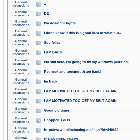
General
..
discussions
General
DE
discussions
General
I'm down for fights
discussions
General
I don't know if this is a good idea or what but..
discussions
General
Sup fellas
discussions
General
I AM BACK
discussions
General
I'm still here. I'm going to fix my windows partition.
discussions
General
Redneck and toosmooth are back!
discussions
General
Im Back
discussions
General
I AM MOTIVATED TOO GET MY BELT AGAIN
discussions
General
I AM MOTIVATED TOO GET MY BELT AGAIN
discussions
General
Good old times
discussions
General
Chopper81 diss
discussions
General
http://www.onlineboxing.net/start?id=840610
discussions
General
IT HAS BEEN YEARS