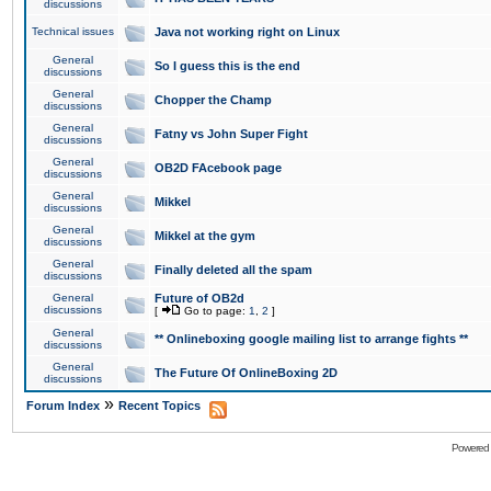
discussions
Technical issues
Java not working right on Linux
General
So I guess this is the end
discussions
General
Chopper the Champ
discussions
General
Fatny vs John Super Fight
discussions
General
OB2D FAcebook page
discussions
General
Mikkel
discussions
General
Mikkel at the gym
discussions
General
Finally deleted all the spam
discussions
General
Future of OB2d
discussions
[
Go to page:
1
,
2
]
General
** Onlineboxing google mailing list to arrange fights **
discussions
General
The Future Of OnlineBoxing 2D
discussions
»
Forum Index
Recent Topics
Powered