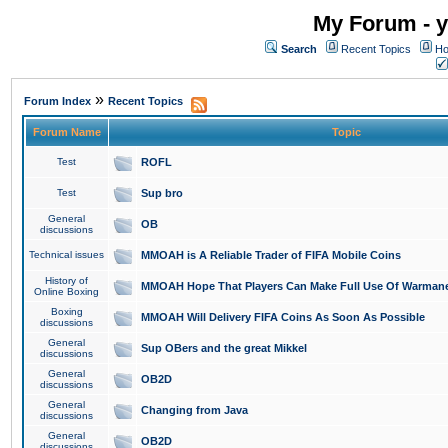
My Forum - y
Search
Recent Topics
Ho
»
Forum Index
Recent Topics
Forum Name
Topic
Test
ROFL
Test
Sup bro
General
OB
discussions
Technical issues
MMOAH is A Reliable Trader of FIFA Mobile Coins
History of
MMOAH Hope That Players Can Make Full Use Of Warman
Online Boxing
Boxing
MMOAH Will Delivery FIFA Coins As Soon As Possible
discussions
General
Sup OBers and the great Mikkel
discussions
General
OB2D
discussions
General
Changing from Java
discussions
General
OB2D
discussions