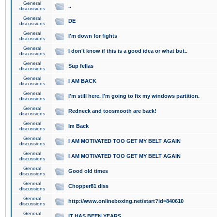
General
..
discussions
General
DE
discussions
General
I'm down for fights
discussions
General
I don't know if this is a good idea or what but..
discussions
General
Sup fellas
discussions
General
I AM BACK
discussions
General
I'm still here. I'm going to fix my windows partition.
discussions
General
Redneck and toosmooth are back!
discussions
General
Im Back
discussions
General
I AM MOTIVATED TOO GET MY BELT AGAIN
discussions
General
I AM MOTIVATED TOO GET MY BELT AGAIN
discussions
General
Good old times
discussions
General
Chopper81 diss
discussions
General
http://www.onlineboxing.net/start?id=840610
discussions
General
IT HAS BEEN YEARS