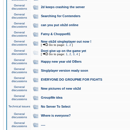
General
2d keeps crashing the server
discussions
General
Searching for Contenders
discussions
General
can you put ob2d online
discussions
General
Fatny & Chopper81
discussions
General
New ob2d singleplayer out now !
discussions
[
Go to page:
1
,
2
]
General
Dont give up on the game yet
discussions
[
Go to page:
1
,
2
,
3
,
4
]
General
Happy new year old OBers
discussions
General
Singlplayer version ready soon
discussions
General
EVERYONE DO GROUPME FOR FIGHTS
discussions
General
New pictures of new ob2d
discussions
General
GroupMe idea
discussions
Technical issues
No Server To Select
General
Where is everyone?
discussions
General
.....
discussions