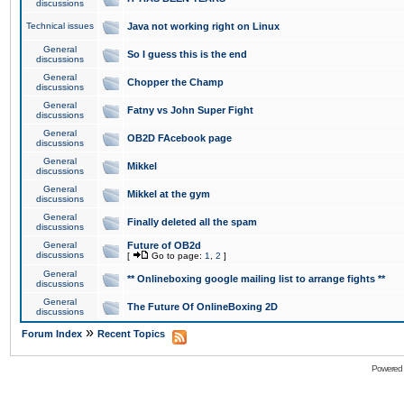
discussions
Technical issues
Java not working right on Linux
General
So I guess this is the end
discussions
General
Chopper the Champ
discussions
General
Fatny vs John Super Fight
discussions
General
OB2D FAcebook page
discussions
General
Mikkel
discussions
General
Mikkel at the gym
discussions
General
Finally deleted all the spam
discussions
General
Future of OB2d
discussions
[
Go to page:
1
,
2
]
General
** Onlineboxing google mailing list to arrange fights **
discussions
General
The Future Of OnlineBoxing 2D
discussions
»
Forum Index
Recent Topics
Powered