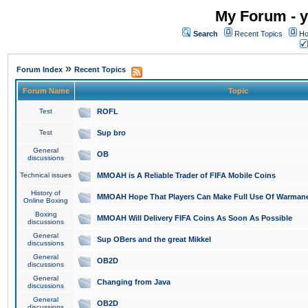
My Forum - y
Search
Recent Topics
Ho
»
Forum Index
Recent Topics
Forum Name
Topic
Test
ROFL
Test
Sup bro
General
OB
discussions
Technical issues
MMOAH is A Reliable Trader of FIFA Mobile Coins
History of
MMOAH Hope That Players Can Make Full Use Of Warman
Online Boxing
Boxing
MMOAH Will Delivery FIFA Coins As Soon As Possible
discussions
General
Sup OBers and the great Mikkel
discussions
General
OB2D
discussions
General
Changing from Java
discussions
General
OB2D
discussions