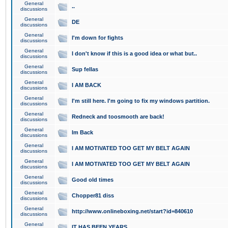
General
..
discussions
General
DE
discussions
General
I'm down for fights
discussions
General
I don't know if this is a good idea or what but..
discussions
General
Sup fellas
discussions
General
I AM BACK
discussions
General
I'm still here. I'm going to fix my windows partition.
discussions
General
Redneck and toosmooth are back!
discussions
General
Im Back
discussions
General
I AM MOTIVATED TOO GET MY BELT AGAIN
discussions
General
I AM MOTIVATED TOO GET MY BELT AGAIN
discussions
General
Good old times
discussions
General
Chopper81 diss
discussions
General
http://www.onlineboxing.net/start?id=840610
discussions
General
IT HAS BEEN YEARS