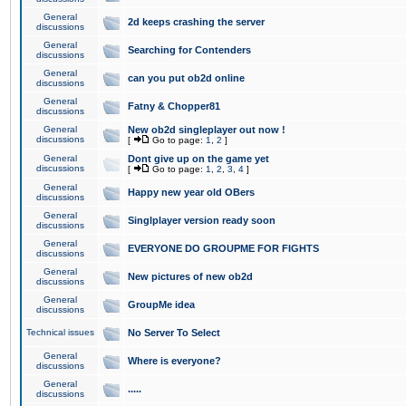
General
2d keeps crashing the server
discussions
General
Searching for Contenders
discussions
General
can you put ob2d online
discussions
General
Fatny & Chopper81
discussions
General
New ob2d singleplayer out now !
discussions
[
Go to page:
1
,
2
]
General
Dont give up on the game yet
discussions
[
Go to page:
1
,
2
,
3
,
4
]
General
Happy new year old OBers
discussions
General
Singlplayer version ready soon
discussions
General
EVERYONE DO GROUPME FOR FIGHTS
discussions
General
New pictures of new ob2d
discussions
General
GroupMe idea
discussions
Technical issues
No Server To Select
General
Where is everyone?
discussions
General
.....
discussions