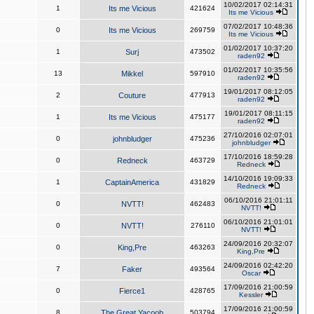
10/02/2017 02:14:31
1
Its me Vicious
421624
Its me Vicious
07/02/2017 10:48:36
0
Its me Vicious
269759
Its me Vicious
01/02/2017 10:37:20
1
Surj
473502
raden92
01/02/2017 10:35:56
13
Mikkel
597910
raden92
19/01/2017 08:12:05
2
Couture
477913
raden92
19/01/2017 08:11:15
1
Its me Vicious
475177
raden92
27/10/2016 02:07:01
0
johnbludger
475236
johnbludger
17/10/2016 18:59:28
0
Redneck
463729
Redneck
14/10/2016 19:09:33
1
CaptainAmerica
431829
Redneck
06/10/2016 21:01:11
0
NVTT!
462483
NVTT!
06/10/2016 21:01:01
0
NVTT!
276110
NVTT!
24/09/2016 20:32:07
0
King,Pre
463263
King,Pre
24/09/2016 02:42:20
7
Faker
493564
Oscar
17/09/2016 21:00:59
0
Fierce1
428765
Kessler
17/09/2016 21:00:59
8
The Great Yacoob
503794