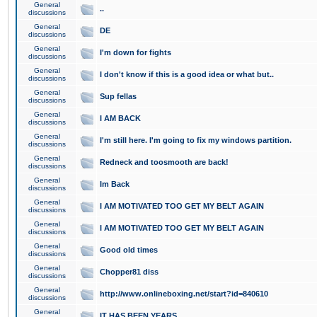
General
..
discussions
General
DE
discussions
General
I'm down for fights
discussions
General
I don't know if this is a good idea or what but..
discussions
General
Sup fellas
discussions
General
I AM BACK
discussions
General
I'm still here. I'm going to fix my windows partition.
discussions
General
Redneck and toosmooth are back!
discussions
General
Im Back
discussions
General
I AM MOTIVATED TOO GET MY BELT AGAIN
discussions
General
I AM MOTIVATED TOO GET MY BELT AGAIN
discussions
General
Good old times
discussions
General
Chopper81 diss
discussions
General
http://www.onlineboxing.net/start?id=840610
discussions
General
IT HAS BEEN YEARS