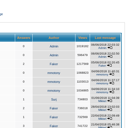
ge
Answers
Author
Views
Last message
06/06/2018 22:03:32
0
Admin
1019182
Admin
06/06/2018 22:02:50
0
Admin
596479
Admin
05/06/2018 02:20:45
2
Faker
1217569
Faker
04/06/2018 11:40:31
0
mmotony
1068823
mmotony
04/06/2018 11:37:17
0
mmotony
1103013
mmotony
04/06/2018 11:34:10
0
mmotony
1034865
mmotony
01/06/2018 11:04:39
1
Surj
734803
Mikkel
28/04/2018 13:02:03
2
Faker
736018
Mikkel
22/04/2018 22:09:49
1
Faker
732569
Mikkel
21/04/2018 05:46:38
3
Faker
741722
Mikkel