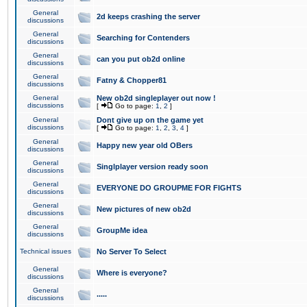
General
2d keeps crashing the server
discussions
General
Searching for Contenders
discussions
General
can you put ob2d online
discussions
General
Fatny & Chopper81
discussions
General
New ob2d singleplayer out now !
discussions
[
Go to page:
1
,
2
]
General
Dont give up on the game yet
discussions
[
Go to page:
1
,
2
,
3
,
4
]
General
Happy new year old OBers
discussions
General
Singlplayer version ready soon
discussions
General
EVERYONE DO GROUPME FOR FIGHTS
discussions
General
New pictures of new ob2d
discussions
General
GroupMe idea
discussions
Technical issues
No Server To Select
General
Where is everyone?
discussions
General
.....
discussions