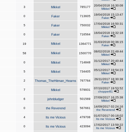
20/04/2018 16:30:08
3
Mikkel
785177
Mikkel
19/04/2018 15:13:47
0
Faker
713605
Faker
17/04/2018 16:50:31
5
Faker
750032
Mikkel
16/04/2018 19:32:18
0
Faker
716564
Faker
31/03/2018 00:36:15
Mikkel
19
1364771
Faker
08/02/2018 22:49:44
Mikkel
58
1500770
Mikkel
31/12/2017 20:40:44
0
Mikkel
714848
Mikkel
05/12/2017 19:54:23
5
Mikkel
734405
Mikkel
26/11/2017 18:30:38
2
Thomas_TheHitman_Hearns
767764
Faker
07/10/2017 19:53:52
7
Mikkel
579931
chopper81
27/09/2017 16:25:38
6
johnbludger
501569
Mikkel
14/09/2017 02:24:16
0
the Reverend
567661
the Reverend
01/07/2017 00:18:02
4
Its me Vicious
479708
Its me Vicious
17/02/2017 13:59:22
0
Its me Vicious
423094
Its me Vicious