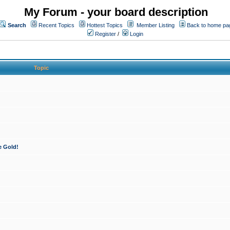
My Forum - your board description
Search
Recent Topics
Hottest Topics
Member Listing
Back to home pa
Register
/
Login
Topic
e Gold!