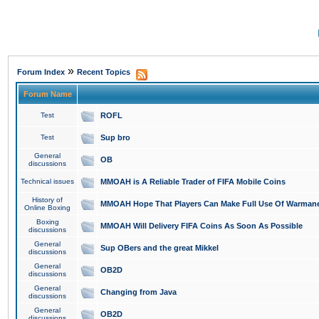
»
Forum Index
Recent Topics
Forum Name
Test
ROFL
Test
Sup bro
General
OB
discussions
Technical issues
MMOAH is A Reliable Trader of FIFA Mobile Coins
History of
MMOAH Hope That Players Can Make Full Use Of Warman
Online Boxing
Boxing
MMOAH Will Delivery FIFA Coins As Soon As Possible
discussions
General
Sup OBers and the great Mikkel
discussions
General
OB2D
discussions
General
Changing from Java
discussions
General
OB2D
discussions