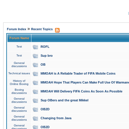
»
Forum Index
Recent Topics
Forum Name
Test
ROFL
Test
Sup bro
General
OB
discussions
Technical issues
MMOAH is A Reliable Trader of FIFA Mobile Coins
History of
MMOAH Hope That Players Can Make Full Use Of Warman
Online Boxing
Boxing
MMOAH Will Delivery FIFA Coins As Soon As Possible
discussions
General
Sup OBers and the great Mikkel
discussions
General
OB2D
discussions
General
Changing from Java
discussions
General
OB2D
discussions