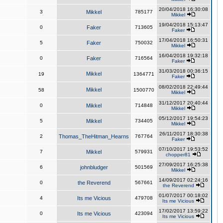
20/04/2018 16:30:08
3
Mikkel
785177
Mikkel
19/04/2018 15:13:47
0
Faker
713605
Faker
17/04/2018 16:50:31
5
Faker
750032
Mikkel
16/04/2018 19:32:18
0
Faker
716564
Faker
31/03/2018 00:36:15
Mikkel
19
1364771
Faker
08/02/2018 22:49:44
Mikkel
58
1500770
Mikkel
31/12/2017 20:40:44
0
Mikkel
714848
Mikkel
05/12/2017 19:54:23
5
Mikkel
734405
Mikkel
26/11/2017 18:30:38
2
Thomas_TheHitman_Hearns
767764
Faker
07/10/2017 19:53:52
7
Mikkel
579931
chopper81
27/09/2017 16:25:38
6
johnbludger
501569
Mikkel
14/09/2017 02:24:16
0
the Reverend
567661
the Reverend
01/07/2017 00:18:02
4
Its me Vicious
479708
Its me Vicious
17/02/2017 13:59:22
0
Its me Vicious
423094
Its me Vicious