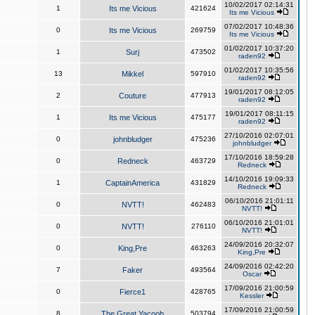
10/02/2017 02:14:31
1
Its me Vicious
421624
Its me Vicious
07/02/2017 10:48:36
0
Its me Vicious
269759
Its me Vicious
01/02/2017 10:37:20
1
Surj
473502
raden92
01/02/2017 10:35:56
13
Mikkel
597910
raden92
19/01/2017 08:12:05
2
Couture
477913
raden92
19/01/2017 08:11:15
1
Its me Vicious
475177
raden92
27/10/2016 02:07:01
0
johnbludger
475236
johnbludger
17/10/2016 18:59:28
0
Redneck
463729
Redneck
14/10/2016 19:09:33
1
CaptainAmerica
431829
Redneck
06/10/2016 21:01:11
0
NVTT!
462483
NVTT!
06/10/2016 21:01:01
0
NVTT!
276110
NVTT!
24/09/2016 20:32:07
0
King,Pre
463263
King,Pre
24/09/2016 02:42:20
7
Faker
493564
Oscar
17/09/2016 21:00:59
0
Fierce1
428765
Kessler
17/09/2016 21:00:59
8
The Great Yacoob
503794