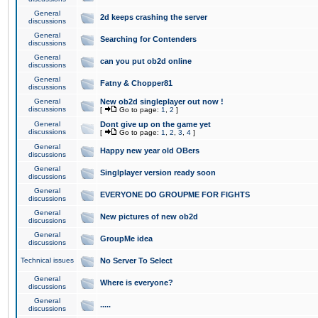
General
2d keeps crashing the server
discussions
General
Searching for Contenders
discussions
General
can you put ob2d online
discussions
General
Fatny & Chopper81
discussions
General
New ob2d singleplayer out now !
discussions
[
Go to page:
1
,
2
]
General
Dont give up on the game yet
discussions
[
Go to page:
1
,
2
,
3
,
4
]
General
Happy new year old OBers
discussions
General
Singlplayer version ready soon
discussions
General
EVERYONE DO GROUPME FOR FIGHTS
discussions
General
New pictures of new ob2d
discussions
General
GroupMe idea
discussions
Technical issues
No Server To Select
General
Where is everyone?
discussions
General
.....
discussions