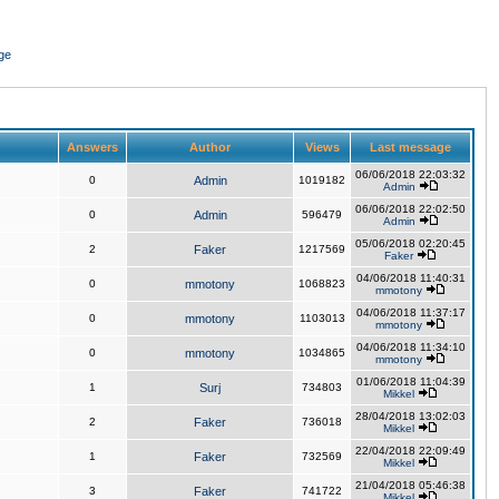
ge
Answers
Author
Views
Last message
06/06/2018 22:03:32
0
Admin
1019182
Admin
06/06/2018 22:02:50
0
Admin
596479
Admin
05/06/2018 02:20:45
2
Faker
1217569
Faker
04/06/2018 11:40:31
0
mmotony
1068823
mmotony
04/06/2018 11:37:17
0
mmotony
1103013
mmotony
04/06/2018 11:34:10
0
mmotony
1034865
mmotony
01/06/2018 11:04:39
1
Surj
734803
Mikkel
28/04/2018 13:02:03
2
Faker
736018
Mikkel
22/04/2018 22:09:49
1
Faker
732569
Mikkel
21/04/2018 05:46:38
3
Faker
741722
Mikkel