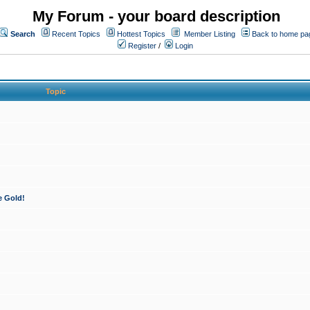
My Forum - your board description
Search
Recent Topics
Hottest Topics
Member Listing
Back to home pa
Register
/
Login
Topic
e Gold!