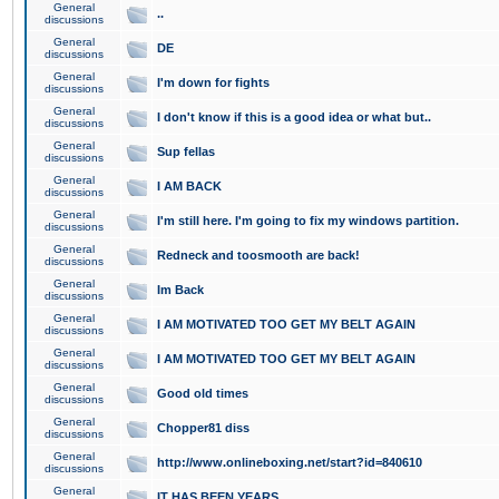
General
..
discussions
General
DE
discussions
General
I'm down for fights
discussions
General
I don't know if this is a good idea or what but..
discussions
General
Sup fellas
discussions
General
I AM BACK
discussions
General
I'm still here. I'm going to fix my windows partition.
discussions
General
Redneck and toosmooth are back!
discussions
General
Im Back
discussions
General
I AM MOTIVATED TOO GET MY BELT AGAIN
discussions
General
I AM MOTIVATED TOO GET MY BELT AGAIN
discussions
General
Good old times
discussions
General
Chopper81 diss
discussions
General
http://www.onlineboxing.net/start?id=840610
discussions
General
IT HAS BEEN YEARS