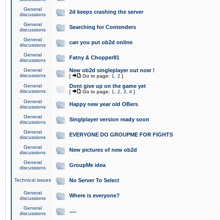
General
2d keeps crashing the server
discussions
General
Searching for Contenders
discussions
General
can you put ob2d online
discussions
General
Fatny & Chopper81
discussions
General
New ob2d singleplayer out now !
discussions
[
Go to page:
1
,
2
]
General
Dont give up on the game yet
discussions
[
Go to page:
1
,
2
,
3
,
4
]
General
Happy new year old OBers
discussions
General
Singlplayer version ready soon
discussions
General
EVERYONE DO GROUPME FOR FIGHTS
discussions
General
New pictures of new ob2d
discussions
General
GroupMe idea
discussions
Technical issues
No Server To Select
General
Where is everyone?
discussions
General
.....
discussions