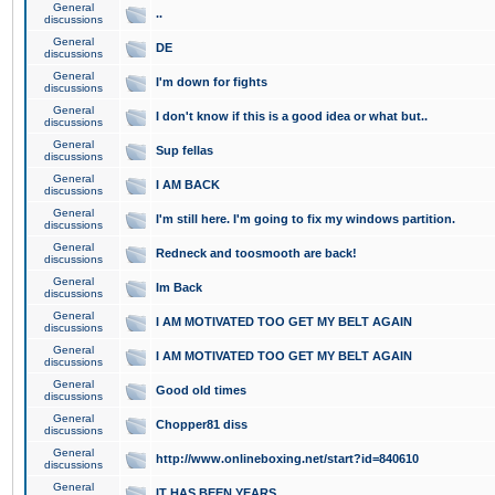
General
..
discussions
General
DE
discussions
General
I'm down for fights
discussions
General
I don't know if this is a good idea or what but..
discussions
General
Sup fellas
discussions
General
I AM BACK
discussions
General
I'm still here. I'm going to fix my windows partition.
discussions
General
Redneck and toosmooth are back!
discussions
General
Im Back
discussions
General
I AM MOTIVATED TOO GET MY BELT AGAIN
discussions
General
I AM MOTIVATED TOO GET MY BELT AGAIN
discussions
General
Good old times
discussions
General
Chopper81 diss
discussions
General
http://www.onlineboxing.net/start?id=840610
discussions
General
IT HAS BEEN YEARS