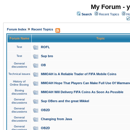
My Forum - y
Search
Recent Topics
Ho
»
Forum Index
Recent Topics
Forum Name
Topic
Test
ROFL
Test
Sup bro
General
OB
discussions
Technical issues
MMOAH is A Reliable Trader of FIFA Mobile Coins
History of
MMOAH Hope That Players Can Make Full Use Of Warman
Online Boxing
Boxing
MMOAH Will Delivery FIFA Coins As Soon As Possible
discussions
General
Sup OBers and the great Mikkel
discussions
General
OB2D
discussions
General
Changing from Java
discussions
General
OB2D
discussions