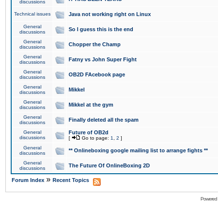
discussions
Technical issues
Java not working right on Linux
General
So I guess this is the end
discussions
General
Chopper the Champ
discussions
General
Fatny vs John Super Fight
discussions
General
OB2D FAcebook page
discussions
General
Mikkel
discussions
General
Mikkel at the gym
discussions
General
Finally deleted all the spam
discussions
General
Future of OB2d
discussions
[
Go to page:
1
,
2
]
General
** Onlineboxing google mailing list to arrange fights **
discussions
General
The Future Of OnlineBoxing 2D
discussions
»
Forum Index
Recent Topics
Powered