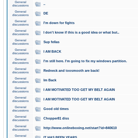
General
..
discussions
General
DE
discussions
General
I'm down for fights
discussions
General
I don't know if this is a good idea or what but..
discussions
General
Sup fellas
discussions
General
I AM BACK
discussions
General
I'm still here. I'm going to fix my windows partition.
discussions
General
Redneck and toosmooth are back!
discussions
General
Im Back
discussions
General
I AM MOTIVATED TOO GET MY BELT AGAIN
discussions
General
I AM MOTIVATED TOO GET MY BELT AGAIN
discussions
General
Good old times
discussions
General
Chopper81 diss
discussions
General
http://www.onlineboxing.net/start?id=840610
discussions
General
IT HAS BEEN YEARS