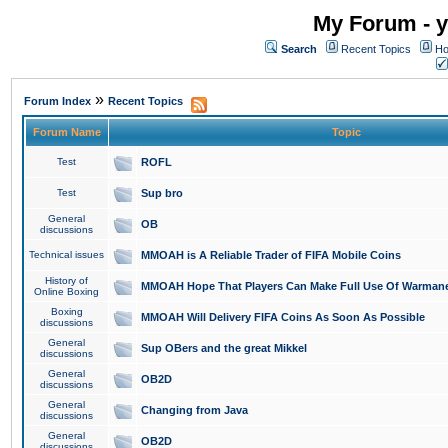
My Forum - y
Search
Recent Topics
Ho
»
Forum Index
Recent Topics
Forum Name
Topic
Test
ROFL
Test
Sup bro
General
OB
discussions
Technical issues
MMOAH is A Reliable Trader of FIFA Mobile Coins
History of
MMOAH Hope That Players Can Make Full Use Of Warman
Online Boxing
Boxing
MMOAH Will Delivery FIFA Coins As Soon As Possible
discussions
General
Sup OBers and the great Mikkel
discussions
General
OB2D
discussions
General
Changing from Java
discussions
General
OB2D
discussions