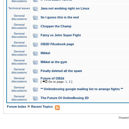
discussions
Technical issues
Java not working right on Linux
General
So I guess this is the end
discussions
General
Chopper the Champ
discussions
General
Fatny vs John Super Fight
discussions
General
OB2D FAcebook page
discussions
General
Mikkel
discussions
General
Mikkel at the gym
discussions
General
Finally deleted all the spam
discussions
General
Future of OB2d
discussions
[
Go to page:
1
,
2
]
General
** Onlineboxing google mailing list to arrange fights **
discussions
General
The Future Of OnlineBoxing 2D
discussions
»
Forum Index
Recent Topics
Powered