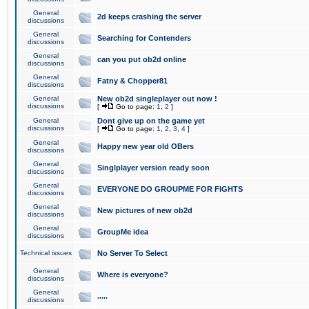
General
2d keeps crashing the server
discussions
General
Searching for Contenders
discussions
General
can you put ob2d online
discussions
General
Fatny & Chopper81
discussions
General
New ob2d singleplayer out now !
discussions
[
Go to page:
1
,
2
]
General
Dont give up on the game yet
discussions
[
Go to page:
1
,
2
,
3
,
4
]
General
Happy new year old OBers
discussions
General
Singlplayer version ready soon
discussions
General
EVERYONE DO GROUPME FOR FIGHTS
discussions
General
New pictures of new ob2d
discussions
General
GroupMe idea
discussions
Technical issues
No Server To Select
General
Where is everyone?
discussions
General
.....
discussions