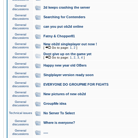
General
2d keeps crashing the server
discussions
General
Searching for Contenders
discussions
General
can you put ob2d online
discussions
General
Fatny & Chopper81
discussions
General
New ob2d singleplayer out now !
discussions
[
Go to page:
1
,
2
]
General
Dont give up on the game yet
discussions
[
Go to page:
1
,
2
,
3
,
4
]
General
Happy new year old OBers
discussions
General
Singlplayer version ready soon
discussions
General
EVERYONE DO GROUPME FOR FIGHTS
discussions
General
New pictures of new ob2d
discussions
General
GroupMe idea
discussions
Technical issues
No Server To Select
General
Where is everyone?
discussions
General
.....
discussions