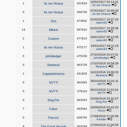
10/02/2017 02:14:31
1
Its me Vicious
421624
Its me Vicious
07/02/2017 10:48:36
0
Its me Vicious
269759
Its me Vicious
01/02/2017 10:37:20
1
Surj
473502
raden92
01/02/2017 10:35:56
13
Mikkel
597910
raden92
19/01/2017 08:12:05
2
Couture
477913
raden92
19/01/2017 08:11:15
1
Its me Vicious
475177
raden92
27/10/2016 02:07:01
0
johnbludger
475236
johnbludger
17/10/2016 18:59:28
0
Redneck
463729
Redneck
14/10/2016 19:09:33
1
CaptainAmerica
431829
Redneck
06/10/2016 21:01:11
0
NVTT!
462483
NVTT!
06/10/2016 21:01:01
0
NVTT!
276110
NVTT!
24/09/2016 20:32:07
0
King,Pre
463263
King,Pre
24/09/2016 02:42:20
7
Faker
493564
Oscar
17/09/2016 21:00:59
0
Fierce1
428765
Kessler
17/09/2016 21:00:59
8
The Great Yacoob
503794