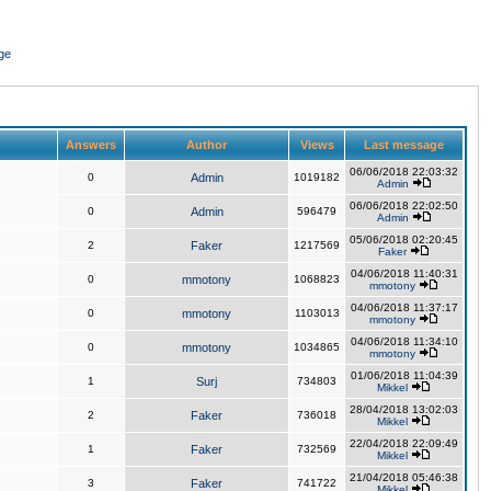
ge
Answers
Author
Views
Last message
06/06/2018 22:03:32
0
Admin
1019182
Admin
06/06/2018 22:02:50
0
Admin
596479
Admin
05/06/2018 02:20:45
2
Faker
1217569
Faker
04/06/2018 11:40:31
0
mmotony
1068823
mmotony
04/06/2018 11:37:17
0
mmotony
1103013
mmotony
04/06/2018 11:34:10
0
mmotony
1034865
mmotony
01/06/2018 11:04:39
1
Surj
734803
Mikkel
28/04/2018 13:02:03
2
Faker
736018
Mikkel
22/04/2018 22:09:49
1
Faker
732569
Mikkel
21/04/2018 05:46:38
3
Faker
741722
Mikkel