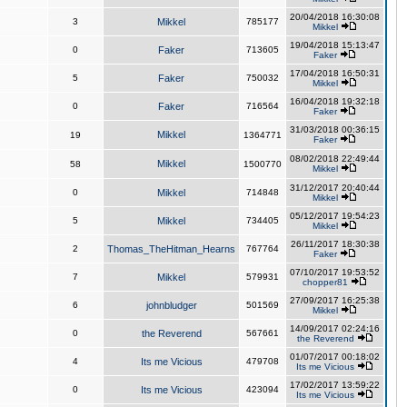
20/04/2018 16:30:08
3
Mikkel
785177
Mikkel
19/04/2018 15:13:47
0
Faker
713605
Faker
17/04/2018 16:50:31
5
Faker
750032
Mikkel
16/04/2018 19:32:18
0
Faker
716564
Faker
31/03/2018 00:36:15
Mikkel
19
1364771
Faker
08/02/2018 22:49:44
Mikkel
58
1500770
Mikkel
31/12/2017 20:40:44
0
Mikkel
714848
Mikkel
05/12/2017 19:54:23
5
Mikkel
734405
Mikkel
26/11/2017 18:30:38
2
Thomas_TheHitman_Hearns
767764
Faker
07/10/2017 19:53:52
7
Mikkel
579931
chopper81
27/09/2017 16:25:38
6
johnbludger
501569
Mikkel
14/09/2017 02:24:16
0
the Reverend
567661
the Reverend
01/07/2017 00:18:02
4
Its me Vicious
479708
Its me Vicious
17/02/2017 13:59:22
0
Its me Vicious
423094
Its me Vicious