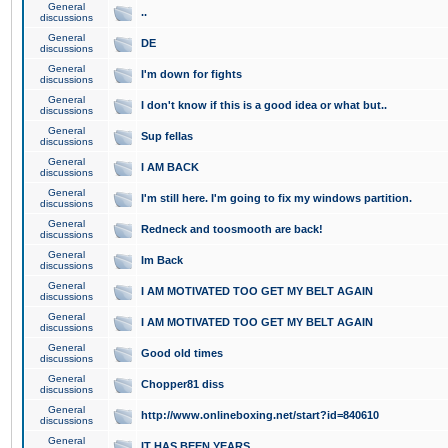
General
..
discussions
General
DE
discussions
General
I'm down for fights
discussions
General
I don't know if this is a good idea or what but..
discussions
General
Sup fellas
discussions
General
I AM BACK
discussions
General
I'm still here. I'm going to fix my windows partition.
discussions
General
Redneck and toosmooth are back!
discussions
General
Im Back
discussions
General
I AM MOTIVATED TOO GET MY BELT AGAIN
discussions
General
I AM MOTIVATED TOO GET MY BELT AGAIN
discussions
General
Good old times
discussions
General
Chopper81 diss
discussions
General
http://www.onlineboxing.net/start?id=840610
discussions
General
IT HAS BEEN YEARS