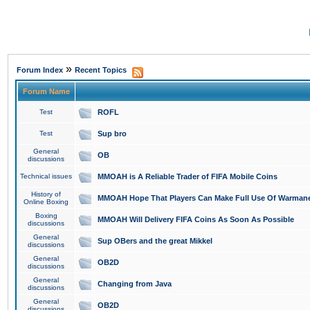
»
Forum Index
Recent Topics
Forum Name
Test
ROFL
Test
Sup bro
General
OB
discussions
Technical issues
MMOAH is A Reliable Trader of FIFA Mobile Coins
History of
MMOAH Hope That Players Can Make Full Use Of Warman
Online Boxing
Boxing
MMOAH Will Delivery FIFA Coins As Soon As Possible
discussions
General
Sup OBers and the great Mikkel
discussions
General
OB2D
discussions
General
Changing from Java
discussions
General
OB2D
discussions