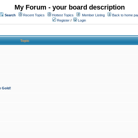
My Forum - your board description
Search
Recent Topics
Hottest Topics
Member Listing
Back to home pa
Register
/
Login
Topic
e Gold!