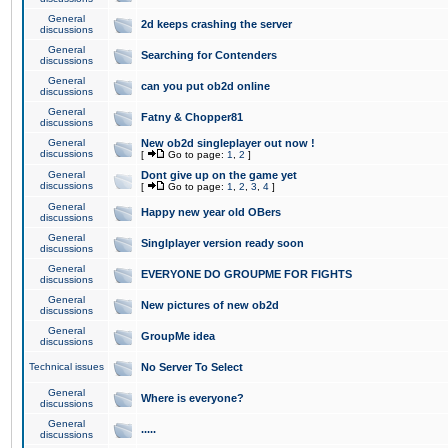
General
2d keeps crashing the server
discussions
General
Searching for Contenders
discussions
General
can you put ob2d online
discussions
General
Fatny & Chopper81
discussions
General
New ob2d singleplayer out now !
discussions
[
Go to page:
1
,
2
]
General
Dont give up on the game yet
discussions
[
Go to page:
1
,
2
,
3
,
4
]
General
Happy new year old OBers
discussions
General
Singlplayer version ready soon
discussions
General
EVERYONE DO GROUPME FOR FIGHTS
discussions
General
New pictures of new ob2d
discussions
General
GroupMe idea
discussions
Technical issues
No Server To Select
General
Where is everyone?
discussions
General
.....
discussions