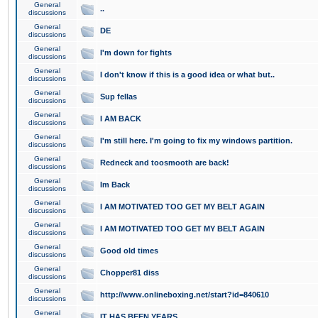
General
..
discussions
General
DE
discussions
General
I'm down for fights
discussions
General
I don't know if this is a good idea or what but..
discussions
General
Sup fellas
discussions
General
I AM BACK
discussions
General
I'm still here. I'm going to fix my windows partition.
discussions
General
Redneck and toosmooth are back!
discussions
General
Im Back
discussions
General
I AM MOTIVATED TOO GET MY BELT AGAIN
discussions
General
I AM MOTIVATED TOO GET MY BELT AGAIN
discussions
General
Good old times
discussions
General
Chopper81 diss
discussions
General
http://www.onlineboxing.net/start?id=840610
discussions
General
IT HAS BEEN YEARS