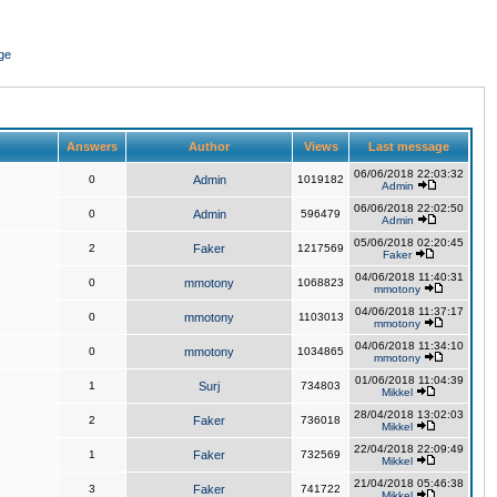
ge
Answers
Author
Views
Last message
06/06/2018 22:03:32
0
Admin
1019182
Admin
06/06/2018 22:02:50
0
Admin
596479
Admin
05/06/2018 02:20:45
2
Faker
1217569
Faker
04/06/2018 11:40:31
0
mmotony
1068823
mmotony
04/06/2018 11:37:17
0
mmotony
1103013
mmotony
04/06/2018 11:34:10
0
mmotony
1034865
mmotony
01/06/2018 11:04:39
1
Surj
734803
Mikkel
28/04/2018 13:02:03
2
Faker
736018
Mikkel
22/04/2018 22:09:49
1
Faker
732569
Mikkel
21/04/2018 05:46:38
3
Faker
741722
Mikkel