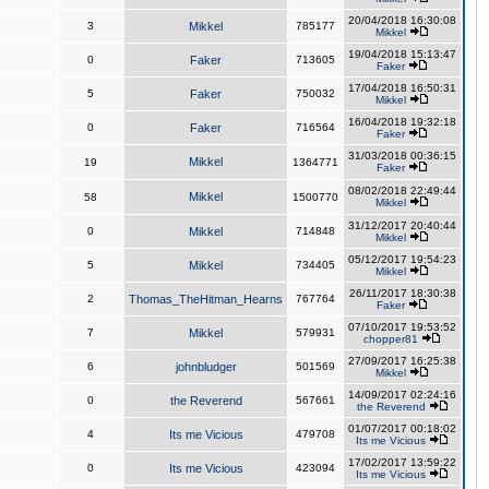
20/04/2018 16:30:08
3
Mikkel
785177
Mikkel
19/04/2018 15:13:47
0
Faker
713605
Faker
17/04/2018 16:50:31
5
Faker
750032
Mikkel
16/04/2018 19:32:18
0
Faker
716564
Faker
31/03/2018 00:36:15
Mikkel
19
1364771
Faker
08/02/2018 22:49:44
Mikkel
58
1500770
Mikkel
31/12/2017 20:40:44
0
Mikkel
714848
Mikkel
05/12/2017 19:54:23
5
Mikkel
734405
Mikkel
26/11/2017 18:30:38
2
Thomas_TheHitman_Hearns
767764
Faker
07/10/2017 19:53:52
7
Mikkel
579931
chopper81
27/09/2017 16:25:38
6
johnbludger
501569
Mikkel
14/09/2017 02:24:16
0
the Reverend
567661
the Reverend
01/07/2017 00:18:02
4
Its me Vicious
479708
Its me Vicious
17/02/2017 13:59:22
0
Its me Vicious
423094
Its me Vicious