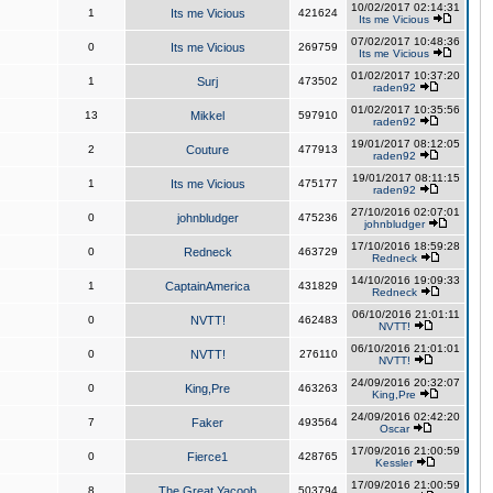
10/02/2017 02:14:31
1
Its me Vicious
421624
Its me Vicious
07/02/2017 10:48:36
0
Its me Vicious
269759
Its me Vicious
01/02/2017 10:37:20
1
Surj
473502
raden92
01/02/2017 10:35:56
13
Mikkel
597910
raden92
19/01/2017 08:12:05
2
Couture
477913
raden92
19/01/2017 08:11:15
1
Its me Vicious
475177
raden92
27/10/2016 02:07:01
0
johnbludger
475236
johnbludger
17/10/2016 18:59:28
0
Redneck
463729
Redneck
14/10/2016 19:09:33
1
CaptainAmerica
431829
Redneck
06/10/2016 21:01:11
0
NVTT!
462483
NVTT!
06/10/2016 21:01:01
0
NVTT!
276110
NVTT!
24/09/2016 20:32:07
0
King,Pre
463263
King,Pre
24/09/2016 02:42:20
7
Faker
493564
Oscar
17/09/2016 21:00:59
0
Fierce1
428765
Kessler
17/09/2016 21:00:59
8
The Great Yacoob
503794