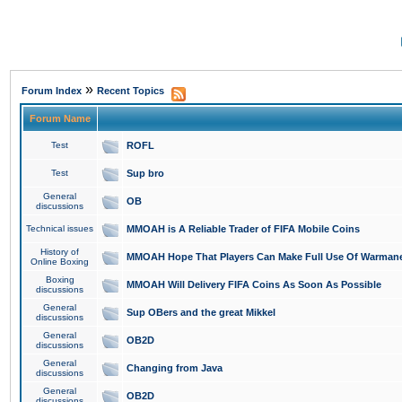
»
Forum Index
Recent Topics
Forum Name
Test
ROFL
Test
Sup bro
General
OB
discussions
Technical issues
MMOAH is A Reliable Trader of FIFA Mobile Coins
History of
MMOAH Hope That Players Can Make Full Use Of Warman
Online Boxing
Boxing
MMOAH Will Delivery FIFA Coins As Soon As Possible
discussions
General
Sup OBers and the great Mikkel
discussions
General
OB2D
discussions
General
Changing from Java
discussions
General
OB2D
discussions