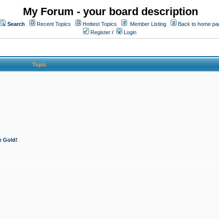
My Forum - your board description
Search
Recent Topics
Hottest Topics
Member Listing
Back to home pa
Register
/
Login
Topic
e Gold!