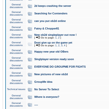
General
2d keeps crashing the server
discussions
General
Searching for Contenders
discussions
General
can you put ob2d online
discussions
General
Fatny & Chopper81
discussions
General
New ob2d singleplayer out now !
discussions
[
Go to page:
1
,
2
]
General
Dont give up on the game yet
discussions
[
Go to page:
1
,
2
,
3
,
4
]
General
Happy new year old OBers
discussions
General
Singlplayer version ready soon
discussions
General
EVERYONE DO GROUPME FOR FIGHTS
discussions
General
New pictures of new ob2d
discussions
General
GroupMe idea
discussions
Technical issues
No Server To Select
General
Where is everyone?
discussions
General
.....
discussions