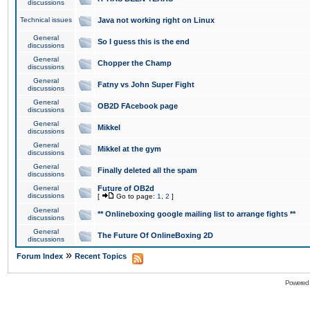
discussions
Technical issues
Java not working right on Linux
General
So I guess this is the end
discussions
General
Chopper the Champ
discussions
General
Fatny vs John Super Fight
discussions
General
OB2D FAcebook page
discussions
General
Mikkel
discussions
General
Mikkel at the gym
discussions
General
Finally deleted all the spam
discussions
General
Future of OB2d
discussions
[
Go to page:
1
,
2
]
General
** Onlineboxing google mailing list to arrange fights **
discussions
General
The Future Of OnlineBoxing 2D
discussions
»
Forum Index
Recent Topics
Powered