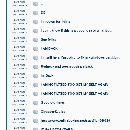
General
..
discussions
General
DE
discussions
General
I'm down for fights
discussions
General
I don't know if this is a good idea or what but..
discussions
General
Sup fellas
discussions
General
I AM BACK
discussions
General
I'm still here. I'm going to fix my windows partition.
discussions
General
Redneck and toosmooth are back!
discussions
General
Im Back
discussions
General
I AM MOTIVATED TOO GET MY BELT AGAIN
discussions
General
I AM MOTIVATED TOO GET MY BELT AGAIN
discussions
General
Good old times
discussions
General
Chopper81 diss
discussions
General
http://www.onlineboxing.net/start?id=840610
discussions
General
IT HAS BEEN YEARS