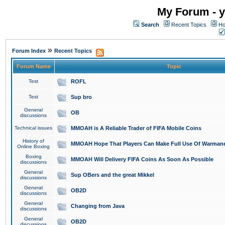
My Forum - y
Search
Recent Topics
Ho
»
Forum Index
Recent Topics
Forum Name
Topic
Test
ROFL
Test
Sup bro
General
OB
discussions
Technical issues
MMOAH is A Reliable Trader of FIFA Mobile Coins
History of
MMOAH Hope That Players Can Make Full Use Of Warman
Online Boxing
Boxing
MMOAH Will Delivery FIFA Coins As Soon As Possible
discussions
General
Sup OBers and the great Mikkel
discussions
General
OB2D
discussions
General
Changing from Java
discussions
General
OB2D
discussions