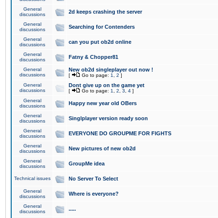
General
2d keeps crashing the server
discussions
General
Searching for Contenders
discussions
General
can you put ob2d online
discussions
General
Fatny & Chopper81
discussions
General
New ob2d singleplayer out now !
discussions
[
Go to page:
1
,
2
]
General
Dont give up on the game yet
discussions
[
Go to page:
1
,
2
,
3
,
4
]
General
Happy new year old OBers
discussions
General
Singlplayer version ready soon
discussions
General
EVERYONE DO GROUPME FOR FIGHTS
discussions
General
New pictures of new ob2d
discussions
General
GroupMe idea
discussions
Technical issues
No Server To Select
General
Where is everyone?
discussions
General
.....
discussions