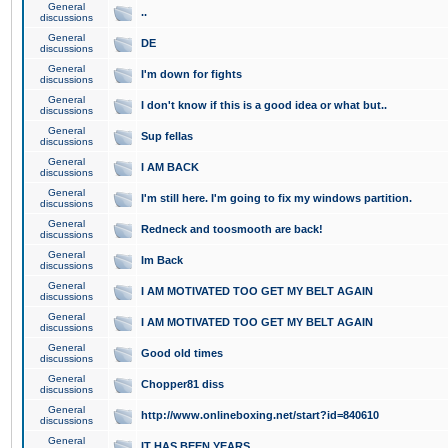
General
..
discussions
General
DE
discussions
General
I'm down for fights
discussions
General
I don't know if this is a good idea or what but..
discussions
General
Sup fellas
discussions
General
I AM BACK
discussions
General
I'm still here. I'm going to fix my windows partition.
discussions
General
Redneck and toosmooth are back!
discussions
General
Im Back
discussions
General
I AM MOTIVATED TOO GET MY BELT AGAIN
discussions
General
I AM MOTIVATED TOO GET MY BELT AGAIN
discussions
General
Good old times
discussions
General
Chopper81 diss
discussions
General
http://www.onlineboxing.net/start?id=840610
discussions
General
IT HAS BEEN YEARS