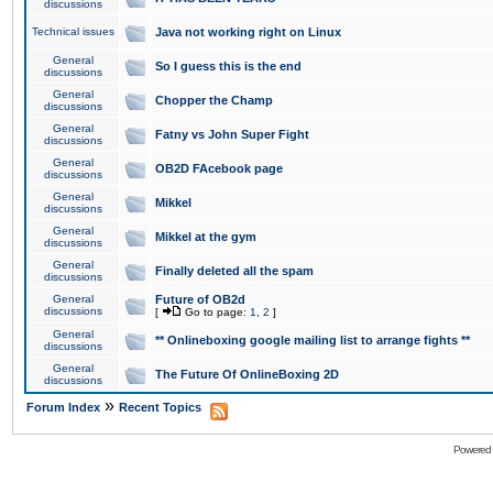
discussions
Technical issues
Java not working right on Linux
General
So I guess this is the end
discussions
General
Chopper the Champ
discussions
General
Fatny vs John Super Fight
discussions
General
OB2D FAcebook page
discussions
General
Mikkel
discussions
General
Mikkel at the gym
discussions
General
Finally deleted all the spam
discussions
General
Future of OB2d
discussions
[
Go to page:
1
,
2
]
General
** Onlineboxing google mailing list to arrange fights **
discussions
General
The Future Of OnlineBoxing 2D
discussions
»
Forum Index
Recent Topics
Powered