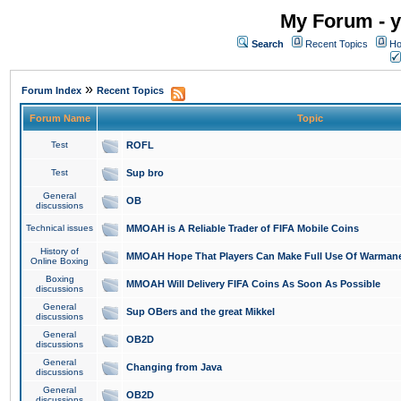
My Forum - y
Search
Recent Topics
Ho
»
Forum Index
Recent Topics
Forum Name
Topic
Test
ROFL
Test
Sup bro
General
OB
discussions
Technical issues
MMOAH is A Reliable Trader of FIFA Mobile Coins
History of
MMOAH Hope That Players Can Make Full Use Of Warman
Online Boxing
Boxing
MMOAH Will Delivery FIFA Coins As Soon As Possible
discussions
General
Sup OBers and the great Mikkel
discussions
General
OB2D
discussions
General
Changing from Java
discussions
General
OB2D
discussions