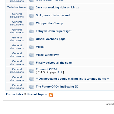
discussions
Technical issues
Java not working right on Linux
General
So I guess this is the end
discussions
General
Chopper the Champ
discussions
General
Fatny vs John Super Fight
discussions
General
OB2D FAcebook page
discussions
General
Mikkel
discussions
General
Mikkel at the gym
discussions
General
Finally deleted all the spam
discussions
General
Future of OB2d
discussions
[
Go to page:
1
,
2
]
General
** Onlineboxing google mailing list to arrange fights **
discussions
General
The Future Of OnlineBoxing 2D
discussions
»
Forum Index
Recent Topics
Powered