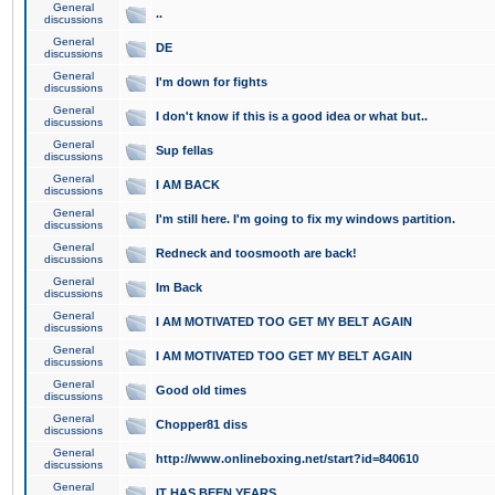
General
..
discussions
General
DE
discussions
General
I'm down for fights
discussions
General
I don't know if this is a good idea or what but..
discussions
General
Sup fellas
discussions
General
I AM BACK
discussions
General
I'm still here. I'm going to fix my windows partition.
discussions
General
Redneck and toosmooth are back!
discussions
General
Im Back
discussions
General
I AM MOTIVATED TOO GET MY BELT AGAIN
discussions
General
I AM MOTIVATED TOO GET MY BELT AGAIN
discussions
General
Good old times
discussions
General
Chopper81 diss
discussions
General
http://www.onlineboxing.net/start?id=840610
discussions
General
IT HAS BEEN YEARS