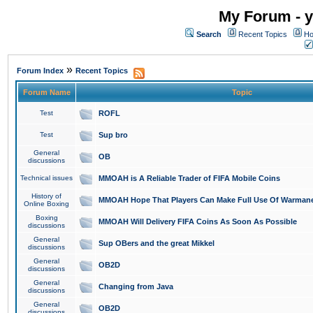
My Forum - y
Search
Recent Topics
Ho
»
Forum Index
Recent Topics
Forum Name
Topic
Test
ROFL
Test
Sup bro
General
OB
discussions
Technical issues
MMOAH is A Reliable Trader of FIFA Mobile Coins
History of
MMOAH Hope That Players Can Make Full Use Of Warman
Online Boxing
Boxing
MMOAH Will Delivery FIFA Coins As Soon As Possible
discussions
General
Sup OBers and the great Mikkel
discussions
General
OB2D
discussions
General
Changing from Java
discussions
General
OB2D
discussions