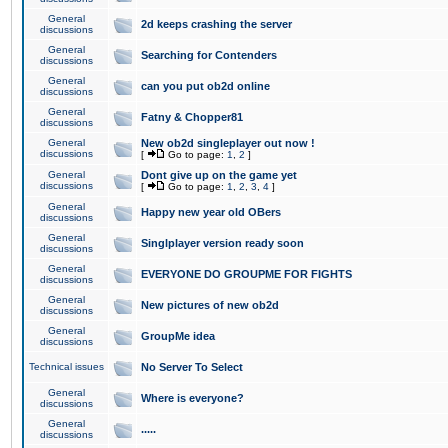
General
2d keeps crashing the server
discussions
General
Searching for Contenders
discussions
General
can you put ob2d online
discussions
General
Fatny & Chopper81
discussions
General
New ob2d singleplayer out now !
discussions
[
Go to page:
1
,
2
]
General
Dont give up on the game yet
discussions
[
Go to page:
1
,
2
,
3
,
4
]
General
Happy new year old OBers
discussions
General
Singlplayer version ready soon
discussions
General
EVERYONE DO GROUPME FOR FIGHTS
discussions
General
New pictures of new ob2d
discussions
General
GroupMe idea
discussions
Technical issues
No Server To Select
General
Where is everyone?
discussions
General
.....
discussions