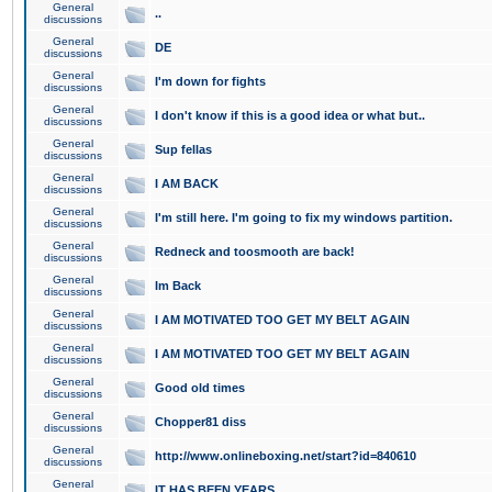
General
..
discussions
General
DE
discussions
General
I'm down for fights
discussions
General
I don't know if this is a good idea or what but..
discussions
General
Sup fellas
discussions
General
I AM BACK
discussions
General
I'm still here. I'm going to fix my windows partition.
discussions
General
Redneck and toosmooth are back!
discussions
General
Im Back
discussions
General
I AM MOTIVATED TOO GET MY BELT AGAIN
discussions
General
I AM MOTIVATED TOO GET MY BELT AGAIN
discussions
General
Good old times
discussions
General
Chopper81 diss
discussions
General
http://www.onlineboxing.net/start?id=840610
discussions
General
IT HAS BEEN YEARS