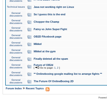
discussions
Technical issues
Java not working right on Linux
General
So I guess this is the end
discussions
General
Chopper the Champ
discussions
General
Fatny vs John Super Fight
discussions
General
OB2D FAcebook page
discussions
General
Mikkel
discussions
General
Mikkel at the gym
discussions
General
Finally deleted all the spam
discussions
General
Future of OB2d
discussions
[
Go to page:
1
,
2
]
General
** Onlineboxing google mailing list to arrange fights **
discussions
General
The Future Of OnlineBoxing 2D
discussions
»
Forum Index
Recent Topics
Powered