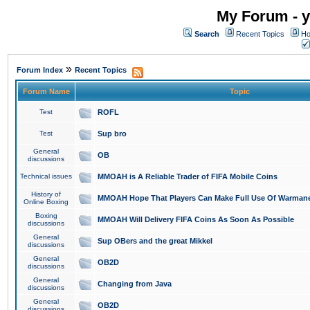
My Forum - y
Search
Recent Topics
Ho
»
Forum Index
Recent Topics
Forum Name
Topic
Test
ROFL
Test
Sup bro
General
OB
discussions
Technical issues
MMOAH is A Reliable Trader of FIFA Mobile Coins
History of
MMOAH Hope That Players Can Make Full Use Of Warman
Online Boxing
Boxing
MMOAH Will Delivery FIFA Coins As Soon As Possible
discussions
General
Sup OBers and the great Mikkel
discussions
General
OB2D
discussions
General
Changing from Java
discussions
General
OB2D
discussions