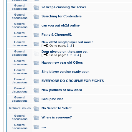
General
2d keeps crashing the server
discussions
General
Searching for Contenders
discussions
General
can you put ob2d online
discussions
General
Fatny & Chopper81
discussions
General
New ob2d singleplayer out now !
discussions
[
Go to page:
1
,
2
]
General
Dont give up on the game yet
discussions
[
Go to page:
1
,
2
,
3
,
4
]
General
Happy new year old OBers
discussions
General
Singlplayer version ready soon
discussions
General
EVERYONE DO GROUPME FOR FIGHTS
discussions
General
New pictures of new ob2d
discussions
General
GroupMe idea
discussions
Technical issues
No Server To Select
General
Where is everyone?
discussions
General
.....
discussions