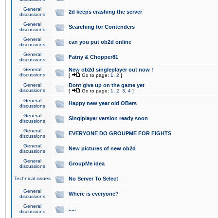
General
2d keeps crashing the server
discussions
General
Searching for Contenders
discussions
General
can you put ob2d online
discussions
General
Fatny & Chopper81
discussions
General
New ob2d singleplayer out now !
discussions
[
Go to page:
1
,
2
]
General
Dont give up on the game yet
discussions
[
Go to page:
1
,
2
,
3
,
4
]
General
Happy new year old OBers
discussions
General
Singlplayer version ready soon
discussions
General
EVERYONE DO GROUPME FOR FIGHTS
discussions
General
New pictures of new ob2d
discussions
General
GroupMe idea
discussions
Technical issues
No Server To Select
General
Where is everyone?
discussions
General
.....
discussions