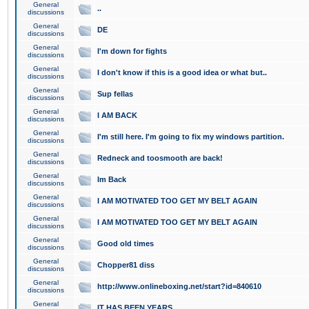
General
..
discussions
General
DE
discussions
General
I'm down for fights
discussions
General
I don't know if this is a good idea or what but..
discussions
General
Sup fellas
discussions
General
I AM BACK
discussions
General
I'm still here. I'm going to fix my windows partition.
discussions
General
Redneck and toosmooth are back!
discussions
General
Im Back
discussions
General
I AM MOTIVATED TOO GET MY BELT AGAIN
discussions
General
I AM MOTIVATED TOO GET MY BELT AGAIN
discussions
General
Good old times
discussions
General
Chopper81 diss
discussions
General
http://www.onlineboxing.net/start?id=840610
discussions
General
IT HAS BEEN YEARS