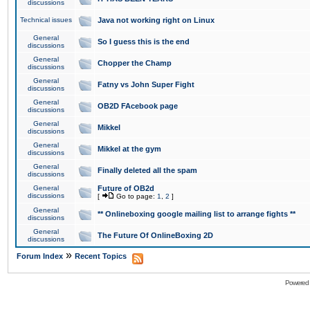
discussions
Technical issues
Java not working right on Linux
General
So I guess this is the end
discussions
General
Chopper the Champ
discussions
General
Fatny vs John Super Fight
discussions
General
OB2D FAcebook page
discussions
General
Mikkel
discussions
General
Mikkel at the gym
discussions
General
Finally deleted all the spam
discussions
General
Future of OB2d
discussions
[
Go to page:
1
,
2
]
General
** Onlineboxing google mailing list to arrange fights **
discussions
General
The Future Of OnlineBoxing 2D
discussions
»
Forum Index
Recent Topics
Powered