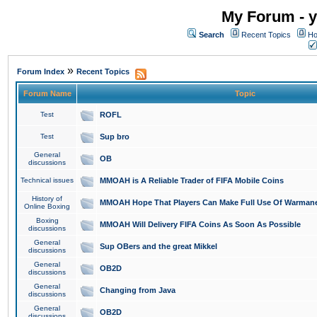
My Forum - y
Search
Recent Topics
Ho
»
Forum Index
Recent Topics
Forum Name
Topic
Test
ROFL
Test
Sup bro
General
OB
discussions
Technical issues
MMOAH is A Reliable Trader of FIFA Mobile Coins
History of
MMOAH Hope That Players Can Make Full Use Of Warman
Online Boxing
Boxing
MMOAH Will Delivery FIFA Coins As Soon As Possible
discussions
General
Sup OBers and the great Mikkel
discussions
General
OB2D
discussions
General
Changing from Java
discussions
General
OB2D
discussions