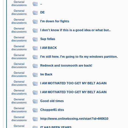
General
..
discussions
General
DE
discussions
General
I'm down for fights
discussions
General
I don't know if this is a good idea or what but..
discussions
General
Sup fellas
discussions
General
I AM BACK
discussions
General
I'm still here. I'm going to fix my windows partition.
discussions
General
Redneck and toosmooth are back!
discussions
General
Im Back
discussions
General
I AM MOTIVATED TOO GET MY BELT AGAIN
discussions
General
I AM MOTIVATED TOO GET MY BELT AGAIN
discussions
General
Good old times
discussions
General
Chopper81 diss
discussions
General
http://www.onlineboxing.net/start?id=840610
discussions
General
IT HAS BEEN YEARS