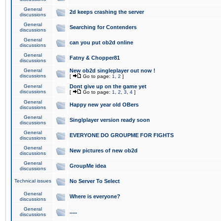
General
2d keeps crashing the server
discussions
General
Searching for Contenders
discussions
General
can you put ob2d online
discussions
General
Fatny & Chopper81
discussions
General
New ob2d singleplayer out now !
discussions
[
Go to page:
1
,
2
]
General
Dont give up on the game yet
discussions
[
Go to page:
1
,
2
,
3
,
4
]
General
Happy new year old OBers
discussions
General
Singlplayer version ready soon
discussions
General
EVERYONE DO GROUPME FOR FIGHTS
discussions
General
New pictures of new ob2d
discussions
General
GroupMe idea
discussions
Technical issues
No Server To Select
General
Where is everyone?
discussions
General
.....
discussions