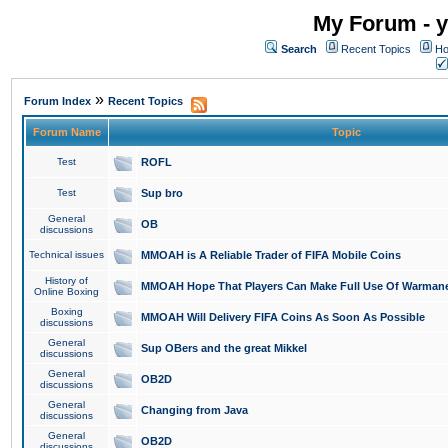
My Forum - y
Search
Recent Topics
Ho
»
Forum Index
Recent Topics
Forum Name
Topic
Test
ROFL
Test
Sup bro
General
OB
discussions
Technical issues
MMOAH is A Reliable Trader of FIFA Mobile Coins
History of
MMOAH Hope That Players Can Make Full Use Of Warman
Online Boxing
Boxing
MMOAH Will Delivery FIFA Coins As Soon As Possible
discussions
General
Sup OBers and the great Mikkel
discussions
General
OB2D
discussions
General
Changing from Java
discussions
General
OB2D
discussions