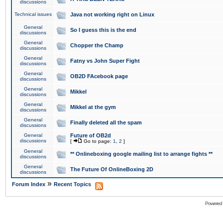
discussions
Technical issues
Java not working right on Linux
General
So I guess this is the end
discussions
General
Chopper the Champ
discussions
General
Fatny vs John Super Fight
discussions
General
OB2D FAcebook page
discussions
General
Mikkel
discussions
General
Mikkel at the gym
discussions
General
Finally deleted all the spam
discussions
General
Future of OB2d
discussions
[
Go to page:
1
,
2
]
General
** Onlineboxing google mailing list to arrange fights **
discussions
General
The Future Of OnlineBoxing 2D
discussions
»
Forum Index
Recent Topics
Powered