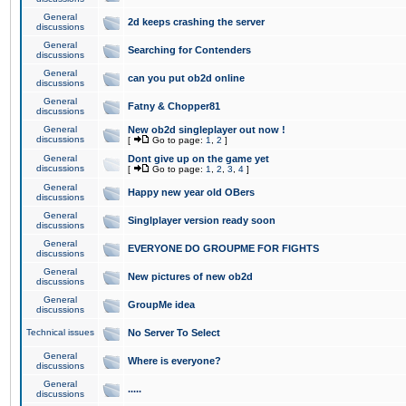
General
2d keeps crashing the server
discussions
General
Searching for Contenders
discussions
General
can you put ob2d online
discussions
General
Fatny & Chopper81
discussions
General
New ob2d singleplayer out now !
discussions
[
Go to page:
1
,
2
]
General
Dont give up on the game yet
discussions
[
Go to page:
1
,
2
,
3
,
4
]
General
Happy new year old OBers
discussions
General
Singlplayer version ready soon
discussions
General
EVERYONE DO GROUPME FOR FIGHTS
discussions
General
New pictures of new ob2d
discussions
General
GroupMe idea
discussions
Technical issues
No Server To Select
General
Where is everyone?
discussions
General
.....
discussions