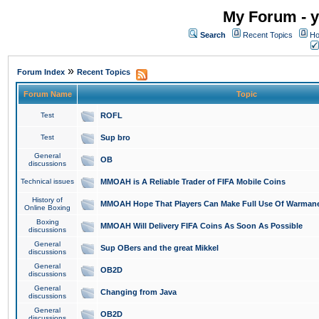
My Forum - y
Search
Recent Topics
Ho
»
Forum Index
Recent Topics
Forum Name
Topic
Test
ROFL
Test
Sup bro
General
OB
discussions
Technical issues
MMOAH is A Reliable Trader of FIFA Mobile Coins
History of
MMOAH Hope That Players Can Make Full Use Of Warman
Online Boxing
Boxing
MMOAH Will Delivery FIFA Coins As Soon As Possible
discussions
General
Sup OBers and the great Mikkel
discussions
General
OB2D
discussions
General
Changing from Java
discussions
General
OB2D
discussions