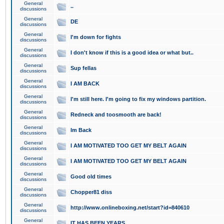
General
..
discussions
General
DE
discussions
General
I'm down for fights
discussions
General
I don't know if this is a good idea or what but..
discussions
General
Sup fellas
discussions
General
I AM BACK
discussions
General
I'm still here. I'm going to fix my windows partition.
discussions
General
Redneck and toosmooth are back!
discussions
General
Im Back
discussions
General
I AM MOTIVATED TOO GET MY BELT AGAIN
discussions
General
I AM MOTIVATED TOO GET MY BELT AGAIN
discussions
General
Good old times
discussions
General
Chopper81 diss
discussions
General
http://www.onlineboxing.net/start?id=840610
discussions
General
IT HAS BEEN YEARS