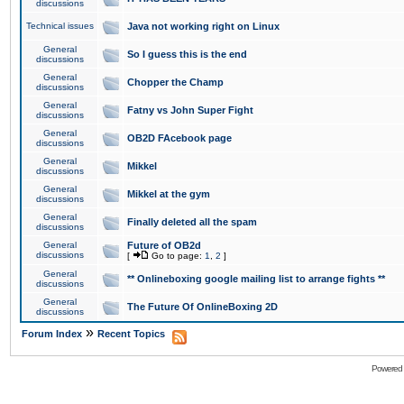
discussions
Technical issues
Java not working right on Linux
General
So I guess this is the end
discussions
General
Chopper the Champ
discussions
General
Fatny vs John Super Fight
discussions
General
OB2D FAcebook page
discussions
General
Mikkel
discussions
General
Mikkel at the gym
discussions
General
Finally deleted all the spam
discussions
General
Future of OB2d
discussions
[
Go to page:
1
,
2
]
General
** Onlineboxing google mailing list to arrange fights **
discussions
General
The Future Of OnlineBoxing 2D
discussions
»
Forum Index
Recent Topics
Powered