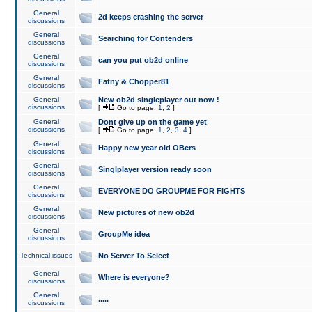
General
2d keeps crashing the server
discussions
General
Searching for Contenders
discussions
General
can you put ob2d online
discussions
General
Fatny & Chopper81
discussions
General
New ob2d singleplayer out now !
discussions
[
Go to page:
1
,
2
]
General
Dont give up on the game yet
discussions
[
Go to page:
1
,
2
,
3
,
4
]
General
Happy new year old OBers
discussions
General
Singlplayer version ready soon
discussions
General
EVERYONE DO GROUPME FOR FIGHTS
discussions
General
New pictures of new ob2d
discussions
General
GroupMe idea
discussions
Technical issues
No Server To Select
General
Where is everyone?
discussions
General
.....
discussions