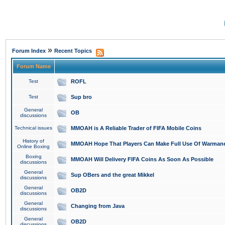
»
Forum Index
Recent Topics
Forum Name
Test
ROFL
Test
Sup bro
General
OB
discussions
Technical issues
MMOAH is A Reliable Trader of FIFA Mobile Coins
History of
MMOAH Hope That Players Can Make Full Use Of Warman
Online Boxing
Boxing
MMOAH Will Delivery FIFA Coins As Soon As Possible
discussions
General
Sup OBers and the great Mikkel
discussions
General
OB2D
discussions
General
Changing from Java
discussions
General
OB2D
discussions