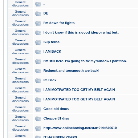
General
..
discussions
General
DE
discussions
General
I'm down for fights
discussions
General
I don't know if this is a good idea or what but..
discussions
General
Sup fellas
discussions
General
I AM BACK
discussions
General
I'm still here. I'm going to fix my windows partition.
discussions
General
Redneck and toosmooth are back!
discussions
General
Im Back
discussions
General
I AM MOTIVATED TOO GET MY BELT AGAIN
discussions
General
I AM MOTIVATED TOO GET MY BELT AGAIN
discussions
General
Good old times
discussions
General
Chopper81 diss
discussions
General
http://www.onlineboxing.net/start?id=840610
discussions
General
IT HAS BEEN YEARS