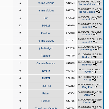
10/02/2017 02:14:31
1
Its me Vicious
421624
Its me Vicious
07/02/2017 10:48:36
0
Its me Vicious
269759
Its me Vicious
01/02/2017 10:37:20
1
Surj
473502
raden92
01/02/2017 10:35:56
13
Mikkel
597910
raden92
19/01/2017 08:12:05
2
Couture
477913
raden92
19/01/2017 08:11:15
1
Its me Vicious
475177
raden92
27/10/2016 02:07:01
0
johnbludger
475236
johnbludger
17/10/2016 18:59:28
0
Redneck
463729
Redneck
14/10/2016 19:09:33
1
CaptainAmerica
431829
Redneck
06/10/2016 21:01:11
0
NVTT!
462483
NVTT!
06/10/2016 21:01:01
0
NVTT!
276110
NVTT!
24/09/2016 20:32:07
0
King,Pre
463263
King,Pre
24/09/2016 02:42:20
7
Faker
493564
Oscar
17/09/2016 21:00:59
0
Fierce1
428765
Kessler
17/09/2016 21:00:59
8
The Great Yacoob
503794