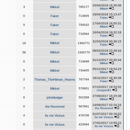
20/04/2018 16:30:08
3
Mikkel
785177
Mikkel
19/04/2018 15:13:47
0
Faker
713605
Faker
17/04/2018 16:50:31
5
Faker
750032
Mikkel
16/04/2018 19:32:18
0
Faker
716564
Faker
31/03/2018 00:36:15
Mikkel
19
1364771
Faker
08/02/2018 22:49:44
Mikkel
58
1500770
Mikkel
31/12/2017 20:40:44
0
Mikkel
714848
Mikkel
05/12/2017 19:54:23
5
Mikkel
734405
Mikkel
26/11/2017 18:30:38
2
Thomas_TheHitman_Hearns
767764
Faker
07/10/2017 19:53:52
7
Mikkel
579931
chopper81
27/09/2017 16:25:38
6
johnbludger
501569
Mikkel
14/09/2017 02:24:16
0
the Reverend
567661
the Reverend
01/07/2017 00:18:02
4
Its me Vicious
479708
Its me Vicious
17/02/2017 13:59:22
0
Its me Vicious
423094
Its me Vicious