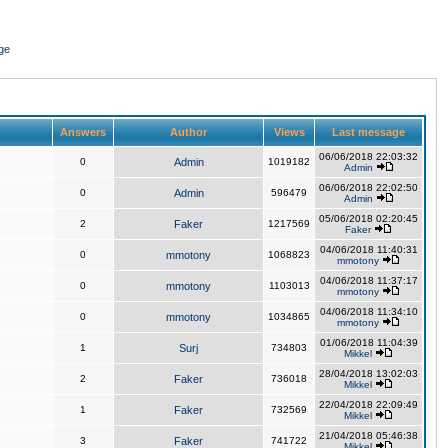
ge
Answers
Author
Views
Last message
06/06/2018 22:03:32
0
Admin
1019182
Admin
06/06/2018 22:02:50
0
Admin
596479
Admin
05/06/2018 02:20:45
2
Faker
1217569
Faker
04/06/2018 11:40:31
0
mmotony
1068823
mmotony
04/06/2018 11:37:17
0
mmotony
1103013
mmotony
04/06/2018 11:34:10
0
mmotony
1034865
mmotony
01/06/2018 11:04:39
1
Surj
734803
Mikkel
28/04/2018 13:02:03
2
Faker
736018
Mikkel
22/04/2018 22:09:49
1
Faker
732569
Mikkel
21/04/2018 05:46:38
3
Faker
741722
Mikkel