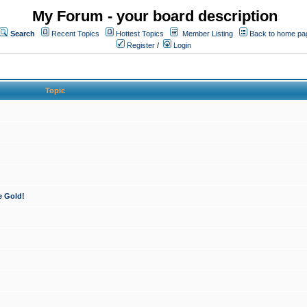
My Forum - your board description
Search
Recent Topics
Hottest Topics
Member Listing
Back to home pa
Register
/
Login
Topic
e Gold!