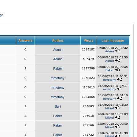
ge
Answers
Author
Views
Last message
06/06/2018 22:03:32
0
Admin
1019182
Admin
06/06/2018 22:02:50
0
Admin
596479
Admin
05/06/2018 02:20:45
2
Faker
1217569
Faker
04/06/2018 11:40:31
0
mmotony
1068823
mmotony
04/06/2018 11:37:17
0
mmotony
1103013
mmotony
04/06/2018 11:34:10
0
mmotony
1034865
mmotony
01/06/2018 11:04:39
1
Surj
734803
Mikkel
28/04/2018 13:02:03
2
Faker
736018
Mikkel
22/04/2018 22:09:49
1
Faker
732569
Mikkel
21/04/2018 05:46:38
3
Faker
741722
Mikkel