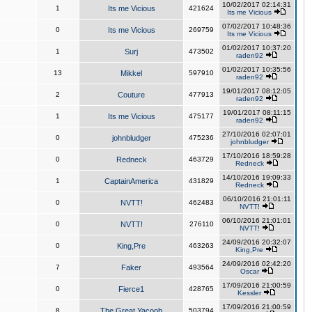
10/02/2017 02:14:31
1
Its me Vicious
421624
Its me Vicious
07/02/2017 10:48:36
0
Its me Vicious
269759
Its me Vicious
01/02/2017 10:37:20
1
Surj
473502
raden92
01/02/2017 10:35:56
13
Mikkel
597910
raden92
19/01/2017 08:12:05
2
Couture
477913
raden92
19/01/2017 08:11:15
1
Its me Vicious
475177
raden92
27/10/2016 02:07:01
0
johnbludger
475236
johnbludger
17/10/2016 18:59:28
0
Redneck
463729
Redneck
14/10/2016 19:09:33
1
CaptainAmerica
431829
Redneck
06/10/2016 21:01:11
0
NVTT!
462483
NVTT!
06/10/2016 21:01:01
0
NVTT!
276110
NVTT!
24/09/2016 20:32:07
0
King,Pre
463263
King,Pre
24/09/2016 02:42:20
7
Faker
493564
Oscar
17/09/2016 21:00:59
0
Fierce1
428765
Kessler
17/09/2016 21:00:59
8
The Great Yacoob
503794