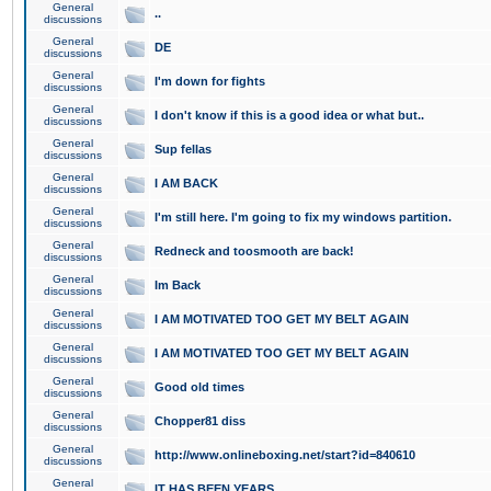
General
..
discussions
General
DE
discussions
General
I'm down for fights
discussions
General
I don't know if this is a good idea or what but..
discussions
General
Sup fellas
discussions
General
I AM BACK
discussions
General
I'm still here. I'm going to fix my windows partition.
discussions
General
Redneck and toosmooth are back!
discussions
General
Im Back
discussions
General
I AM MOTIVATED TOO GET MY BELT AGAIN
discussions
General
I AM MOTIVATED TOO GET MY BELT AGAIN
discussions
General
Good old times
discussions
General
Chopper81 diss
discussions
General
http://www.onlineboxing.net/start?id=840610
discussions
General
IT HAS BEEN YEARS