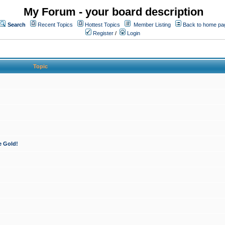
My Forum - your board description
Search
Recent Topics
Hottest Topics
Member Listing
Back to home pa
Register
/
Login
Topic
e Gold!