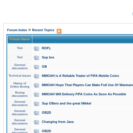
»
Forum Index
Recent Topics
Forum Name
Test
ROFL
Test
Sup bro
General
OB
discussions
Technical issues
MMOAH is A Reliable Trader of FIFA Mobile Coins
History of
MMOAH Hope That Players Can Make Full Use Of Warman
Online Boxing
Boxing
MMOAH Will Delivery FIFA Coins As Soon As Possible
discussions
General
Sup OBers and the great Mikkel
discussions
General
OB2D
discussions
General
Changing from Java
discussions
General
OB2D
discussions