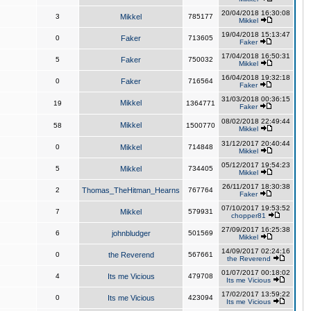
20/04/2018 16:30:08
3
Mikkel
785177
Mikkel
19/04/2018 15:13:47
0
Faker
713605
Faker
17/04/2018 16:50:31
5
Faker
750032
Mikkel
16/04/2018 19:32:18
0
Faker
716564
Faker
31/03/2018 00:36:15
Mikkel
19
1364771
Faker
08/02/2018 22:49:44
Mikkel
58
1500770
Mikkel
31/12/2017 20:40:44
0
Mikkel
714848
Mikkel
05/12/2017 19:54:23
5
Mikkel
734405
Mikkel
26/11/2017 18:30:38
2
Thomas_TheHitman_Hearns
767764
Faker
07/10/2017 19:53:52
7
Mikkel
579931
chopper81
27/09/2017 16:25:38
6
johnbludger
501569
Mikkel
14/09/2017 02:24:16
0
the Reverend
567661
the Reverend
01/07/2017 00:18:02
4
Its me Vicious
479708
Its me Vicious
17/02/2017 13:59:22
0
Its me Vicious
423094
Its me Vicious