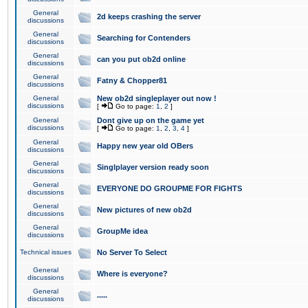
General
2d keeps crashing the server
discussions
General
Searching for Contenders
discussions
General
can you put ob2d online
discussions
General
Fatny & Chopper81
discussions
General
New ob2d singleplayer out now !
discussions
[
Go to page:
1
,
2
]
General
Dont give up on the game yet
discussions
[
Go to page:
1
,
2
,
3
,
4
]
General
Happy new year old OBers
discussions
General
Singlplayer version ready soon
discussions
General
EVERYONE DO GROUPME FOR FIGHTS
discussions
General
New pictures of new ob2d
discussions
General
GroupMe idea
discussions
Technical issues
No Server To Select
General
Where is everyone?
discussions
General
.....
discussions