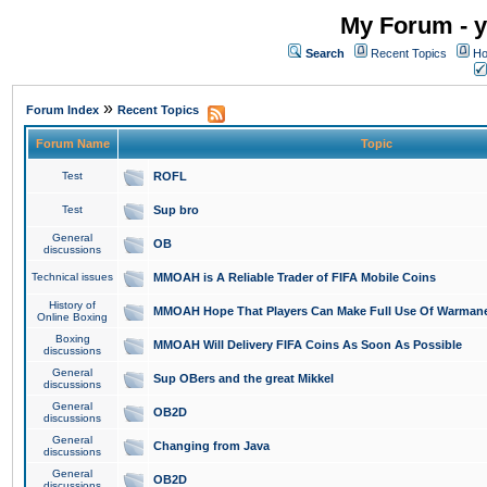
My Forum - y
Search
Recent Topics
Ho
»
Forum Index
Recent Topics
Forum Name
Topic
Test
ROFL
Test
Sup bro
General
OB
discussions
Technical issues
MMOAH is A Reliable Trader of FIFA Mobile Coins
History of
MMOAH Hope That Players Can Make Full Use Of Warman
Online Boxing
Boxing
MMOAH Will Delivery FIFA Coins As Soon As Possible
discussions
General
Sup OBers and the great Mikkel
discussions
General
OB2D
discussions
General
Changing from Java
discussions
General
OB2D
discussions