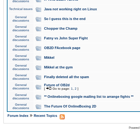
discussions
Technical issues
Java not working right on Linux
General
So I guess this is the end
discussions
General
Chopper the Champ
discussions
General
Fatny vs John Super Fight
discussions
General
OB2D FAcebook page
discussions
General
Mikkel
discussions
General
Mikkel at the gym
discussions
General
Finally deleted all the spam
discussions
General
Future of OB2d
discussions
[
Go to page:
1
,
2
]
General
** Onlineboxing google mailing list to arrange fights **
discussions
General
The Future Of OnlineBoxing 2D
discussions
»
Forum Index
Recent Topics
Powered