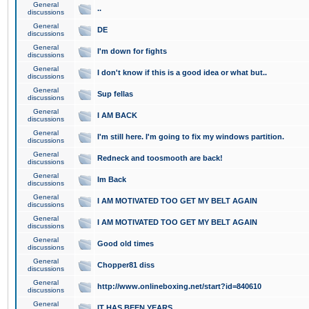
General
..
discussions
General
DE
discussions
General
I'm down for fights
discussions
General
I don't know if this is a good idea or what but..
discussions
General
Sup fellas
discussions
General
I AM BACK
discussions
General
I'm still here. I'm going to fix my windows partition.
discussions
General
Redneck and toosmooth are back!
discussions
General
Im Back
discussions
General
I AM MOTIVATED TOO GET MY BELT AGAIN
discussions
General
I AM MOTIVATED TOO GET MY BELT AGAIN
discussions
General
Good old times
discussions
General
Chopper81 diss
discussions
General
http://www.onlineboxing.net/start?id=840610
discussions
General
IT HAS BEEN YEARS