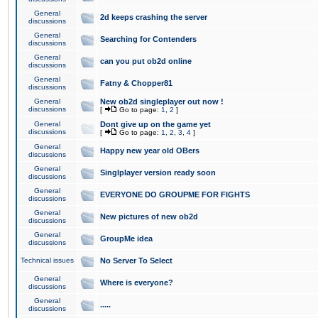
General
2d keeps crashing the server
discussions
General
Searching for Contenders
discussions
General
can you put ob2d online
discussions
General
Fatny & Chopper81
discussions
General
New ob2d singleplayer out now !
discussions
[
Go to page:
1
,
2
]
General
Dont give up on the game yet
discussions
[
Go to page:
1
,
2
,
3
,
4
]
General
Happy new year old OBers
discussions
General
Singlplayer version ready soon
discussions
General
EVERYONE DO GROUPME FOR FIGHTS
discussions
General
New pictures of new ob2d
discussions
General
GroupMe idea
discussions
Technical issues
No Server To Select
General
Where is everyone?
discussions
General
.....
discussions