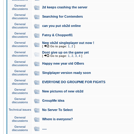
General
2d keeps crashing the server
discussions
General
Searching for Contenders
discussions
General
can you put ob2d online
discussions
General
Fatny & Chopper81
discussions
General
New ob2d singleplayer out now !
discussions
[
Go to page:
1
,
2
]
General
Dont give up on the game yet
discussions
[
Go to page:
1
,
2
,
3
,
4
]
General
Happy new year old OBers
discussions
General
Singlplayer version ready soon
discussions
General
EVERYONE DO GROUPME FOR FIGHTS
discussions
General
New pictures of new ob2d
discussions
General
GroupMe idea
discussions
Technical issues
No Server To Select
General
Where is everyone?
discussions
General
.....
discussions