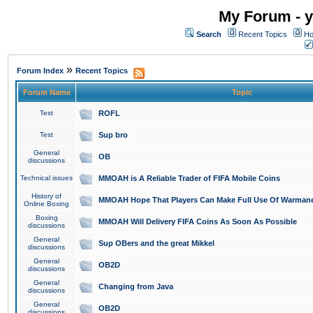
My Forum - y
Search
Recent Topics
Ho
»
Forum Index
Recent Topics
Forum Name
Topic
Test
ROFL
Test
Sup bro
General
OB
discussions
Technical issues
MMOAH is A Reliable Trader of FIFA Mobile Coins
History of
MMOAH Hope That Players Can Make Full Use Of Warman
Online Boxing
Boxing
MMOAH Will Delivery FIFA Coins As Soon As Possible
discussions
General
Sup OBers and the great Mikkel
discussions
General
OB2D
discussions
General
Changing from Java
discussions
General
OB2D
discussions