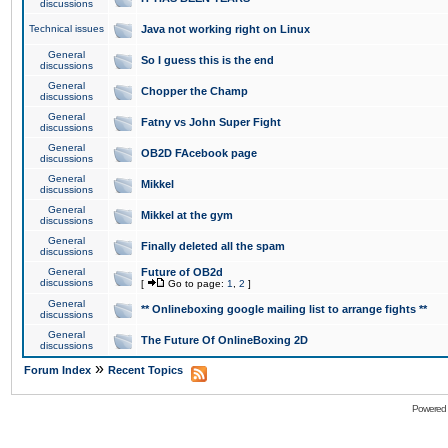
discussions
Technical issues
Java not working right on Linux
General
So I guess this is the end
discussions
General
Chopper the Champ
discussions
General
Fatny vs John Super Fight
discussions
General
OB2D FAcebook page
discussions
General
Mikkel
discussions
General
Mikkel at the gym
discussions
General
Finally deleted all the spam
discussions
General
Future of OB2d
discussions
[
Go to page:
1
,
2
]
General
** Onlineboxing google mailing list to arrange fights **
discussions
General
The Future Of OnlineBoxing 2D
discussions
»
Forum Index
Recent Topics
Powered