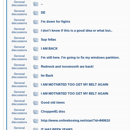
General
..
discussions
General
DE
discussions
General
I'm down for fights
discussions
General
I don't know if this is a good idea or what but..
discussions
General
Sup fellas
discussions
General
I AM BACK
discussions
General
I'm still here. I'm going to fix my windows partition.
discussions
General
Redneck and toosmooth are back!
discussions
General
Im Back
discussions
General
I AM MOTIVATED TOO GET MY BELT AGAIN
discussions
General
I AM MOTIVATED TOO GET MY BELT AGAIN
discussions
General
Good old times
discussions
General
Chopper81 diss
discussions
General
http://www.onlineboxing.net/start?id=840610
discussions
General
IT HAS BEEN YEARS