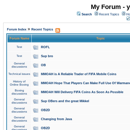
My Forum - y
Search
Recent Topics
Ho
»
Forum Index
Recent Topics
Forum Name
Topic
Test
ROFL
Test
Sup bro
General
OB
discussions
Technical issues
MMOAH is A Reliable Trader of FIFA Mobile Coins
History of
MMOAH Hope That Players Can Make Full Use Of Warman
Online Boxing
Boxing
MMOAH Will Delivery FIFA Coins As Soon As Possible
discussions
General
Sup OBers and the great Mikkel
discussions
General
OB2D
discussions
General
Changing from Java
discussions
General
OB2D
discussions