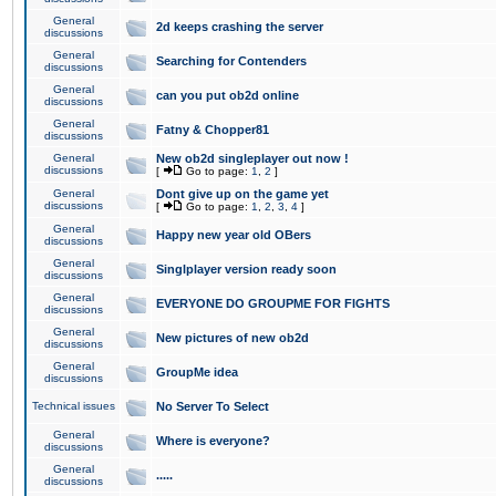
General
2d keeps crashing the server
discussions
General
Searching for Contenders
discussions
General
can you put ob2d online
discussions
General
Fatny & Chopper81
discussions
General
New ob2d singleplayer out now !
discussions
[
Go to page:
1
,
2
]
General
Dont give up on the game yet
discussions
[
Go to page:
1
,
2
,
3
,
4
]
General
Happy new year old OBers
discussions
General
Singlplayer version ready soon
discussions
General
EVERYONE DO GROUPME FOR FIGHTS
discussions
General
New pictures of new ob2d
discussions
General
GroupMe idea
discussions
Technical issues
No Server To Select
General
Where is everyone?
discussions
General
.....
discussions