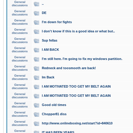
General
..
discussions
General
DE
discussions
General
I'm down for fights
discussions
General
I don't know if this is a good idea or what but..
discussions
General
Sup fellas
discussions
General
I AM BACK
discussions
General
I'm still here. I'm going to fix my windows partition.
discussions
General
Redneck and toosmooth are back!
discussions
General
Im Back
discussions
General
I AM MOTIVATED TOO GET MY BELT AGAIN
discussions
General
I AM MOTIVATED TOO GET MY BELT AGAIN
discussions
General
Good old times
discussions
General
Chopper81 diss
discussions
General
http://www.onlineboxing.net/start?id=840610
discussions
General
IT HAS BEEN YEARS