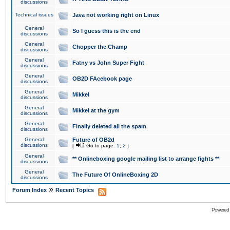
discussions
Technical issues
Java not working right on Linux
General
So I guess this is the end
discussions
General
Chopper the Champ
discussions
General
Fatny vs John Super Fight
discussions
General
OB2D FAcebook page
discussions
General
Mikkel
discussions
General
Mikkel at the gym
discussions
General
Finally deleted all the spam
discussions
General
Future of OB2d
discussions
[
Go to page:
1
,
2
]
General
** Onlineboxing google mailing list to arrange fights **
discussions
General
The Future Of OnlineBoxing 2D
discussions
»
Forum Index
Recent Topics
Powered