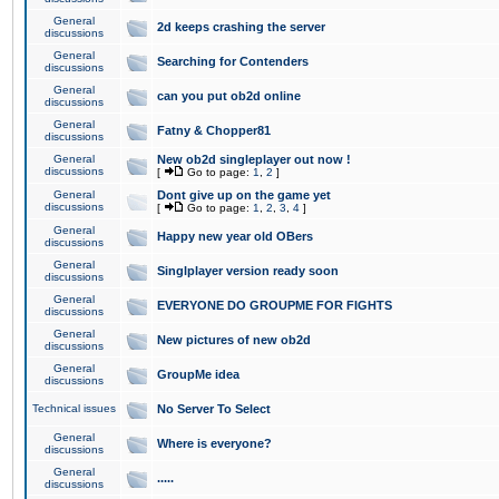
General
2d keeps crashing the server
discussions
General
Searching for Contenders
discussions
General
can you put ob2d online
discussions
General
Fatny & Chopper81
discussions
General
New ob2d singleplayer out now !
discussions
[
Go to page:
1
,
2
]
General
Dont give up on the game yet
discussions
[
Go to page:
1
,
2
,
3
,
4
]
General
Happy new year old OBers
discussions
General
Singlplayer version ready soon
discussions
General
EVERYONE DO GROUPME FOR FIGHTS
discussions
General
New pictures of new ob2d
discussions
General
GroupMe idea
discussions
Technical issues
No Server To Select
General
Where is everyone?
discussions
General
.....
discussions