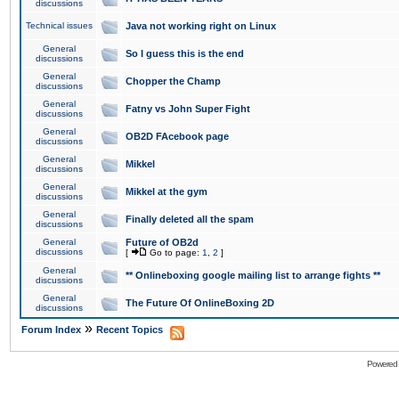
discussions
Technical issues
Java not working right on Linux
General
So I guess this is the end
discussions
General
Chopper the Champ
discussions
General
Fatny vs John Super Fight
discussions
General
OB2D FAcebook page
discussions
General
Mikkel
discussions
General
Mikkel at the gym
discussions
General
Finally deleted all the spam
discussions
General
Future of OB2d
discussions
[
Go to page:
1
,
2
]
General
** Onlineboxing google mailing list to arrange fights **
discussions
General
The Future Of OnlineBoxing 2D
discussions
»
Forum Index
Recent Topics
Powered