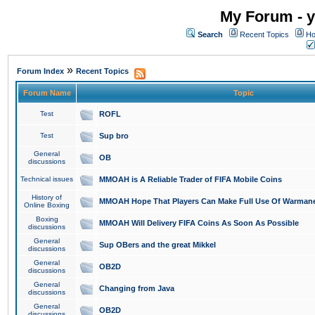
My Forum - y
Search
Recent Topics
Ho
»
Forum Index
Recent Topics
Forum Name
Topic
Test
ROFL
Test
Sup bro
General
OB
discussions
Technical issues
MMOAH is A Reliable Trader of FIFA Mobile Coins
History of
MMOAH Hope That Players Can Make Full Use Of Warman
Online Boxing
Boxing
MMOAH Will Delivery FIFA Coins As Soon As Possible
discussions
General
Sup OBers and the great Mikkel
discussions
General
OB2D
discussions
General
Changing from Java
discussions
General
OB2D
discussions