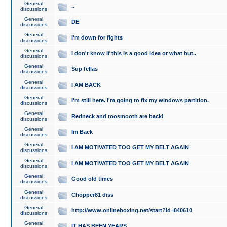
General
..
discussions
General
DE
discussions
General
I'm down for fights
discussions
General
I don't know if this is a good idea or what but..
discussions
General
Sup fellas
discussions
General
I AM BACK
discussions
General
I'm still here. I'm going to fix my windows partition.
discussions
General
Redneck and toosmooth are back!
discussions
General
Im Back
discussions
General
I AM MOTIVATED TOO GET MY BELT AGAIN
discussions
General
I AM MOTIVATED TOO GET MY BELT AGAIN
discussions
General
Good old times
discussions
General
Chopper81 diss
discussions
General
http://www.onlineboxing.net/start?id=840610
discussions
General
IT HAS BEEN YEARS