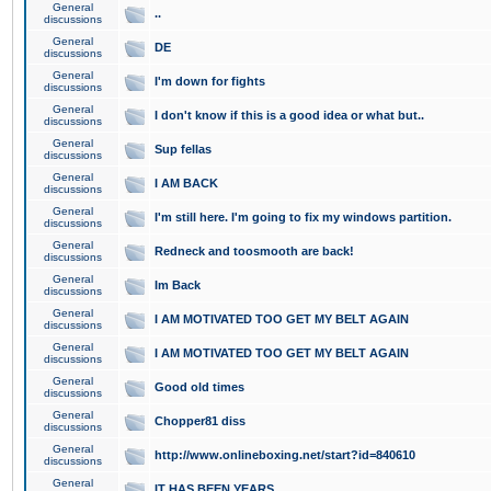
General
..
discussions
General
DE
discussions
General
I'm down for fights
discussions
General
I don't know if this is a good idea or what but..
discussions
General
Sup fellas
discussions
General
I AM BACK
discussions
General
I'm still here. I'm going to fix my windows partition.
discussions
General
Redneck and toosmooth are back!
discussions
General
Im Back
discussions
General
I AM MOTIVATED TOO GET MY BELT AGAIN
discussions
General
I AM MOTIVATED TOO GET MY BELT AGAIN
discussions
General
Good old times
discussions
General
Chopper81 diss
discussions
General
http://www.onlineboxing.net/start?id=840610
discussions
General
IT HAS BEEN YEARS