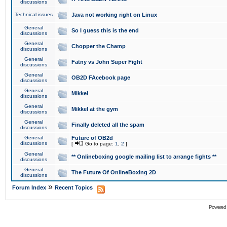
discussions
Technical issues
Java not working right on Linux
General
So I guess this is the end
discussions
General
Chopper the Champ
discussions
General
Fatny vs John Super Fight
discussions
General
OB2D FAcebook page
discussions
General
Mikkel
discussions
General
Mikkel at the gym
discussions
General
Finally deleted all the spam
discussions
General
Future of OB2d
discussions
[
Go to page:
1
,
2
]
General
** Onlineboxing google mailing list to arrange fights **
discussions
General
The Future Of OnlineBoxing 2D
discussions
»
Forum Index
Recent Topics
Powered