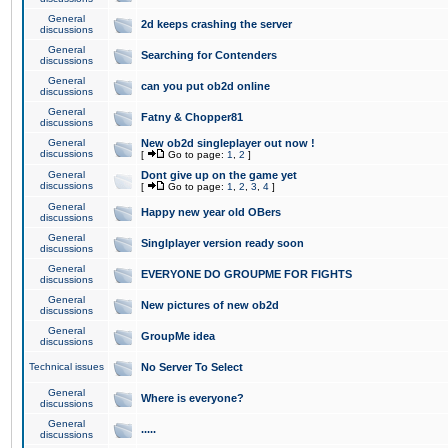
General
2d keeps crashing the server
discussions
General
Searching for Contenders
discussions
General
can you put ob2d online
discussions
General
Fatny & Chopper81
discussions
General
New ob2d singleplayer out now !
discussions
[
Go to page:
1
,
2
]
General
Dont give up on the game yet
discussions
[
Go to page:
1
,
2
,
3
,
4
]
General
Happy new year old OBers
discussions
General
Singlplayer version ready soon
discussions
General
EVERYONE DO GROUPME FOR FIGHTS
discussions
General
New pictures of new ob2d
discussions
General
GroupMe idea
discussions
Technical issues
No Server To Select
General
Where is everyone?
discussions
General
.....
discussions