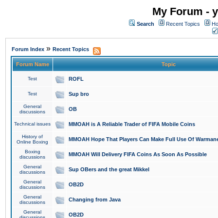
My Forum - y
Search
Recent Topics
Ho
»
Forum Index
Recent Topics
Forum Name
Topic
Test
ROFL
Test
Sup bro
General
OB
discussions
Technical issues
MMOAH is A Reliable Trader of FIFA Mobile Coins
History of
MMOAH Hope That Players Can Make Full Use Of Warman
Online Boxing
Boxing
MMOAH Will Delivery FIFA Coins As Soon As Possible
discussions
General
Sup OBers and the great Mikkel
discussions
General
OB2D
discussions
General
Changing from Java
discussions
General
OB2D
discussions