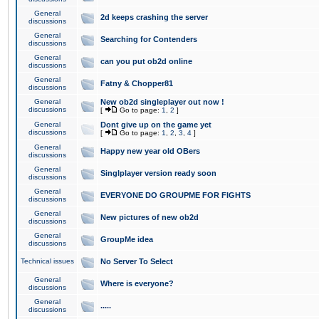
General
2d keeps crashing the server
discussions
General
Searching for Contenders
discussions
General
can you put ob2d online
discussions
General
Fatny & Chopper81
discussions
General
New ob2d singleplayer out now !
discussions
[
Go to page:
1
,
2
]
General
Dont give up on the game yet
discussions
[
Go to page:
1
,
2
,
3
,
4
]
General
Happy new year old OBers
discussions
General
Singlplayer version ready soon
discussions
General
EVERYONE DO GROUPME FOR FIGHTS
discussions
General
New pictures of new ob2d
discussions
General
GroupMe idea
discussions
Technical issues
No Server To Select
General
Where is everyone?
discussions
General
.....
discussions