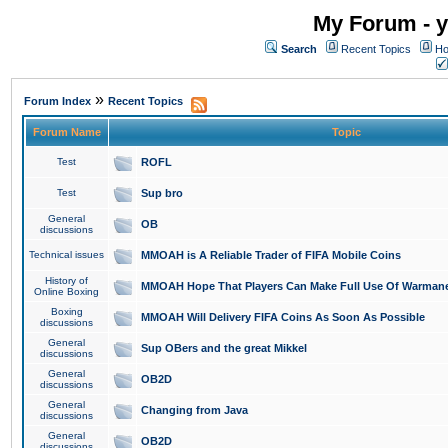
My Forum - y
Search
Recent Topics
Ho
»
Forum Index
Recent Topics
Forum Name
Topic
Test
ROFL
Test
Sup bro
General
OB
discussions
Technical issues
MMOAH is A Reliable Trader of FIFA Mobile Coins
History of
MMOAH Hope That Players Can Make Full Use Of Warman
Online Boxing
Boxing
MMOAH Will Delivery FIFA Coins As Soon As Possible
discussions
General
Sup OBers and the great Mikkel
discussions
General
OB2D
discussions
General
Changing from Java
discussions
General
OB2D
discussions