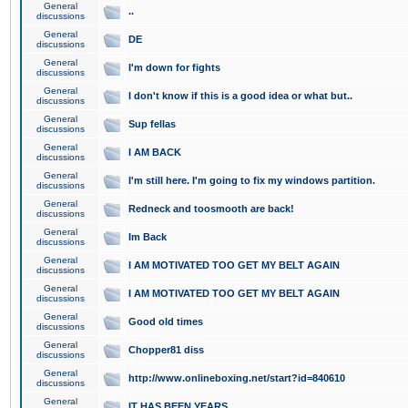
General
..
discussions
General
DE
discussions
General
I'm down for fights
discussions
General
I don't know if this is a good idea or what but..
discussions
General
Sup fellas
discussions
General
I AM BACK
discussions
General
I'm still here. I'm going to fix my windows partition.
discussions
General
Redneck and toosmooth are back!
discussions
General
Im Back
discussions
General
I AM MOTIVATED TOO GET MY BELT AGAIN
discussions
General
I AM MOTIVATED TOO GET MY BELT AGAIN
discussions
General
Good old times
discussions
General
Chopper81 diss
discussions
General
http://www.onlineboxing.net/start?id=840610
discussions
General
IT HAS BEEN YEARS