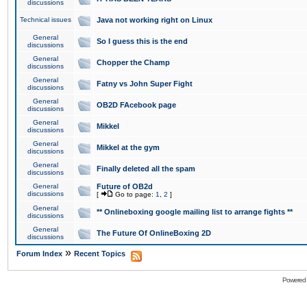
discussions
Technical issues
Java not working right on Linux
General
So I guess this is the end
discussions
General
Chopper the Champ
discussions
General
Fatny vs John Super Fight
discussions
General
OB2D FAcebook page
discussions
General
Mikkel
discussions
General
Mikkel at the gym
discussions
General
Finally deleted all the spam
discussions
General
Future of OB2d
discussions
[
Go to page:
1
,
2
]
General
** Onlineboxing google mailing list to arrange fights **
discussions
General
The Future Of OnlineBoxing 2D
discussions
»
Forum Index
Recent Topics
Powered