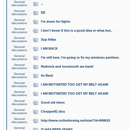
General
..
discussions
General
DE
discussions
General
I'm down for fights
discussions
General
I don't know if this is a good idea or what but..
discussions
General
Sup fellas
discussions
General
I AM BACK
discussions
General
I'm still here. I'm going to fix my windows partition.
discussions
General
Redneck and toosmooth are back!
discussions
General
Im Back
discussions
General
I AM MOTIVATED TOO GET MY BELT AGAIN
discussions
General
I AM MOTIVATED TOO GET MY BELT AGAIN
discussions
General
Good old times
discussions
General
Chopper81 diss
discussions
General
http://www.onlineboxing.net/start?id=840610
discussions
General
IT HAS BEEN YEARS