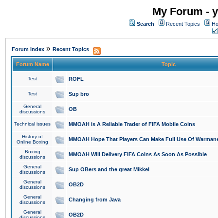
My Forum - y
Search
Recent Topics
Ho
»
Forum Index
Recent Topics
Forum Name
Topic
Test
ROFL
Test
Sup bro
General
OB
discussions
Technical issues
MMOAH is A Reliable Trader of FIFA Mobile Coins
History of
MMOAH Hope That Players Can Make Full Use Of Warman
Online Boxing
Boxing
MMOAH Will Delivery FIFA Coins As Soon As Possible
discussions
General
Sup OBers and the great Mikkel
discussions
General
OB2D
discussions
General
Changing from Java
discussions
General
OB2D
discussions