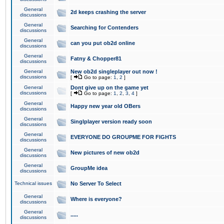
General
2d keeps crashing the server
discussions
General
Searching for Contenders
discussions
General
can you put ob2d online
discussions
General
Fatny & Chopper81
discussions
General
New ob2d singleplayer out now !
discussions
[
Go to page:
1
,
2
]
General
Dont give up on the game yet
discussions
[
Go to page:
1
,
2
,
3
,
4
]
General
Happy new year old OBers
discussions
General
Singlplayer version ready soon
discussions
General
EVERYONE DO GROUPME FOR FIGHTS
discussions
General
New pictures of new ob2d
discussions
General
GroupMe idea
discussions
Technical issues
No Server To Select
General
Where is everyone?
discussions
General
.....
discussions