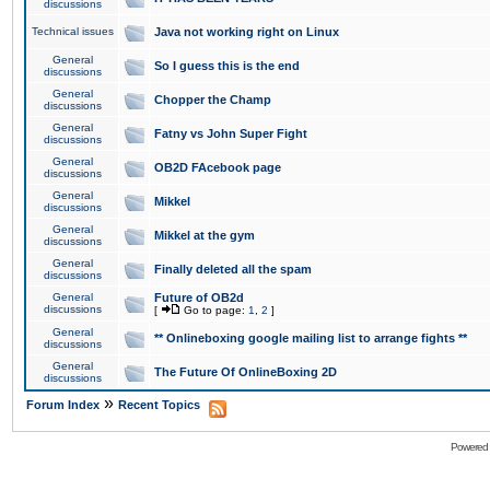
discussions
Technical issues
Java not working right on Linux
General
So I guess this is the end
discussions
General
Chopper the Champ
discussions
General
Fatny vs John Super Fight
discussions
General
OB2D FAcebook page
discussions
General
Mikkel
discussions
General
Mikkel at the gym
discussions
General
Finally deleted all the spam
discussions
General
Future of OB2d
discussions
[
Go to page:
1
,
2
]
General
** Onlineboxing google mailing list to arrange fights **
discussions
General
The Future Of OnlineBoxing 2D
discussions
»
Forum Index
Recent Topics
Powered